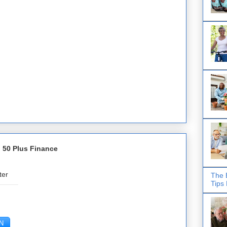
 50 Plus Finance
ter
The 
Tips