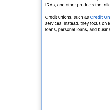
IRAs, and other products that allo
Credit unions, such as
Credit Un
services; instead, they focus on
loans, personal loans, and busin