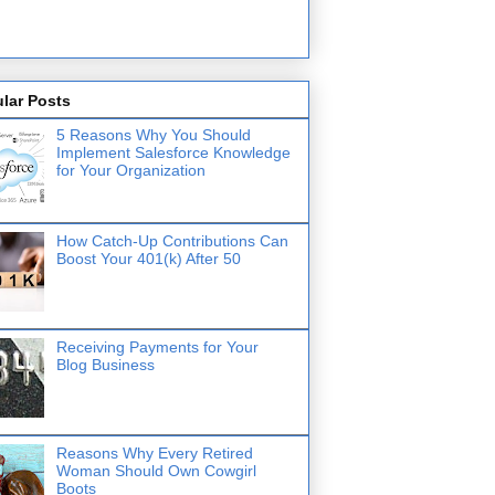
lar Posts
5 Reasons Why You Should
Implement Salesforce Knowledge
for Your Organization
How Catch-Up Contributions Can
Boost Your 401(k) After 50
Receiving Payments for Your
Blog Business
Reasons Why Every Retired
Woman Should Own Cowgirl
Boots