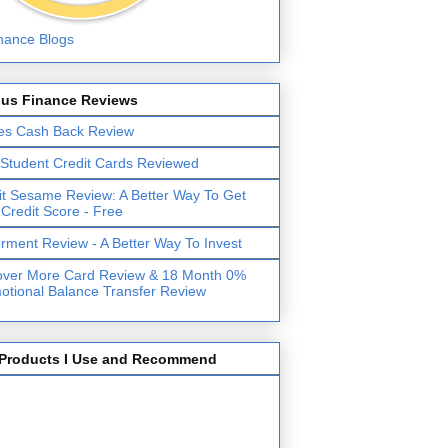
lus Finance Reviews
es Cash Back Review
 Student Credit Cards Reviewed
it Sesame Review: A Better Way To Get
 Credit Score - Free
erment Review - A Better Way To Invest
over More Card Review & 18 Month 0%
otional Balance Transfer Review
Products I Use and Recommend