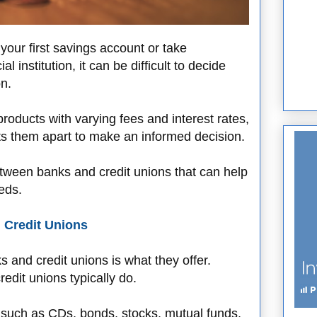
our first savings account or take
l institution, it can be difficult to decide
n.
products with varying fees and interest rates,
ets them apart to make an informed decision.
etween banks and credit unions that can help
eds.
 Credit Unions
s and credit unions is what they offer.
edit unions typically do.
 such as CDs, bonds, stocks, mutual funds,