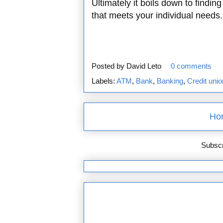
Ultimately it boils down to findi
that meets your individual needs.
Posted by
David Leto
0 comments
Labels:
ATM
,
Bank
,
Banking
,
Credit unio
Ho
Subscr