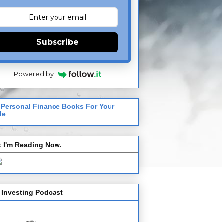
Subscribe
Powered by
 Personal Finance Books For Your
le
 I'm Reading Now.
 Investing Podcast