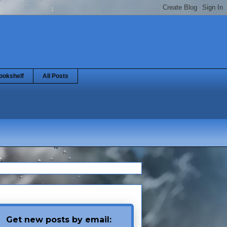
ookshelf
All Posts
Get new posts by email: