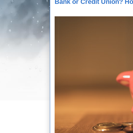
Bank or Credit Union? Ho