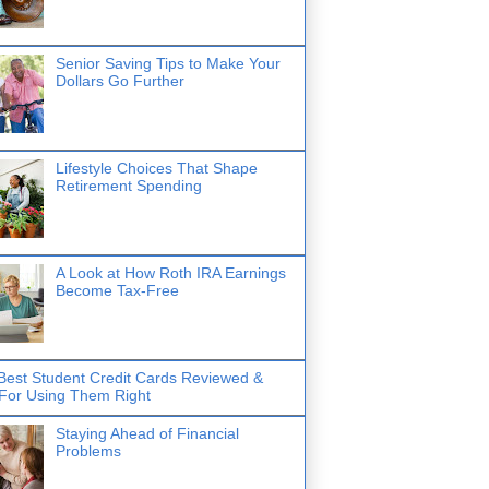
Senior Saving Tips to Make Your
Dollars Go Further
Lifestyle Choices That Shape
Retirement Spending
A Look at How Roth IRA Earnings
Become Tax-Free
Best Student Credit Cards Reviewed &
 For Using Them Right
Staying Ahead of Financial
Problems