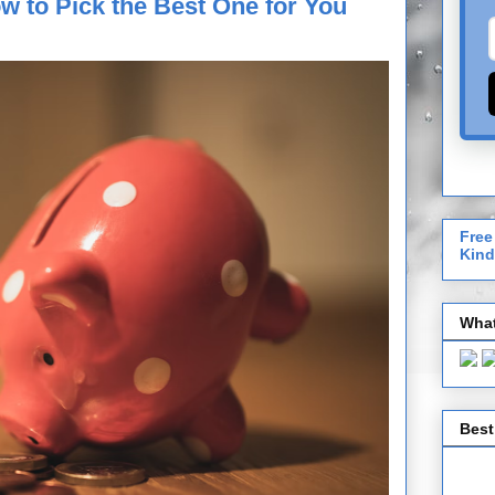
w to Pick the Best One for You
Free
Kind
What
Best