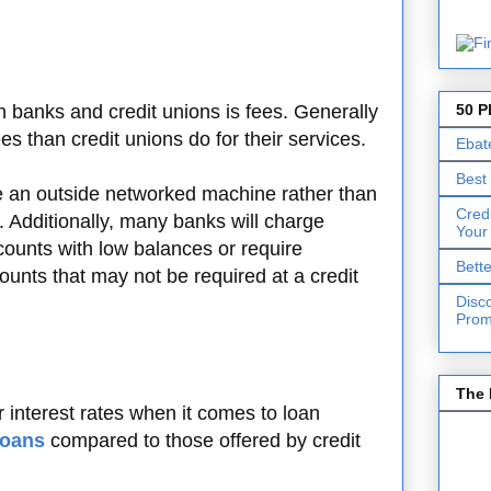
50 P
 banks and credit unions is fees. Generally
s than credit unions do for their services.
Ebat
Best
e an outside networked machine rather than
Cred
n. Additionally, many banks will charge
Your
ounts with low balances or require
Bett
unts that may not be required at a credit
Disc
Prom
The 
r interest rates when it comes to loan
loans
compared to those offered by credit