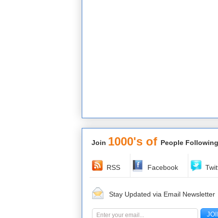
1000's of
Join
People Following
RSS
Facebook
Twit
Stay Updated via Email Newsletter