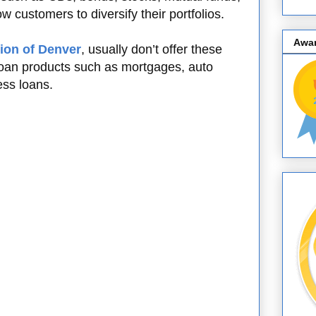
w customers to diversify their portfolios.
Awa
ion of Denver
, usually don’t offer these
 loan products such as mortgages, auto
ess loans.