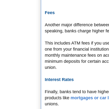
Fees
Another major difference between
speaking, banks charge higher fee
This includes ATM fees if you us
one from your financial institutio
monthly maintenance fees on acc
minimum deposits for certain acco
union.
Interest Rates
Finally, banks tend to have highe
products like
mortgages or car 
unions.