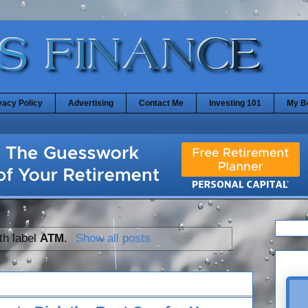
vacy Policy
Advertising
Contact Me
Investing 101
My B
th label
ATM
.
Show all posts