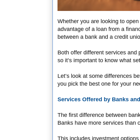
Whether you are looking to open y
advantage of a loan from a financia
between a bank and a credit unio
Both offer different services and 
so it’s important to know what s
Let’s look at some differences b
you pick the best one for your ne
Services Offered by Banks and
The first difference between bank
Banks have more services than cr
This includes investment options