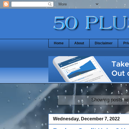
Home
About
Disclaimer
Pri
Showing posts wi
Wednesday, December 7, 2022