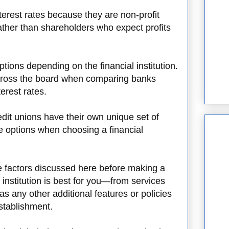
terest rates because they are non-profit
ther than shareholders who expect profits
tions depending on the financial institution.
across the board when comparing banks
erest rates.
dit unions have their own unique set of
e options when choosing a financial
the factors discussed here before making a
 institution is best for you—from services
s any other additional features or policies
establishment.