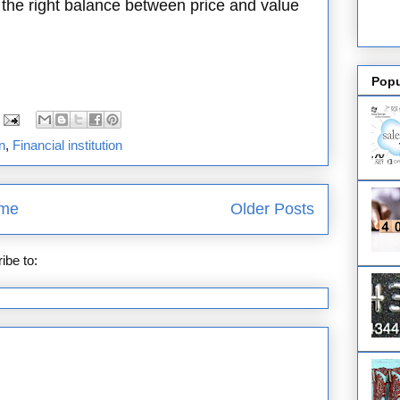
ng the right balance between price and value
Popu
n
,
Financial institution
me
Older Posts
ibe to:
Posts (Atom)