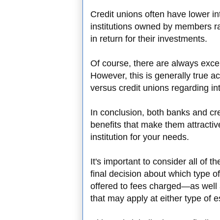
Credit unions often have lower in
institutions owned by members ra
in return for their investments.
Of course, there are always excep
However, this is generally true 
versus credit unions regarding int
In conclusion, both banks and cre
benefits that make them attractiv
institution for your needs.
It's important to consider all of 
final decision about which type of
offered to fees charged—as well a
that may apply at either type of 