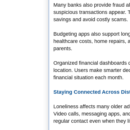
Many banks also provide fraud al
suspicious transactions appear. 
savings and avoid costly scams.
Budgeting apps also support long
healthcare costs, home repairs, a
parents.
Organized financial dashboards 
location. Users make smarter dec
financial situation each month.
Staying Connected Across Dis
Loneliness affects many older adul
Video calls, messaging apps, and 
regular contact even when they li