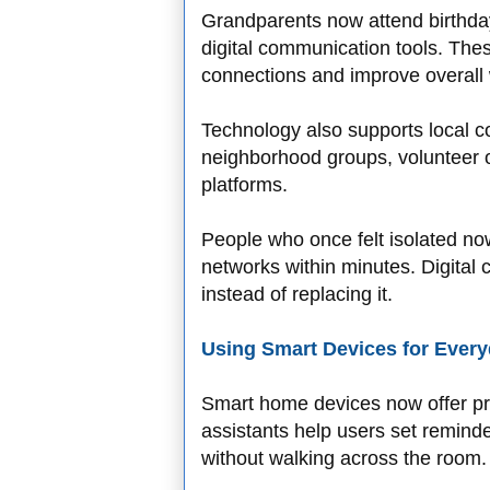
Grandparents now attend birthday
digital communication tools. Th
connections and improve overall 
Technology also supports local 
neighborhood groups, volunteer o
platforms.
People who once felt isolated no
networks within minutes. Digital
instead of replacing it.
Using Smart Devices for Every
Smart home devices now offer pr
assistants help users set reminder
without walking across the room