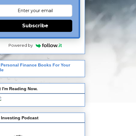
Subscribe
Powered by
 Personal Finance Books For Your
le
 I'm Reading Now.
 Investing Podcast