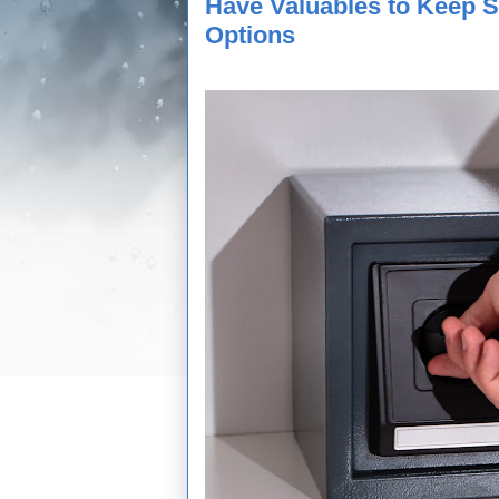
Have Valuables to Keep 
Options