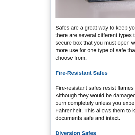
Safes are a great way to keep yo
there are several different types
secure box that you must open wi
more use for one type of safe th
choose from.
Fire-Resistant Safes
Fire-resistant safes resist flame
Although they would be damaged in
burn completely unless you exper
Fahrenheit. This allows them to 
documents safe and intact.
Diversion Safes