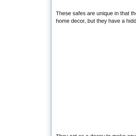
These safes are unique in that the
home decor, but they have a hidd