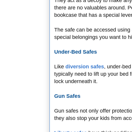
They act as a decoy to make an
there are no valuables around. Pe
bookcase that has a special leve
The safe can be accessed using 
special belongings you want to hi
Under-Bed Safes
Like
diversion safes
, under-bed 
typically need to lift up your be
lock underneath it.
Gun Safes
Gun safes not only offer protecti
they also stop your kids from ac