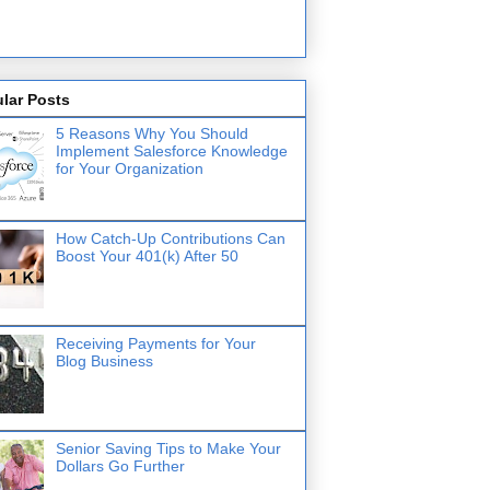
lar Posts
5 Reasons Why You Should
Implement Salesforce Knowledge
for Your Organization
How Catch-Up Contributions Can
Boost Your 401(k) After 50
Receiving Payments for Your
Blog Business
Senior Saving Tips to Make Your
Dollars Go Further