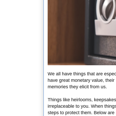
We all have things that are espec
have great monetary value, their 
memories they elicit from us.
Things like heirlooms, keepsake
irreplaceable to you. When things
steps to protect them. Below are