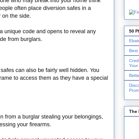
yone who may break into your home think
ople often place diversion safes in a
r on the side.
a unique code and opens to reveal any
50 P
de from burglars.
Ebat
Best
Cred
Your
safes can also be fairly well hidden. You
Bett
d frame to access them as they have a special
Disc
Prom
The 
on from a burglar stealing your belongings,
cessing your firearms.