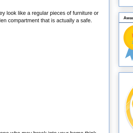
y look like a regular pieces of furniture or
Awa
en compartment that is actually a safe.