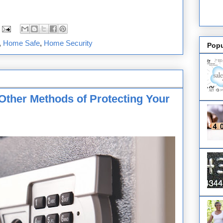
,
Home Safe
,
Home Security
Popu
Other Methods of Protecting Your