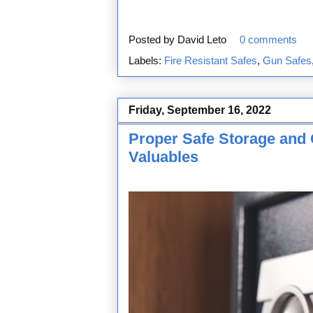
Posted by
David Leto
0 comments
Labels:
Fire Resistant Safes
,
Gun Safes
Friday, September 16, 2022
Proper Safe Storage and 
Valuables