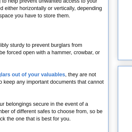
 to help prevent unwanted access to your
 either horizontally or vertically, depending
 space you have to store them.
ibly sturdy to prevent burglars from
 be forced open with a hammer, crowbar, or
lars out of your valuables
, they are not
 to keep any important documents that cannot
ur belongings secure in the event of a
mber of different safes to choose from, so be
k the one that is best for you.