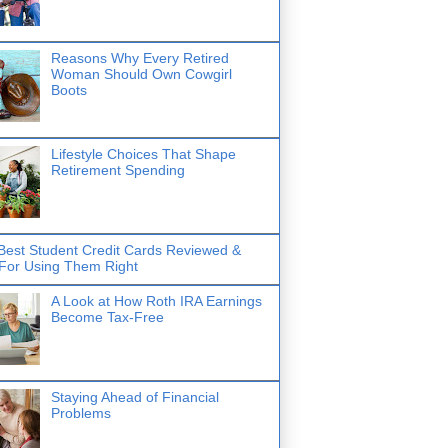
Reasons Why Every Retired
Woman Should Own Cowgirl
Boots
Lifestyle Choices That Shape
Retirement Spending
Best Student Credit Cards Reviewed &
 For Using Them Right
A Look at How Roth IRA Earnings
Become Tax-Free
Staying Ahead of Financial
Problems