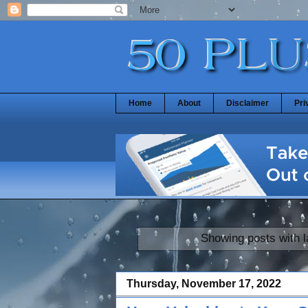
Home
About
Disclaimer
Pri
Showing posts with 
Thursday, November 17, 2022