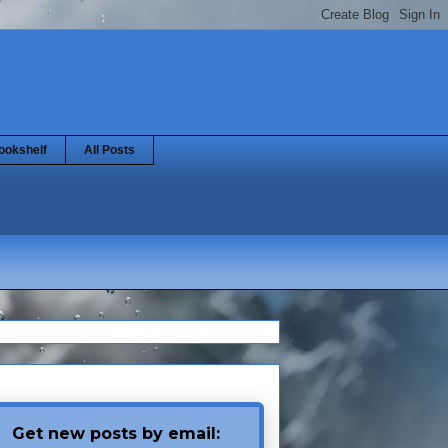
ookshelf
All Posts
Get new posts by email: