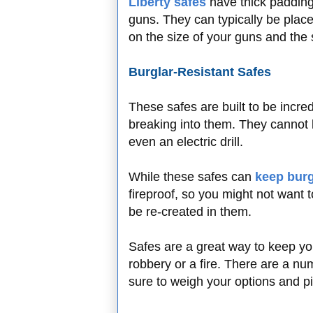
Liberty safes
have thick padding
guns. They can typically be placed
on the size of your guns and the
Burglar-Resistant Safes
These safes are built to be incred
breaking into them. They cannot
even an electric drill.
While these safes can
keep burg
fireproof, so you might not want
be re-created in them.
Safes are a great way to keep yo
robbery or a fire. There are a nu
sure to weigh your options and pic