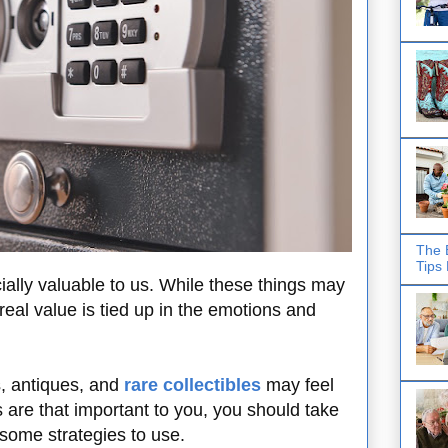
The 
Tips
ially valuable to us. While these things may
real value is tied up in the emotions and
s, antiques, and
rare collectibles
may feel
 are that important to you, you should take
 some strategies to use.