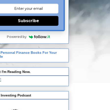
Subscribe
Powered by
 Personal Finance Books For Your
le
 I'm Reading Now.
 Investing Podcast