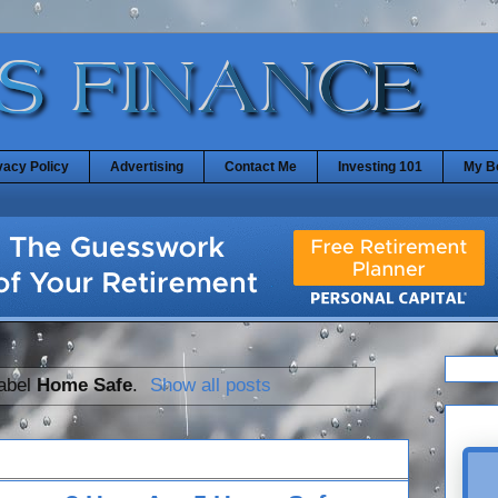
vacy Policy
Advertising
Contact Me
Investing 101
My B
label
Home Safe
.
Show all posts