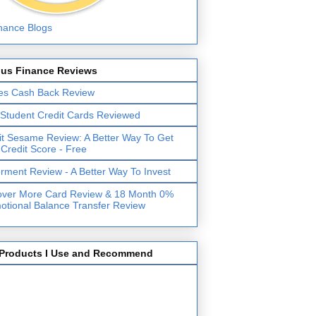
lus Finance Reviews
es Cash Back Review
 Student Credit Cards Reviewed
it Sesame Review: A Better Way To Get
 Credit Score - Free
erment Review - A Better Way To Invest
over More Card Review & 18 Month 0%
otional Balance Transfer Review
Products I Use and Recommend