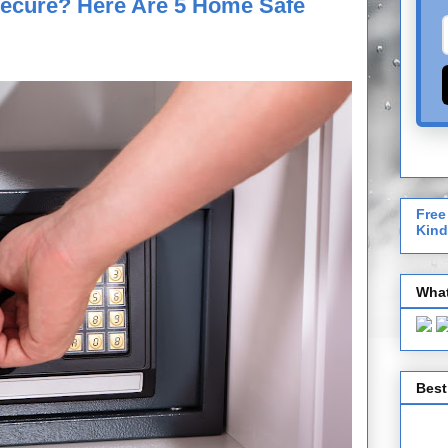
Secure? Here Are 5 Home Safe
Free
Kind
What
Best