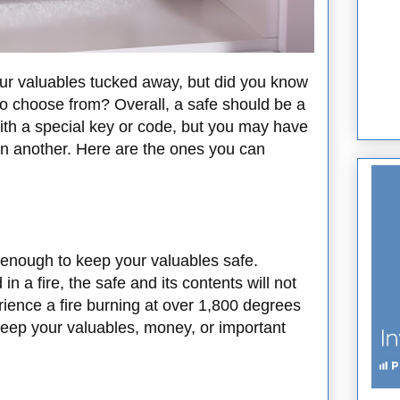
ur valuables tucked away, but did you know
 to choose from? Overall, a safe should be a
th a special key or code, but you may have
an another. Here are the ones you can
s enough to keep your valuables safe.
 a fire, the safe and its contents will not
ience a fire burning at over 1,800 degrees
keep your valuables, money, or important