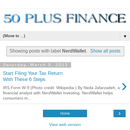
▼
Showing posts with label
NerdWallet
.
Show all posts
Saturday, March 9, 2013
Start Filing Your Tax Return
›
With These 6 Steps
IRS Form W-9 (Photo credit: Wikipedia ) By Neda Jafarzadeh, a
financial analyst with NerdWallet Investing. NerdWallet helps
consumers m...
›
Home
View web version