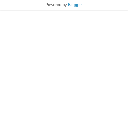
Powered by
Blogger
.