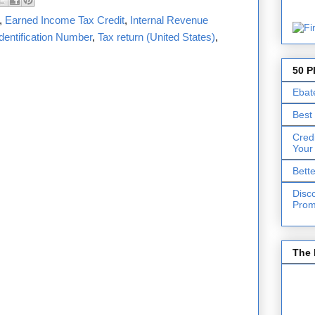
,
Earned Income Tax Credit
,
Internal Revenue
dentification Number
,
Tax return (United States)
,
50 P
Ebat
Best
Cred
Your
Bett
Disc
Prom
The 