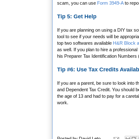
scam, you can use
Form 3949-A
to repor
Tip 5: Get Help
If you are planning on using a DIY tax 
tool to see if your needs will be appropri
top two softwares available
H&R Block a
as well. If you plan to hire a professiona
his Preparer Tax Identification Numbers
Tip #6: Use Tax Credits Availab
If you are a parent, be sure to look into 
and Dependent Tax Credit. You should be e
the age of 13 and had to pay for a careta
work.
Posted by
David Leto