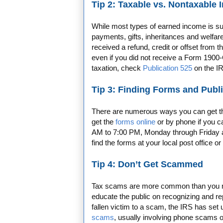
Tip 2: Taxable vs. Nontaxable
While most types of earned income is sub
payments, gifts, inheritances and welfare 
received a refund, credit or offset from 
even if you did not receive a Form 1900-
taxation, check
Publication 525
on the I
Tip 3: Finding Forms and Publ
There are numerous ways you can get the 
get the
forms online
or by phone if you 
AM to 7:00 PM, Monday through Friday a
find the forms at your local post office or 
Tip 4: Don’t Get Scammed
Tax scams are more common than you mig
educate the public on recognizing and re
fallen victim to a scam, the IRS has set
scams
, usually involving phone scams or 