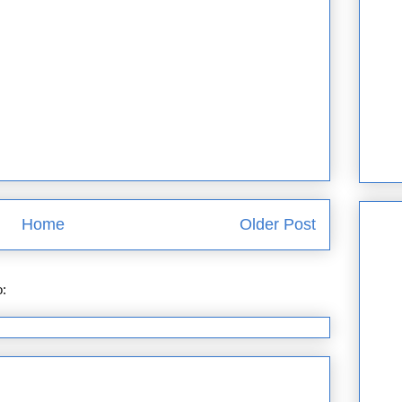
Home
Older Post
o:
Post Comments (Atom)