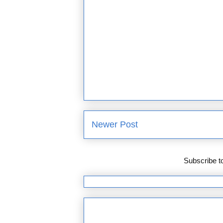
Newer Post
Subscribe t