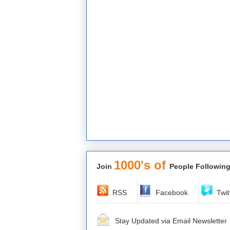
1000's of
Join
People Following
RSS
Facebook
Twit
Stay Updated via Email Newsletter