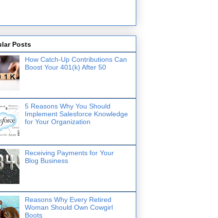
lar Posts
How Catch-Up Contributions Can
Boost Your 401(k) After 50
5 Reasons Why You Should
Implement Salesforce Knowledge
for Your Organization
Receiving Payments for Your
Blog Business
Reasons Why Every Retired
Woman Should Own Cowgirl
Boots