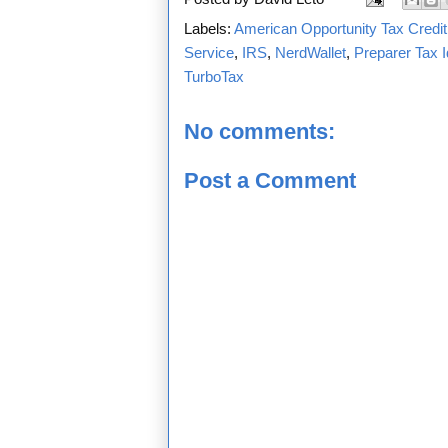
Labels:
American Opportunity Tax Credit
Service
,
IRS
,
NerdWallet
,
Preparer Tax I
TurboTax
No comments:
Post a Comment