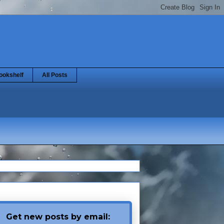
ookshelf
All Posts
Get new posts by email: