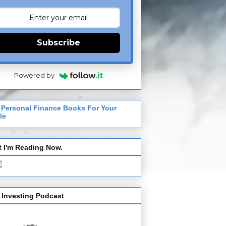
Subscribe
Powered by
 Personal Finance Books For Your
le
 I'm Reading Now.
 Investing Podcast