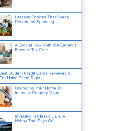
Lifestyle Choices That Shape
Retirement Spending
A Look at How Roth IRA Earnings
Become Tax-Free
Best Student Credit Cards Reviewed &
 For Using Them Right
Upgrading Your Home To
Increase Property Value
Investing in Classic Cars: A
Hobby That Pays Off