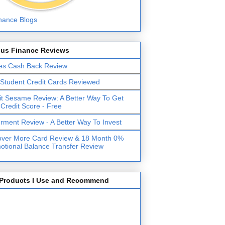
lus Finance Reviews
es Cash Back Review
 Student Credit Cards Reviewed
it Sesame Review: A Better Way To Get
 Credit Score - Free
erment Review - A Better Way To Invest
over More Card Review & 18 Month 0%
otional Balance Transfer Review
Products I Use and Recommend