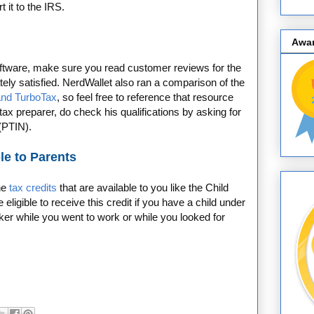
t it to the IRS.
Awa
software, make sure you read customer reviews for the
ately satisfied. NerdWallet also ran a comparison of the
nd TurboTax
, so feel free to reference that resource
l tax preparer, do check his qualifications by asking for
 (PTIN).
le to Parents
the
tax credits
that are available to you like the Child
ligible to receive this credit if you have a child under
ker while you went to work or while you looked for