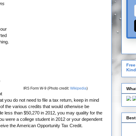
ons
your
rted
hing.
Free
Kind
e
What
IRS Form W-9 (Photo credit:
Wikipedia
)
ot
hat you do not need to file a tax return, keep in mind
of the various credits that would otherwise be
de less than $50,270 in 2012, you may quality for the
Best
 you were a college student in 2012 or your dependent
ceive the American Opportunity Tax Credit.