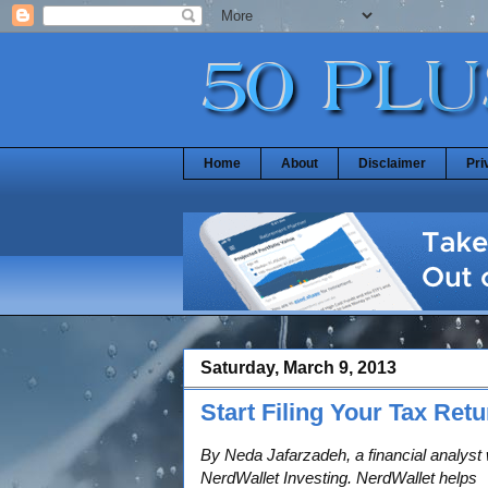
Home
About
Disclaimer
Pri
Saturday, March 9, 2013
Start Filing Your Tax Ret
By Neda Jafarzadeh, a financial analyst 
NerdWallet Investing. NerdWallet helps