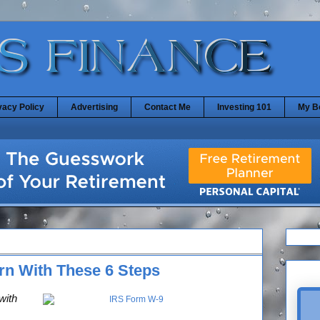
vacy Policy
Advertising
Contact Me
Investing 101
My B
urn With These 6 Steps
with