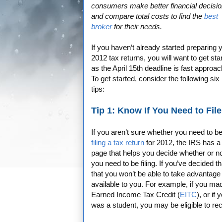
consumers make better financial decisi
and compare total costs to find the
best
broker
for their needs.
If you haven’t already started preparing 
2012 tax returns, you will want to get sta
as the April 15th deadline is fast approac
To get started, consider the following six
tips:
Tip 1: Know If You Need to File
If you aren’t sure whether you need to b
filing a tax return
for 2012, the IRS has a
page that helps you decide whether or n
you need to be filing. If you’ve decided t
that you won’t be able to take advantage 
available to you. For example, if you ma
Earned Income Tax Credit (
EITC
), or if
was a student, you may be eligible to re