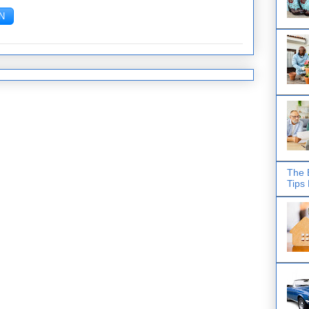
The 
Tips