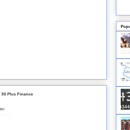
Popu
 50 Plus Finance
ter