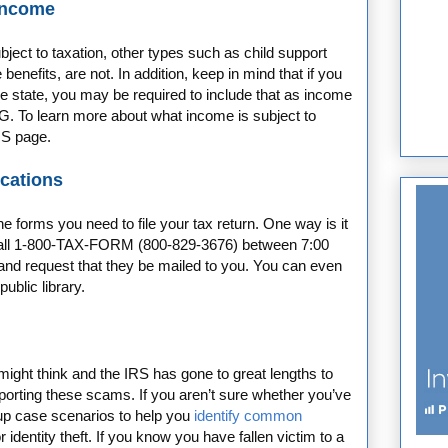
 Income
ject to taxation, other types such as child support
benefits, are not. In addition, keep in mind that if you
the state, you may be required to include that as income
G. To learn more about what income is subject to
RS page.
ications
forms you need to file your tax return. One way is it
call 1-800-TAX-FORM (800-829-3676) between 7:00
nd request that they be mailed to you. You can even
public library.
ht think and the IRS has gone to great lengths to
porting these scams. If you aren’t sure whether you’ve
 up case scenarios to help you
identify common
identity theft. If you know you have fallen victim to a