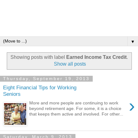
▼
Showing posts with label
Earned Income Tax Credit
.
Show all posts
Thursday, September 19, 2013
Eight Financial Tips for Working
Seniors
›
More and more people are continuing to work
beyond retirement age. For some, it is a choice
that keeps them active and involved. For other...
Saturday, March 9, 2013