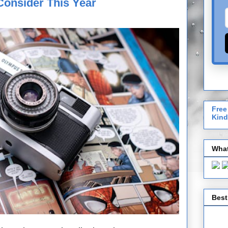
Consider This Year
Free
Kind
What
Best