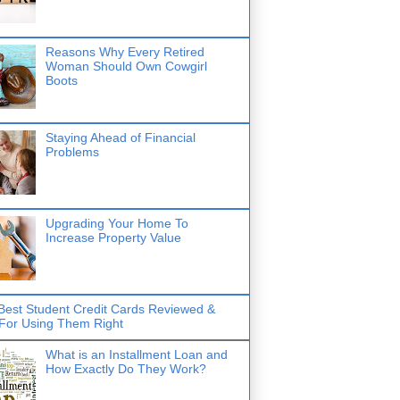
Reasons Why Every Retired
Woman Should Own Cowgirl
Boots
Staying Ahead of Financial
Problems
Upgrading Your Home To
Increase Property Value
Best Student Credit Cards Reviewed &
 For Using Them Right
What is an Installment Loan and
How Exactly Do They Work?