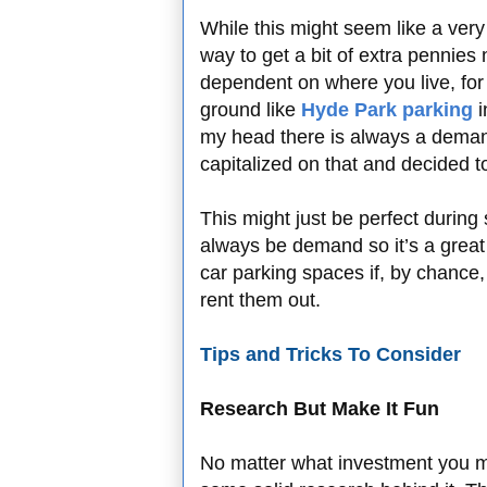
While this might seem like a very
way to get a bit of extra pennies
dependent on where you live, for 
ground like
Hyde Park parking
i
my head there is always a deman
capitalized on that and decided to
This might just be perfect during 
always be demand so it’s a grea
car parking spaces if, by chance,
rent them out.
Tips and Tricks To Consider
Research But Make It Fun
No matter what investment you m