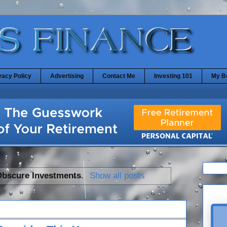
vacy Policy
Advertising
Contact Me
Investing 101
My B
Obscure Investments
.
Show all posts