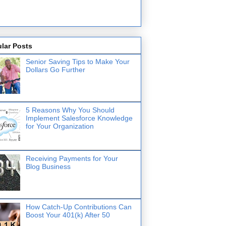
lar Posts
Senior Saving Tips to Make Your
Dollars Go Further
5 Reasons Why You Should
Implement Salesforce Knowledge
for Your Organization
Receiving Payments for Your
Blog Business
How Catch-Up Contributions Can
Boost Your 401(k) After 50