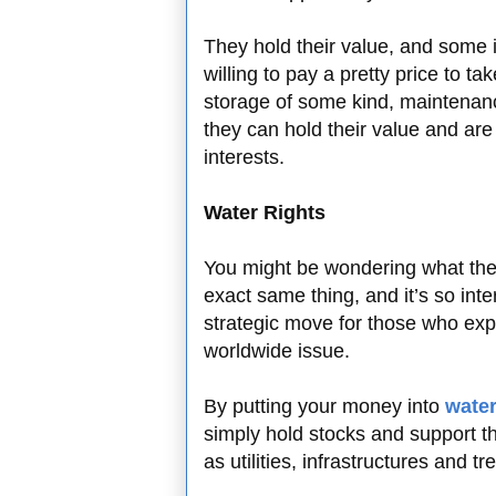
They hold their value, and some i
willing to pay a pretty price to 
storage of some kind, maintenanc
they can hold their value and are
interests.
Water Rights
You might be wondering what the h
exact same thing, and it’s so int
strategic move for those who exp
worldwide issue.
By putting your money into
water
simply hold stocks and support t
as utilities, infrastructures and t