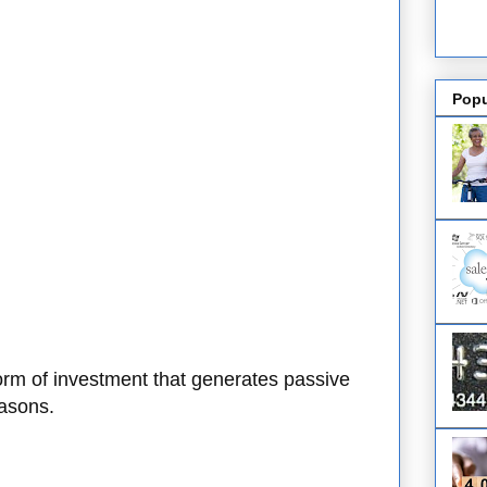
Popu
form of investment that generates passive
easons.