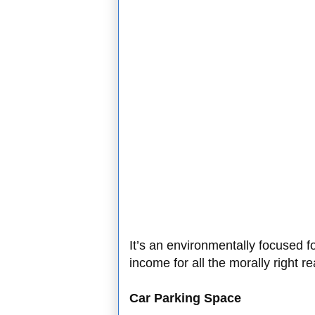
It’s an environmentally focused 
income for all the morally right r
Car Parking Space