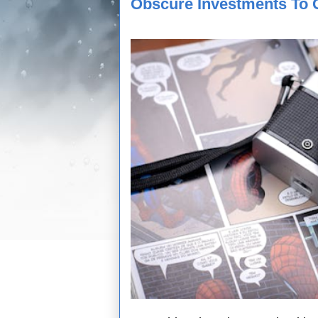
Obscure Investments To 