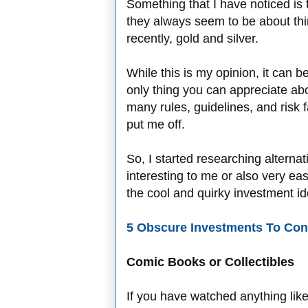
Something that I have noticed is
they always seem to be about thi
recently, gold and silver.
While this is my opinion, it can b
only thing you can appreciate ab
many rules, guidelines, and risk 
put me off.
So, I started researching alterna
interesting to me or also very easy
the cool and quirky investment ide
5 Obscure Investments To Con
Comic Books or Collectibles
If you have watched anything lik