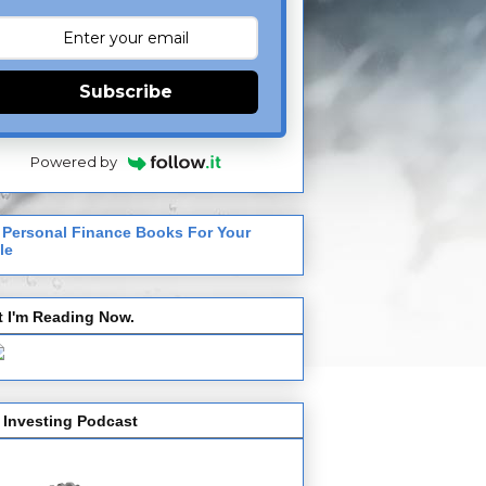
Subscribe
Powered by
 Personal Finance Books For Your
le
 I'm Reading Now.
 Investing Podcast