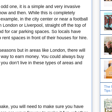
 odd one, it is a simple and very invasive
 now and then. While this is completely
example, in the city center or near a football
n London or Liverpool, straight off the top of
d for car parking spaces. So locals have
 rent spaces in front of their houses for hire.
seasons but in areas like London, there will
t way to earn money. You could always buy
 you don’t live in these types of areas and
The 
Tips
ake, you will need to make sure you have