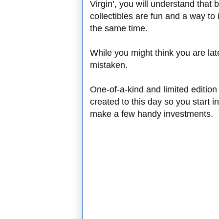
Virgin’, you will understand that
collectibles are fun and a way to
the same time.
While you might think you are lat
mistaken.
One-of-a-kind and limited edition 
created to this day so you start i
make a few handy investments.