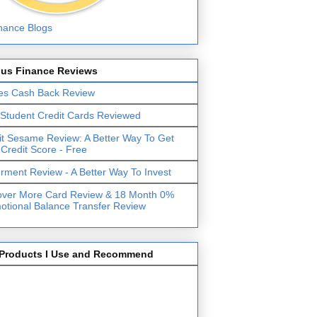
lus Finance Reviews
es Cash Back Review
 Student Credit Cards Reviewed
it Sesame Review: A Better Way To Get
 Credit Score - Free
erment Review - A Better Way To Invest
over More Card Review & 18 Month 0%
otional Balance Transfer Review
Products I Use and Recommend