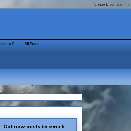
ookshelf
All Posts
Get new posts by email: