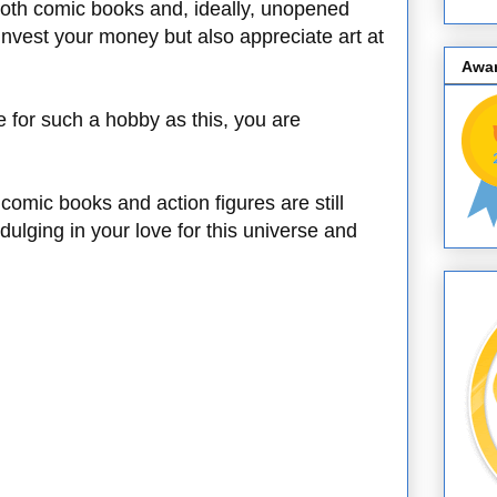
 both comic books and, ideally, unopened
 invest your money but also appreciate art at
Awa
e for such a hobby as this, you are
comic books and action figures are still
ndulging in your love for this universe and