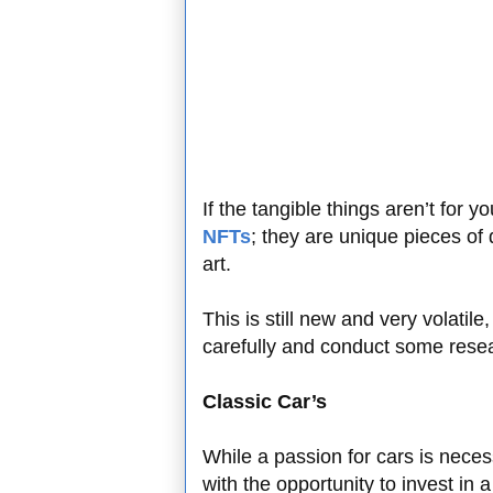
If the tangible things aren’t for 
NFTs
; they are unique pieces of 
art.
This is still new and very volati
carefully and conduct some rese
Classic Car’s
While a passion for cars is necess
with the opportunity to invest in