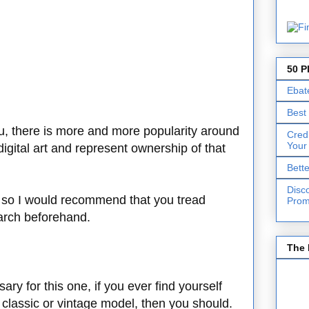
50 P
Ebat
Best
you, there is more and more popularity around
Cred
Your
digital art and represent ownership of that
Bett
Disc
le, so I would recommend that you tread
Prom
arch beforehand.
The 
ary for this one, if you ever find yourself
 a classic or vintage model, then you should.