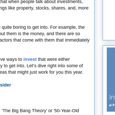
 that when people talk about investments,
ngs like property, stocks, shares, and, more
e quite boring to get into. For example, the
out them is the money, and there are so
factors that come with them that immediately
tive ways to
invest
that were either
 to get into. Let’s dive right into some of
as that might just work for you this year.
sider
e ‘The Big Bang Theory’ or '50-Year-Old