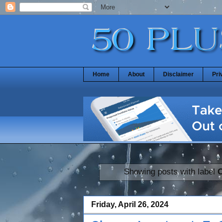
Home
About
Disclaimer
Pri
Showing posts with label
Friday, April 26, 2024