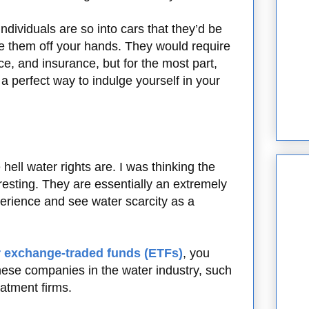
ndividuals are so into cars that they’d be
take them off your hands. They would require
e, and insurance, but for the most part,
 a perfect way to indulge yourself in your
ell water rights are. I was thinking the
eresting. They are essentially an extremely
erience and see water scarcity as a
 exchange-traded funds (ETFs)
, you
hese companies in the water industry, such
reatment firms.