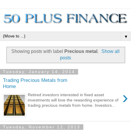
▼
Showing posts with label
Precious metal
.
Show all
posts
Tuesday, January 14, 2014
Trading Precious Metals from
Home
›
Retired investors interested in fixed asset
investments will love the rewarding experience of
trading precious metals from home. Investors...
Tuesday, November 12, 2013