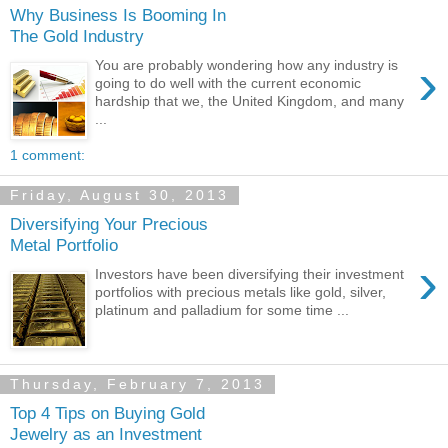
Why Business Is Booming In
The Gold Industry
›
You are probably wondering how any industry is
going to do well with the current economic
hardship that we, the United Kingdom, and many
...
1 comment:
Friday, August 30, 2013
Diversifying Your Precious
Metal Portfolio
›
Investors have been diversifying their investment
portfolios with precious metals like gold, silver,
platinum and palladium for some time ...
Thursday, February 7, 2013
Top 4 Tips on Buying Gold
Jewelry as an Investment