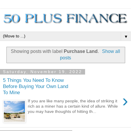
▼
Showing posts with label
Purchase Land
.
Show all
posts
Saturday, November 19, 2022
5 Things You Need To Know
Before Buying Your Own Land
To Mine
›
If you are like many people, the idea of striking it
rich as a miner has a certain kind of allure. While
you may have thoughts of hitting th...