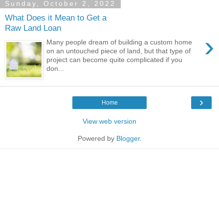
Sunday, October 2, 2022
What Does it Mean to Get a
Raw Land Loan
›
Many people dream of building a custom home
on an untouched piece of land, but that type of
project can become quite complicated if you
don...
›
Home
View web version
Powered by
Blogger
.