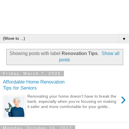
▼
Showing posts with label
Renovation Tips
.
Show all
posts
Friday, March 7, 2025
Affordable Home Renovation
Tips for Seniors
›
Renovating your home doesn’t have to break the
bank, especially when you’re focusing on making
it safer and more comfortable for your golde...
Monday, October 16, 2017