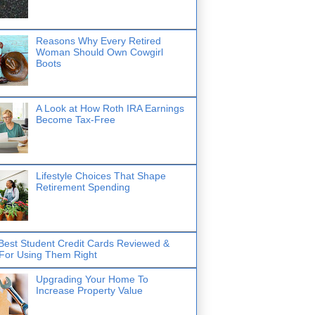
Reasons Why Every Retired
Woman Should Own Cowgirl
Boots
A Look at How Roth IRA Earnings
Become Tax-Free
Lifestyle Choices That Shape
Retirement Spending
Best Student Credit Cards Reviewed &
 For Using Them Right
Upgrading Your Home To
Increase Property Value