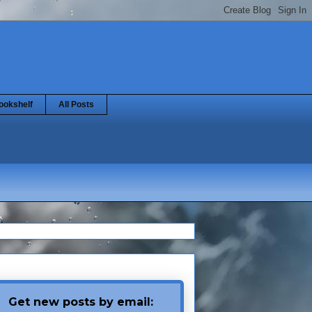
ookshelf
All Posts
Get new posts by email: