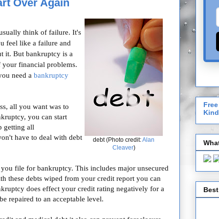
rt Over Again
ally think of failure. It's
 feel like a failure and
 it. But bankruptcy is a
f your financial problems.
 you need a
bankruptcy
Free
ss, all you want was to
Kind
kruptcy, you can start
 getting all
won't have to deal with debt
debt (Photo credit:
Alan
What
Cleaver
)
you file for bankruptcy. This includes major unsecured
With these debts wiped from your credit report you can
nkruptcy does effect your credit rating negatively for a
Best
 be repaired to an acceptable level.