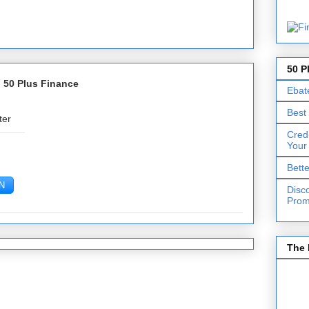
50 P
 50 Plus Finance
Ebat
Best
ter
Cred
Your
Bett
Disc
Prom
The 