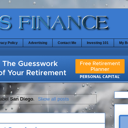
vacy Policy
Advertising
Contact Me
Investing 101
My B
label
San Diego
.
Show all posts