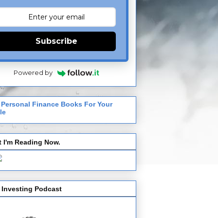
Subscribe
Powered by
 Personal Finance Books For Your
le
 I'm Reading Now.
 Investing Podcast