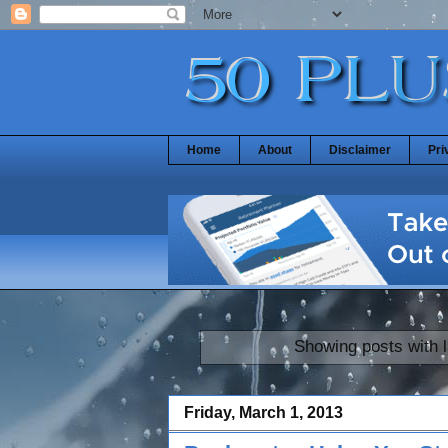
Home
About
Disclaimer
Pri
Showing posts with 
Friday, March 1, 2013