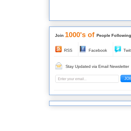
1000's of
Join
People Following
RSS
Facebook
Twit
Stay Updated via Email Newsletter