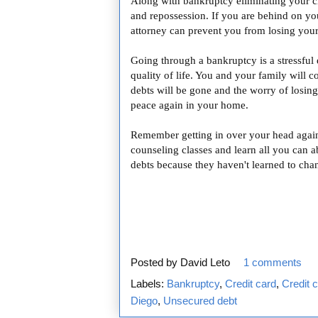
Along with bankruptcy eliminating your cr
and repossession. If you are behind on y
attorney can prevent you from losing you
Going through a bankruptcy is a stressful 
quality of life. You and your family will c
debts will be gone and the worry of losin
peace again in your home.
Remember getting in over your head again 
counseling classes and learn all you can a
debts because they haven't learned to cha
Posted by
David Leto
1 comments
Labels:
Bankruptcy
,
Credit card
,
Credit 
Diego
,
Unsecured debt