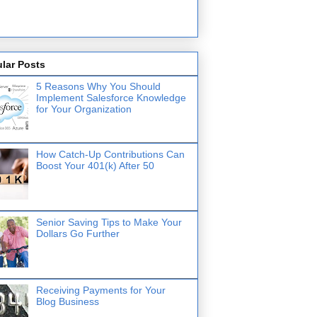
lar Posts
5 Reasons Why You Should
Implement Salesforce Knowledge
for Your Organization
How Catch-Up Contributions Can
Boost Your 401(k) After 50
Senior Saving Tips to Make Your
Dollars Go Further
Receiving Payments for Your
Blog Business