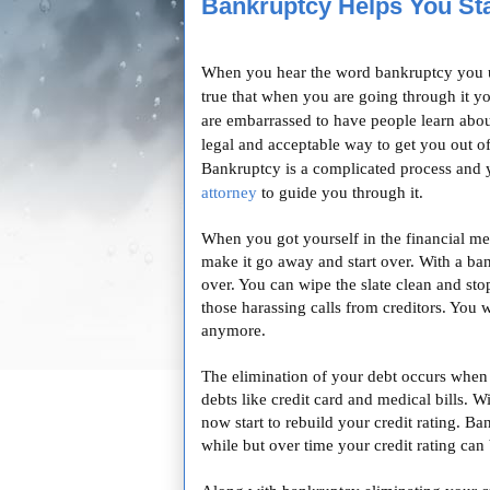
Bankruptcy Helps You Sta
When you hear the word bankruptcy you usu
true that when you are going through it you
are embarrassed to have people learn about
legal and acceptable way to get you out o
Bankruptcy is a complicated process and
attorney
to guide you through it.
When you got yourself in the financial me
make it go away and start over. With a ban
over. You can wipe the slate clean and stop
those harassing calls from creditors. You 
anymore.
The elimination of your debt occurs when 
debts like credit card and medical bills. 
now start to rebuild your credit rating. Ba
while but over time your credit rating can