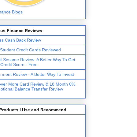
lus Finance Reviews
es Cash Back Review
 Student Credit Cards Reviewed
it Sesame Review: A Better Way To Get
 Credit Score - Free
erment Review - A Better Way To Invest
over More Card Review & 18 Month 0%
otional Balance Transfer Review
Products I Use and Recommend