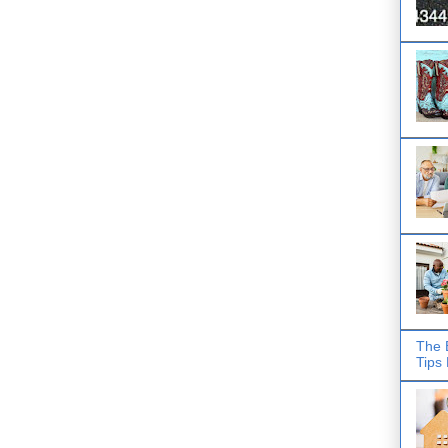
The 
Tips