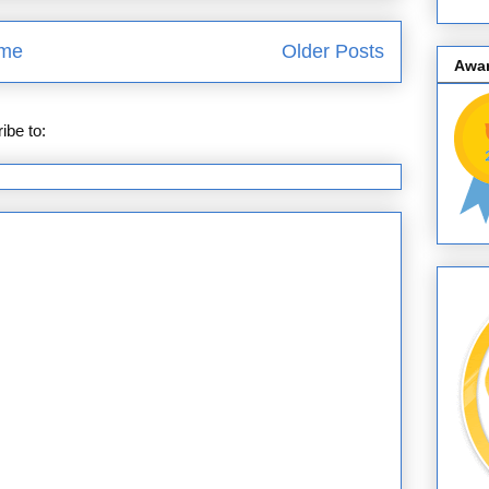
me
Older Posts
Awa
ibe to:
Posts (Atom)