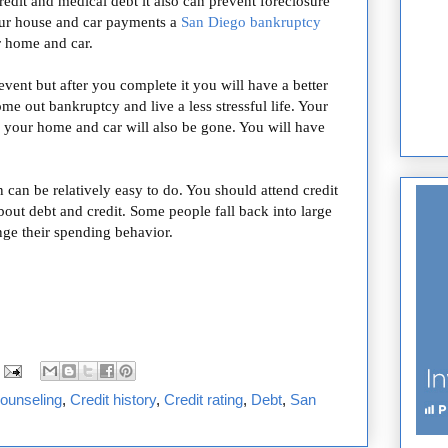
edit and medical debt it also can prevent foreclosure
our house and car payments a
San Diego bankruptcy
r home and car.
event but after you complete it you will have a better
ome out bankruptcy and live a less stressful life. Your
g your home and car will also be gone. You will have
can be relatively easy to do. You should attend credit
bout debt and credit. Some people fall back into large
nge their spending behavior.
counseling
,
Credit history
,
Credit rating
,
Debt
,
San