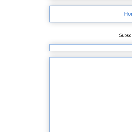
Ho
Subscr