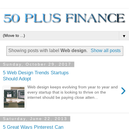
▼
Showing posts with label
Web design
.
Show all posts
Sunday, October 29, 2017
5 Web Design Trends Startups
Should Adopt
›
Web design keeps evolving from year to year and
every startup that is looking to thrive on the
internet should be paying close atten...
Saturday, June 22, 2013
5 Great Ways Pinterest Can