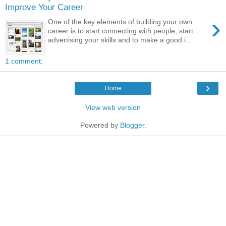
Improve Your Career
›
One of the key elements of building your own
career is to start connecting with people, start
advertising your skills and to make a good i...
1 comment:
›
Home
View web version
Powered by
Blogger
.