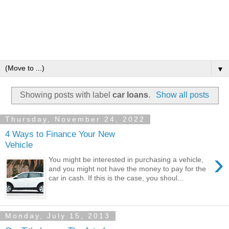
▼
Showing posts with label
car loans
.
Show all posts
Thursday, November 24, 2022
4 Ways to Finance Your New
Vehicle
›
You might be interested in purchasing a vehicle,
and you might not have the money to pay for the
car in cash. If this is the case, you shoul...
Monday, July 15, 2013