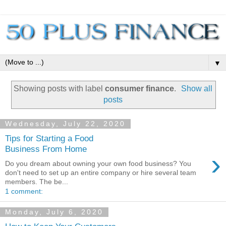
▼
Showing posts with label
consumer finance
.
Show all
posts
Wednesday, July 22, 2020
Tips for Starting a Food
Business From Home
›
Do you dream about owning your own food business? You
don't need to set up an entire company or hire several team
members. The be...
1 comment:
Monday, July 6, 2020