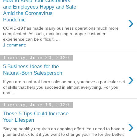
How to Keep Your Customers
and Employees Happy and Safe
Amid the Coronavirus
›
Pandemic
COVID-19 has made many business operations much more
complicated. As such, maintaining a proper customer
experience can be difficult, ...
1 comment:
Tuesday, June 30, 2020
5 Business Ideas for the
›
Natural-Born Salesperson
If you are a natural-born salesperson, you have a particular set
of skills that help you succeed in almost everything. For you,
nav...
Tuesday, June 16, 2020
These 5 Tips Could Increase
›
Your Lifespan
Staying healthy requires an ongoing effort. You need to have a
plan and stick to it if you want to change your life for the better,