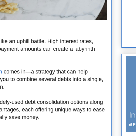
ike an uphill battle. High interest rates,
 payment amounts can create a labyrinth
n
comes in—a strategy that can help
 you to combine several debts into a single,
n.
widely-used debt consolidation options along
antages, each offering unique ways to ease
ially save money.