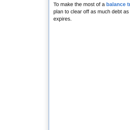
To make the most of a
balance t
plan to clear off as much debt as
expires.