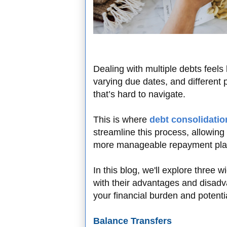
Dealing with multiple debts feels l
varying due dates, and different
that’s hard to navigate.
This is where
debt consolidatio
streamline this process, allowing
more manageable repayment pla
In this blog, we'll explore three 
with their advantages and disadv
your financial burden and potent
Balance Transfers