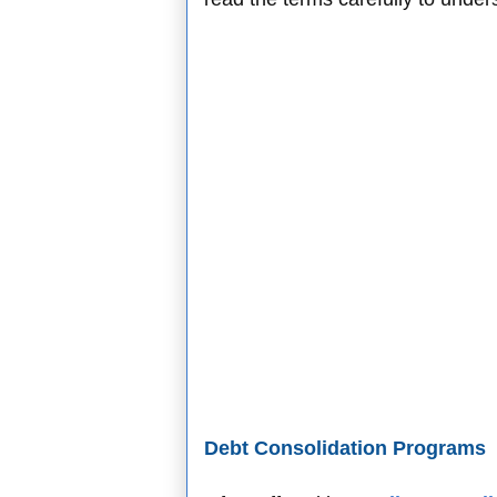
Debt Consolidation Programs