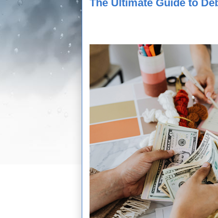
The Ultimate Guide to De