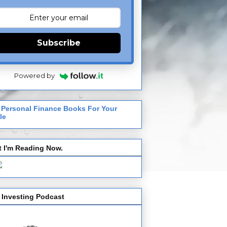
Subscribe
Powered by
 Personal Finance Books For Your
le
 I'm Reading Now.
 Investing Podcast