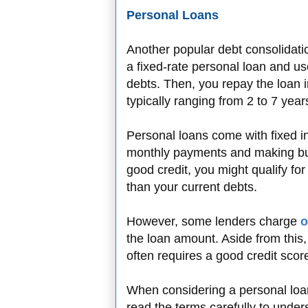
Personal Loans
Another popular debt consolidatio
a fixed-rate personal loan and use
debts. Then, you repay the loan i
typically ranging from 2 to 7 year
Personal loans come with fixed int
monthly payments and making bud
good credit, you might qualify for
than your current debts.
However, some lenders charge
o
the loan amount. Aside from this, 
often requires a good credit scor
When considering a personal loa
read the terms carefully to under