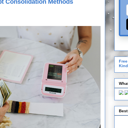
bt Consolidation Methods
Free
Kind
What
Best