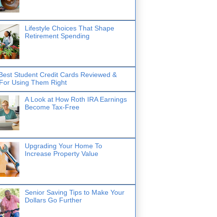
Lifestyle Choices That Shape
Retirement Spending
Best Student Credit Cards Reviewed &
 For Using Them Right
A Look at How Roth IRA Earnings
Become Tax-Free
Upgrading Your Home To
Increase Property Value
Senior Saving Tips to Make Your
Dollars Go Further