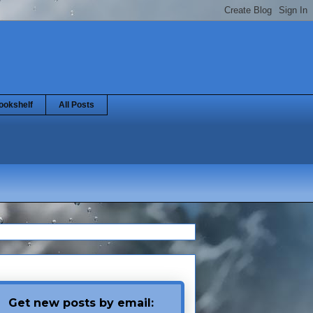
ookshelf
All Posts
Get new posts by email: