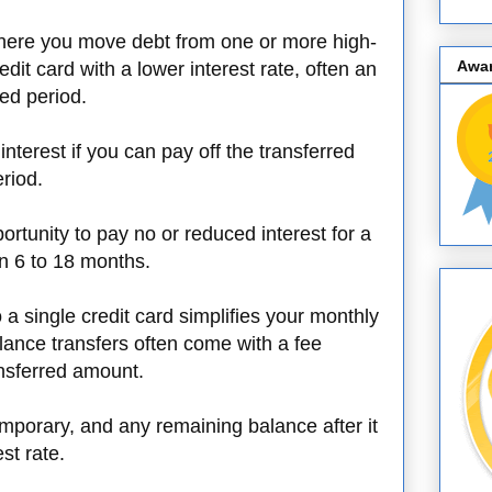
where you move debt from one or more high-
Awa
edit card with a lower interest rate, often an
ied period.
interest if you can pay off the transferred
riod.
rtunity to pay no or reduced interest for a
en 6 to 18 months.
o a single credit card simplifies your monthly
ance transfers often come with a fee
ansferred amount.
emporary, and any remaining balance after it
st rate.