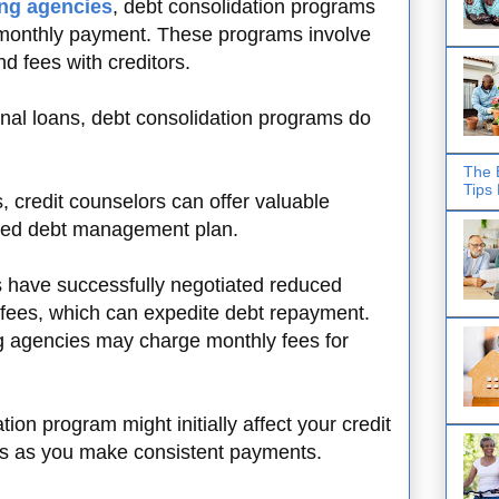
ing agencies
, debt consolidation programs
 monthly payment. These programs involve
nd fees with creditors.
onal loans, debt consolidation programs do
The 
Tips
 credit counselors can offer valuable
ized debt management plan.
s have successfully negotiated reduced
n fees, which can expedite debt repayment.
ng agencies may charge monthly fees for
tion program might initially affect your credit
nds as you make consistent payments.