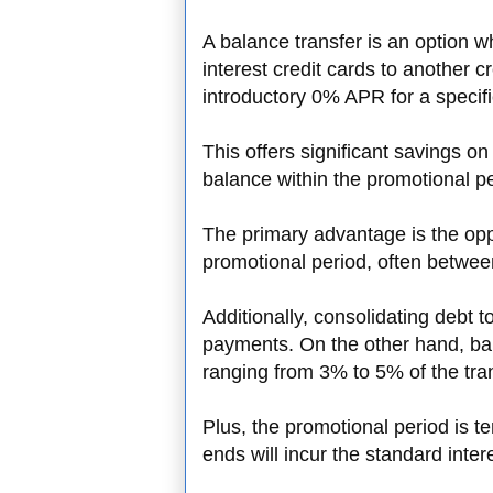
A balance transfer is an option 
interest credit cards to another cr
introductory 0% APR for a specif
This offers significant savings on 
balance within the promotional pe
The primary advantage is the oppo
promotional period, often betwe
Additionally, consolidating debt t
payments. On the other hand, bal
ranging from 3% to 5% of the tr
Plus, the promotional period is t
ends will incur the standard intere