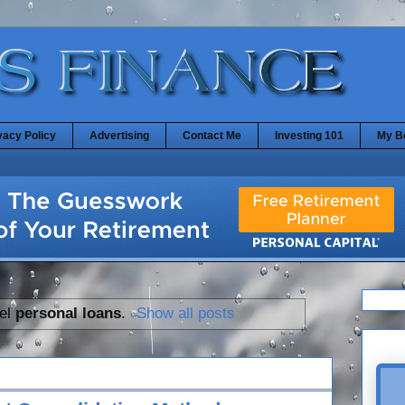
vacy Policy
Advertising
Contact Me
Investing 101
My B
bel
personal loans
.
Show all posts