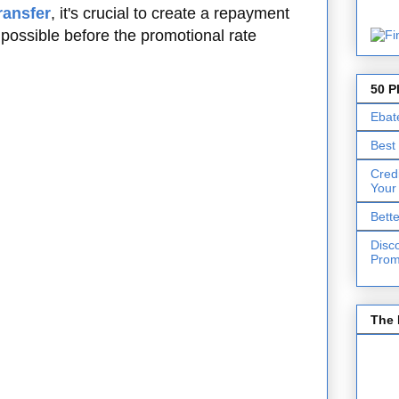
ransfer
, it's crucial to create a repayment
 possible before the promotional rate
50 P
Ebat
Best
Cred
Your
Bett
Disc
Prom
The 