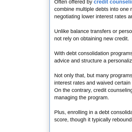
Often offered by
credit counsel
combine multiple debts into one
negotiating lower interest rates a
Unlike balance transfers or pers
not rely on obtaining new credit.
With debt consolidation programs,
advice and structure a personal
Not only that, but many program
interest rates and waived certai
On the contrary, credit counseli
managing the program.
Plus, enrolling in a debt consolida
score, though it typically rebou