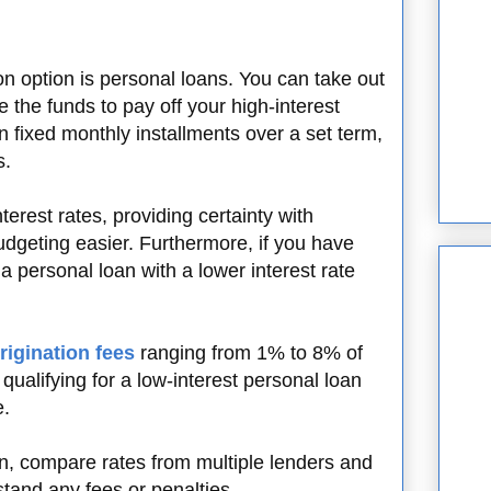
n option is personal loans. You can take out
 the funds to pay off your high-interest
n fixed monthly installments over a set term,
s.
erest rates, providing certainty with
geting easier. Furthermore, if you have
 a personal loan with a lower interest rate
rigination fees
ranging from 1% to 8% of
qualifying for a low-interest personal loan
e.
n, compare rates from multiple lenders and
stand any fees or penalties.