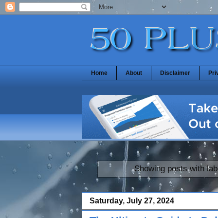
Home
About
Disclaimer
Pri
Showing posts with la
Saturday, July 27, 2024