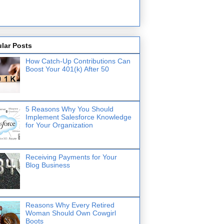
lar Posts
How Catch-Up Contributions Can
Boost Your 401(k) After 50
5 Reasons Why You Should
Implement Salesforce Knowledge
for Your Organization
Receiving Payments for Your
Blog Business
Reasons Why Every Retired
Woman Should Own Cowgirl
Boots