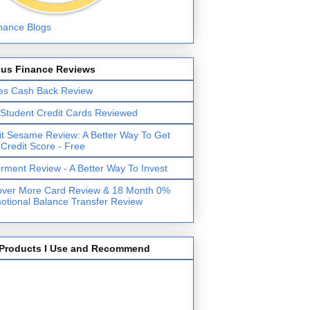
lus Finance Reviews
es Cash Back Review
 Student Credit Cards Reviewed
it Sesame Review: A Better Way To Get
 Credit Score - Free
erment Review - A Better Way To Invest
over More Card Review & 18 Month 0%
otional Balance Transfer Review
Products I Use and Recommend