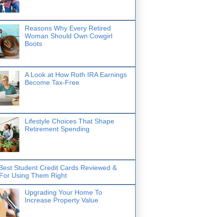
Reasons Why Every Retired
Woman Should Own Cowgirl
Boots
A Look at How Roth IRA Earnings
Become Tax-Free
Lifestyle Choices That Shape
Retirement Spending
Best Student Credit Cards Reviewed &
 For Using Them Right
Upgrading Your Home To
Increase Property Value