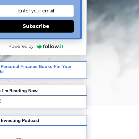
Subscribe
Powered by
 Personal Finance Books For Your
le
 I'm Reading Now.
 Investing Podcast