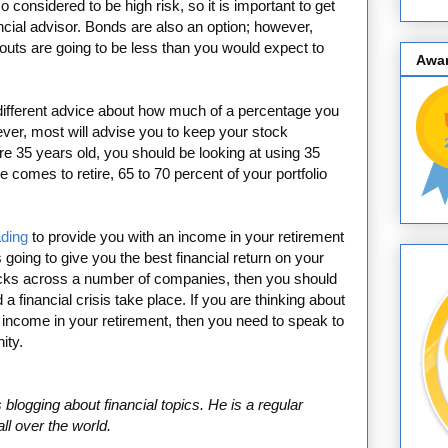
o considered to be high risk, so it is important to get
ancial advisor. Bonds are also an option; however,
youts are going to be less than you would expect to
Awa
u different advice about how much of a percentage you
ver, most will advise you to keep your stock
re 35 years old, you should be looking at using 35
e comes to retire, 65 to 70 percent of your portfolio
ading
to provide you with an income in your retirement
 is going to give you the best financial return on your
ocks across a number of companies, then you should
 a financial crisis take place. If you are thinking about
n income in your retirement, then you need to speak to
ity.
blogging about financial topics. He is a regular
ll over the world.