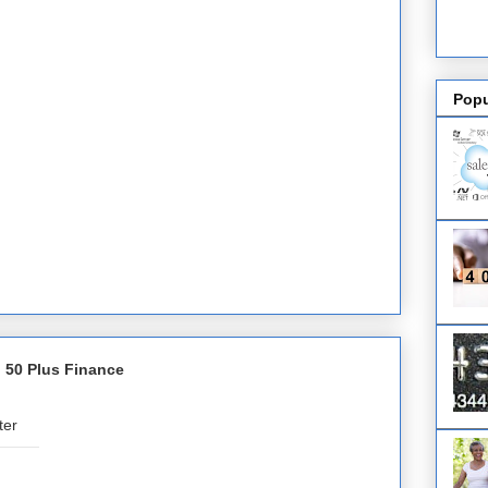
Popu
 50 Plus Finance
ter