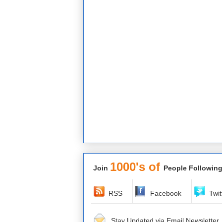
1000's of
Join
People Following
RSS
Facebook
Twit
Stay Updated via Email Newsletter