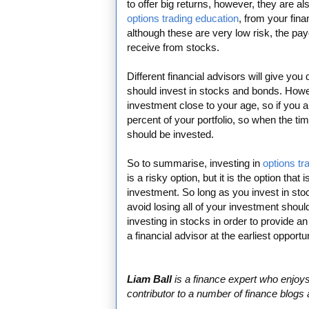
to offer big returns, however, they are als
options trading education
, from your fin
although these are very low risk, the pa
receive from stocks.
Different financial advisors will give yo
should invest in stocks and bonds. Howe
investment close to your age, so if you a
percent of your portfolio, so when the tim
should be invested.
So to summarise, investing in
options tr
is a risky option, but it is the option that
investment. So long as you invest in st
avoid losing all of your investment should
investing in stocks in order to provide a
a financial advisor at the earliest opportun
Liam Ball
is a finance expert who enjoys 
contributor to a number of finance blogs a