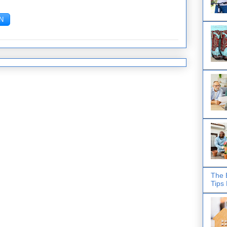
The 
Tips