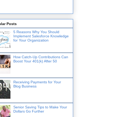
lar Posts
5 Reasons Why You Should
Implement Salesforce Knowledge
for Your Organization
How Catch-Up Contributions Can
Boost Your 401(k) After 50
Receiving Payments for Your
Blog Business
Senior Saving Tips to Make Your
Dollars Go Further