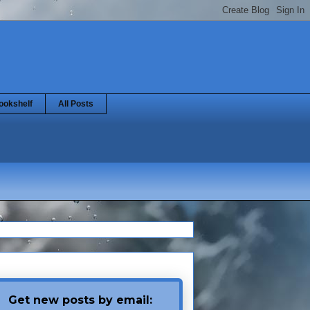
ookshelf
All Posts
Get new posts by email: