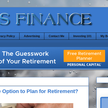
vacy Policy
Advertising
Contact Me
Investing 101
My B
 Option to Plan for Retirement?