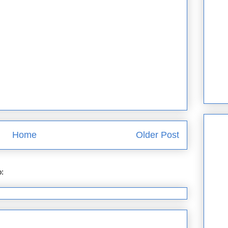
Home
Older Post
o:
Post Comments (Atom)