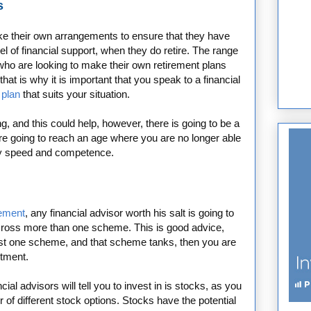
s
ake their own arrangements to ensure that they have
l of financial support, when they do retire. The range
 who are looking to make their own retirement plans
 that is why it is important that you speak to a financial
 plan
that suits your situation.
, and this could help, however, there is going to be a
re going to reach an age where you are no longer able
ary speed and competence.
rement
, any financial advisor worth his salt is going to
cross more than one scheme. This is good advice,
ust one scheme, and that scheme tanks, then you are
stment.
al advisors will tell you to invest in is stocks, as you
 of different stock options. Stocks have the potential