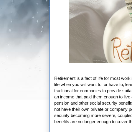
Retirement is a fact of life for most work
life when you will want to, or have to, le
traditional for companies to provide suit
an income that paid them enough to live o
pension and other social security benefit
not have their own private or company p
security becoming more severe, coupled wi
benefits are no longer enough to cover the 