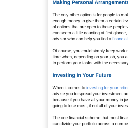
Making Personal Arrangement
The only other option is for people to m
enough money to give them a certain leve
of options that are open to those people
can seem a little daunting at first glance,
advisor who can help you find a
financial
Of course, you could simply keep working
time when, depending on your job, you a
to perform your tasks with the necess
Investing In Your Future
When it comes to
investing for your reti
advise you to spread your investment a
because if you have all your money in j
going to lose most, if not all of your inve
The one financial scheme that most financi
can divide your portfolio across a number