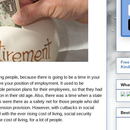
Free
Kind
ing people, because there is going to be a time in your
ave your position of employment. It used to be
What
able pension plans for their employees, so that they had
n in their old age. Also, there was a time when a state
s were there as a safety net for those people who did
ension provision. However, with cutbacks in social
Best
th the ever rising cost of living, social security
cost of living, for a lot of people.