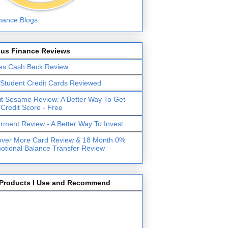
lus Finance Reviews
es Cash Back Review
 Student Credit Cards Reviewed
it Sesame Review: A Better Way To Get
 Credit Score - Free
erment Review - A Better Way To Invest
over More Card Review & 18 Month 0%
otional Balance Transfer Review
Products I Use and Recommend