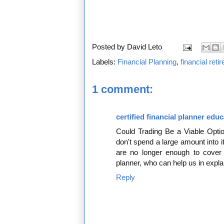
Posted by
David Leto
Labels:
Financial Planning
,
financial ret
1 comment:
certified financial planner edu
Could Trading Be a Viable Optio
don't spend a large amount into it
are no longer enough to cover t
planner, who can help us in expla
Reply