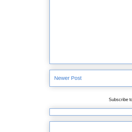
Newer Post
Subscribe t