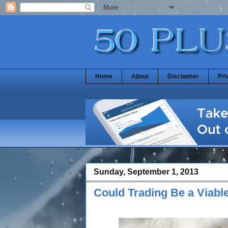
Home
About
Disclaimer
Pri
Sunday, September 1, 2013
Could Trading Be a Viable