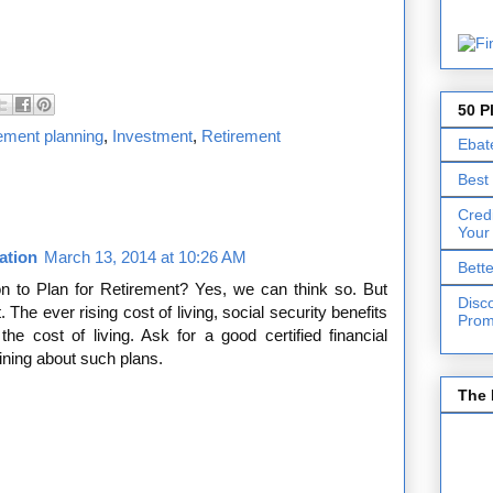
50 P
irement planning
,
Investment
,
Retirement
Ebat
Best
Cred
Your
cation
March 13, 2014 at 10:26 AM
Bett
n to Plan for Retirement? Yes, we can think so. But
Disc
. The ever rising cost of living, social security benefits
Prom
he cost of living. Ask for a good certified financial
ining about such plans.
The 