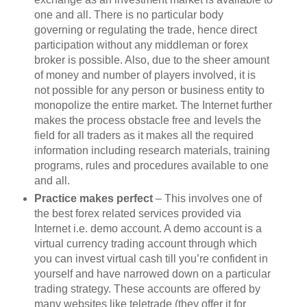
one and all. There is no particular body
governing or regulating the trade, hence direct
participation without any middleman or forex
broker is possible. Also, due to the sheer amount
of money and number of players involved, it is
not possible for any person or business entity to
monopolize the entire market. The Internet further
makes the process obstacle free and levels the
field for all traders as it makes all the required
information including research materials, training
programs, rules and procedures available to one
and all.
Practice makes perfect
– This involves one of
the best forex related services provided via
Internet i.e. demo account. A demo account is a
virtual currency trading account through which
you can invest virtual cash till you’re confident in
yourself and have narrowed down on a particular
trading strategy. These accounts are offered by
many websites like teletrade (they offer it for