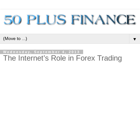
▼
Wednesday, September 4, 2013
The Internet’s Role in Forex Trading