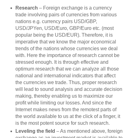
Research
– Foreign exchange is a currency
trade involving pairs of currencies from various
nations e.g. currency pairs USD/GBP,
USD/JPYen, USD/Euro, GBP/Euro etc. (most
popular being the USD/EUR). Therefore, it is
imperative that we know the major economical
trends of the nations whose currencies we deal
with. Here the importance of research cannot be
stressed enough. It is through effective and
optimum research that we can analyze all those
national and international indicators that affect
the currencies we trade. Thus, proper research
will lead to sound analysis and accurate decision
making, thereby enabling us to maximize our
profit while limiting our losses. And since the
Internet makes news from the remotest parts of
the world available to us at the click of a finger, it
is the most potent source for such research.
Leveling the field
– As mentioned above, foreign
exchange as an investment market is available to