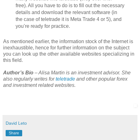
free). All you have to do is to fill out the necessary
details and download the relevant software (in
the case of teletrade it is Meta Trade 4 or 5), and
you’re ready for practice.
As mentioned earlier, the information stock of the Internet is
inexhaustible, hence for further information on the subject
you can look up the other available websites specializing in
this field.
Author’s Bio
– Alisa Martin is an investment advisor. She
also regularly writes for
teletrade
and other popular forex
and investment related websites.
David Leto
Share