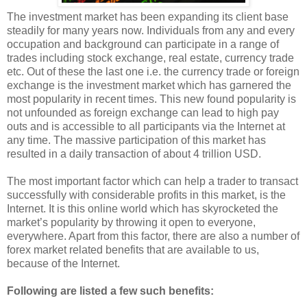
The investment market has been expanding its client base
steadily for many years now. Individuals from any and every
occupation and background can participate in a range of
trades including stock exchange, real estate, currency trade
etc. Out of these the last one i.e. the currency trade or foreign
exchange is the investment market which has garnered the
most popularity in recent times. This new found popularity is
not unfounded as foreign exchange can lead to high pay
outs and is accessible to all participants via the Internet at
any time. The massive participation of this market has
resulted in a daily transaction of about 4 trillion USD.
The most important factor which can help a trader to transact
successfully with considerable profits in this market, is the
Internet. It is this online world which has skyrocketed the
market’s popularity by throwing it open to everyone,
everywhere. Apart from this factor, there are also a number of
forex market related benefits that are available to us,
because of the Internet.
Following are listed a few such benefits: