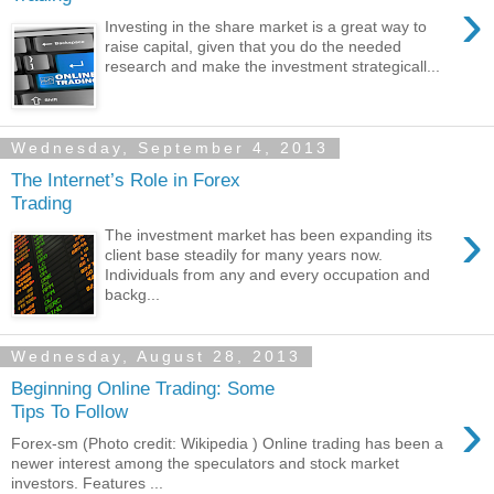
›
Investing in the share market is a great way to
raise capital, given that you do the needed
research and make the investment strategicall...
Wednesday, September 4, 2013
The Internet’s Role in Forex
Trading
›
The investment market has been expanding its
client base steadily for many years now.
Individuals from any and every occupation and
backg...
Wednesday, August 28, 2013
Beginning Online Trading: Some
›
Tips To Follow
Forex-sm (Photo credit: Wikipedia ) Online trading has been a
newer interest among the speculators and stock market
investors. Features ...