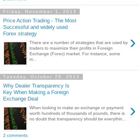
Friday, November 1, 2013
Price Action Trading - The Most
Successful and widely used
Forex strategy
›
There are a number of strategies that are used by
traders to maximize their profits in Foreign
Exchange (Forex) market. For instance, some
m...
Tuesday, October 29, 2013
Why Dealer Transparency Is
Key When Making a Foreign
Exchange Deal
›
When looking to make an exchange or payment
worth hundreds of thousands of pounds, there is
no doubt that transparency should be everythin...
2 comments: