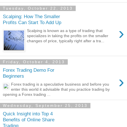
Tuesday, October 22, 2013
Scalping: How The Smaller
Profits Can Start To Add Up
›
Scalping is known as a type of trading that
specializes in taking the profits on the smaller
changes of price, typically right after a tra...
Friday, October 4, 2013
Forex Trading Demo For
›
Beginners
Forex trading is a speculative business and before you
enter this world it advisable that you practice trading by
opening a Forex trading ...
Wednesday, September 25, 2013
Quick Insight into Top 4
Benefits of Online Share
Trading