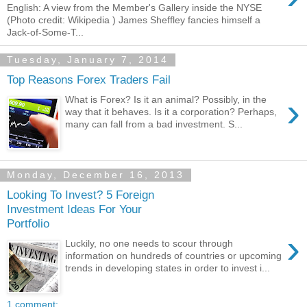
English: A view from the Member's Gallery inside the NYSE
(Photo credit: Wikipedia ) James Sheffley fancies himself a
Jack-of-Some-T...
Tuesday, January 7, 2014
Top Reasons Forex Traders Fail
›
What is Forex? Is it an animal? Possibly, in the
way that it behaves. Is it a corporation? Perhaps,
many can fall from a bad investment. S...
Monday, December 16, 2013
Looking To Invest? 5 Foreign
Investment Ideas For Your
Portfolio
›
Luckily, no one needs to scour through
information on hundreds of countries or upcoming
trends in developing states in order to invest i...
1 comment: