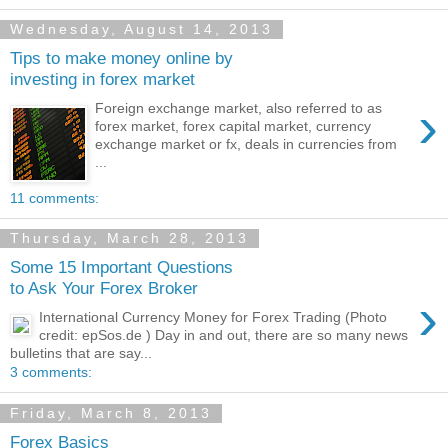
Wednesday, August 14, 2013
Tips to make money online by
investing in forex market
›
Foreign exchange market, also referred to as
forex market, forex capital market, currency
exchange market or fx, deals in currencies from
...
11 comments:
Thursday, March 28, 2013
Some 15 Important Questions
to Ask Your Forex Broker
›
International Currency Money for Forex Trading (Photo
credit: epSos.de ) Day in and out, there are so many news
bulletins that are say...
3 comments:
Friday, March 8, 2013
Forex Basics