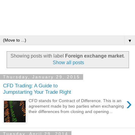
▼
Showing posts with label
Foreign exchange market
.
Show all posts
Thursday, January 29, 2015
CFD Trading: A Guide to
Jumpstarting Your Trade Right
›
CFD stands for Contract of Difference. This is an
agreement made by two parties when exchanging
their differences from closing and opening...
Tuesday, April 29, 2014