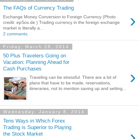
The FAQs of Currency Trading
›
Exchange Money Conversion to Foreign Currency (Photo
credit: epSos.de ) Trading currency in the foreign exchange
market is literally a...
2 comments:
Friday, March 28, 2014
50 Plus Travelers Going on
Vacation: Planning Ahead for
Cash Purchases
›
Traveling can be stressful. There are a lot of
plans that have to be made, reservations,
itineraries, not to mention saving up and setting...
Wednesday, January 8, 2014
Tens Ways in Which Forex
Trading is Superior to Playing
›
the Stock Market