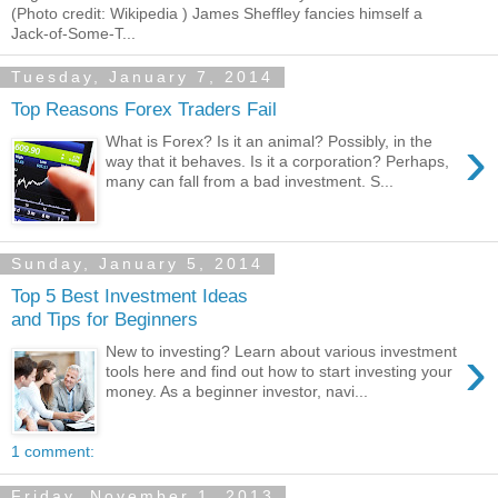
(Photo credit: Wikipedia ) James Sheffley fancies himself a
Jack-of-Some-T...
Tuesday, January 7, 2014
Top Reasons Forex Traders Fail
›
What is Forex? Is it an animal? Possibly, in the
way that it behaves. Is it a corporation? Perhaps,
many can fall from a bad investment. S...
Sunday, January 5, 2014
Top 5 Best Investment Ideas
and Tips for Beginners
›
New to investing? Learn about various investment
tools here and find out how to start investing your
money. As a beginner investor, navi...
1 comment:
Friday, November 1, 2013