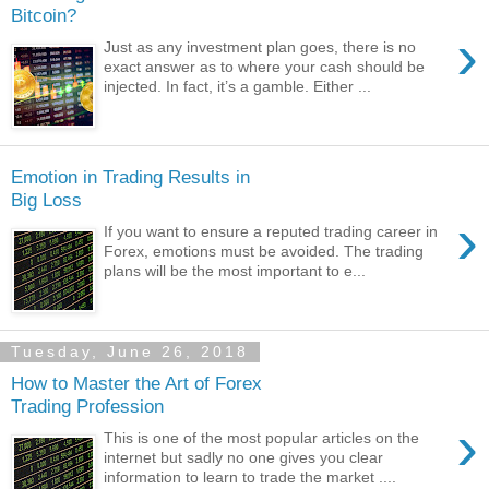
Bitcoin?
›
Just as any investment plan goes, there is no
exact answer as to where your cash should be
injected. In fact, it’s a gamble. Either ...
Emotion in Trading Results in
Big Loss
›
If you want to ensure a reputed trading career in
Forex, emotions must be avoided. The trading
plans will be the most important to e...
Tuesday, June 26, 2018
How to Master the Art of Forex
Trading Profession
›
This is one of the most popular articles on the
internet but sadly no one gives you clear
information to learn to trade the market ....