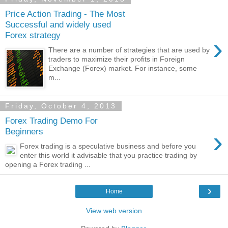
Price Action Trading - The Most
Successful and widely used
Forex strategy
›
There are a number of strategies that are used by
traders to maximize their profits in Foreign
Exchange (Forex) market. For instance, some
m...
Friday, October 4, 2013
Forex Trading Demo For
›
Beginners
Forex trading is a speculative business and before you
enter this world it advisable that you practice trading by
opening a Forex trading ...
›
Home
View web version