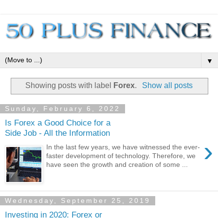
▼
Showing posts with label
Forex
.
Show all posts
Sunday, February 6, 2022
Is Forex a Good Choice for a
Side Job - All the Information
›
In the last few years, we have witnessed the ever-
faster development of technology. Therefore, we
have seen the growth and creation of some ...
Wednesday, September 25, 2019
Investing in 2020: Forex or