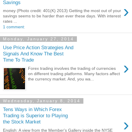
Savings
›
money (Photo credit: 401(K) 2013) Getting the most out of your
savings seems to be harder than ever these days. With interest
rates ...
1 comment:
Monday, January 27, 2014
Use Price Action Strategies And
Signals And Know The Best
Time To Trade
›
Forex trading involves the trading of currencies
on different trading platforms. Many factors affect
the currency market. And, you wa...
Wednesday, January 8, 2014
Tens Ways in Which Forex
Trading is Superior to Playing
›
the Stock Market
English: A view from the Member's Gallery inside the NYSE