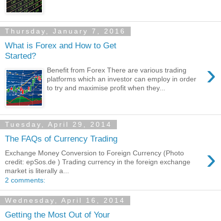
Thursday, January 7, 2016
What is Forex and How to Get
Started?
›
Benefit from Forex There are various trading
platforms which an investor can employ in order
to try and maximise profit when they...
Tuesday, April 29, 2014
The FAQs of Currency Trading
›
Exchange Money Conversion to Foreign Currency (Photo
credit: epSos.de ) Trading currency in the foreign exchange
market is literally a...
2 comments:
Wednesday, April 16, 2014
Getting the Most Out of Your