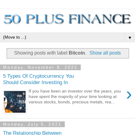
▼
Showing posts with label
Bitcoin
.
Show all posts
Monday, November 8, 2021
5 Types Of Cryptocurrency You
Should Consider Investing In
›
If you have been an investor over the years, you
have spent the majority of your time looking at
various stocks, bonds, precious metals, rea...
Monday, July 5, 2021
The Relationship Between