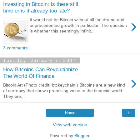
Investing in Bitcoin: Is there still
time or is it already too late?
›
It would not be Bitcoin without all the drama and
unprecedented growth in particular. The question
is whether this seemingly infinit...
3 comments:
Tuesday, January 7, 2014
How Bitcoins Can Revolutionize
›
The World Of Finance
Bitcoin Art (Photo credit: btckeychain ) Bitcoins are a new kind
of currency that shows promising value to the financial world.
They are...
›
Home
View web version
Powered by
Blogger
.