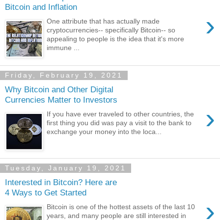
Bitcoin and Inflation
›
One attribute that has actually made
cryptocurrencies-- specifically Bitcoin-- so
appealing to people is the idea that it's more
immune ...
Friday, February 19, 2021
Why Bitcoin and Other Digital
Currencies Matter to Investors
›
If you have ever traveled to other countries, the
first thing you did was pay a visit to the bank to
exchange your money into the loca...
Tuesday, January 19, 2021
Interested in Bitcoin? Here are
4 Ways to Get Started
›
Bitcoin is one of the hottest assets of the last 10
years, and many people are still interested in