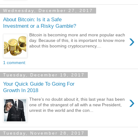
Wednesday, December 27, 2017
About Bitcoin: Is it a Safe
Investment or a Risky Gamble?
›
Bitcoin is becoming more and more popular each
day. Because of this, it is important to know more
about this booming cryptocurrency....
1 comment:
Tuesday, December 19, 2017
Your Quick Guide To Going For
Growth In 2018
›
There’s no doubt about it, this last year has been
one of the strangest of all with a new President,
unrest in the world and the con...
Tuesday, November 28, 2017