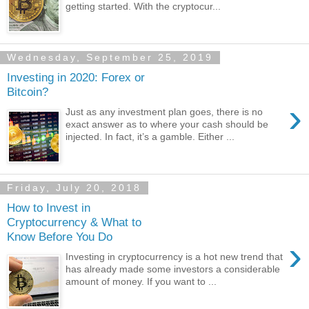
getting started. With the cryptocur...
Wednesday, September 25, 2019
Investing in 2020: Forex or
Bitcoin?
›
Just as any investment plan goes, there is no
exact answer as to where your cash should be
injected. In fact, it’s a gamble. Either ...
Friday, July 20, 2018
How to Invest in
Cryptocurrency & What to
Know Before You Do
›
Investing in cryptocurrency is a hot new trend that
has already made some investors a considerable
amount of money. If you want to ...