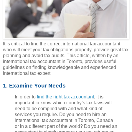
It is critical to find the correct international tax accountant
who will meet your tax obligations properly, provide great tax
planning and avoid tax audits. This article, written by an
international tax accountant in Toronto, provides useful
guidelines on finding knowledgeable and experienced
international tax expert.
1. Examine Your Needs
In order to
find the right tax accountant
, it is
important to know which country’s tax laws will
need to be complied with and what kind of
services you require. Do you need to hire an
international tax accountant in Toronto, Canada
or in a different part of the world? Do you need an