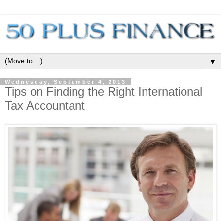
▼
Wednesday, September 4, 2013
Tips on Finding the Right International
Tax Accountant