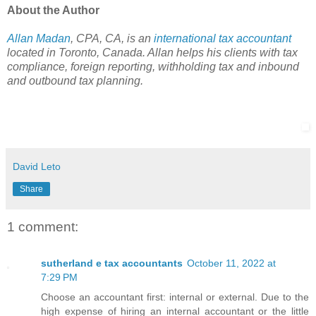
About the Author
Allan Madan
, CPA, CA, is an
international tax accountant
located in Toronto, Canada. Allan helps his clients with tax
compliance, foreign reporting, withholding tax and inbound
and outbound tax planning.
David Leto
Share
1 comment:
sutherland e tax accountants
October 11, 2022 at
7:29 PM
Choose an accountant first: internal or external. Due to the
high expense of hiring an internal accountant or the little