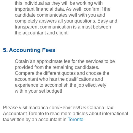
this individual as they will be working with
important financial data. As well, confirm if the
candidate communicates well with you and
completely answers all your questions. Easy and
transparent communication is a must between
the accountant and client!
5. Accounting Fees
Obtain an approximate fee for the services to be
provided from the remaining candidates.
Compare the different quotes and choose the
accountant who has the qualifications and
experience to accomplish the job effectively
within your set budget!
Please visit madanca.com/Services/US-Canada-Tax-
Accountant-Toronto to read more articles about international
tax written by an accountant in
Toronto
.