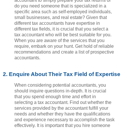
accountant to simply prepare your tax returns or
do you need someone that is specialized in a
specific area such as self-employed individuals,
small businesses, and real estate? Given that
different tax accountants have expertise in
different tax fields, it is crucial that you select a
tax accountant who will be best suitable for you.
When you are aware of the services that you
require, embark on your hunt. Get hold of reliable
recommendations and create a list of prospective
accountants.
2. Enquire About Their Tax Field of Expertise
When considering potential accountants, you
should inquire questions in-depth. It is crucial
that you spend enough time and effort in
selecting a tax accountant. Find out whether the
services provided by the accountant fulfill your
needs and whether they have the qualifications
and experience necessary to accomplish the task
effectively. It is important that you hire someone