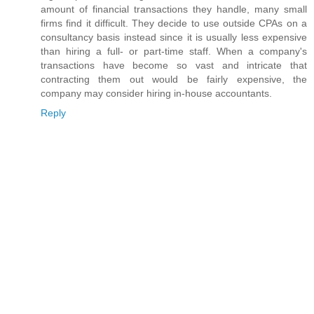
amount of financial transactions they handle, many small
firms find it difficult. They decide to use outside CPAs on a
consultancy basis instead since it is usually less expensive
than hiring a full- or part-time staff. When a company's
transactions have become so vast and intricate that
contracting them out would be fairly expensive, the
company may consider hiring in-house accountants.
Reply