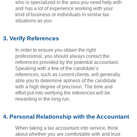
who is specialized in the area you need help with
and has a lot of experience working with your
kind of business or individuals in similar tax
situations as you
3. Verify References
In order to ensure you obtain the right
professional, you should always contact the
references provided by the potential accountant.
Speaking with a few of the candidate’s
references, such as current clients, will generally
able you to determine aptness of the candidate
with a high degree of precision. The time and
effort put into verifying the references will be
rewarding in the long run.
4. Personal Relationship with the Accountant
When taking a tax accountant into service, think
about whether you are comfortable with and trust