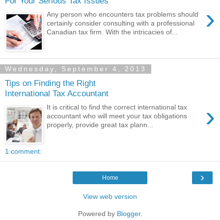
For Your Serious Tax Issues
›
Any person who encounters tax problems should
certainly consider consulting with a professional
Canadian tax firm. With the intricacies of...
Wednesday, September 4, 2013
Tips on Finding the Right
International Tax Accountant
›
It is critical to find the correct international tax
accountant who will meet your tax obligations
properly, provide great tax plann...
1 comment:
›
Home
View web version
Powered by
Blogger
.