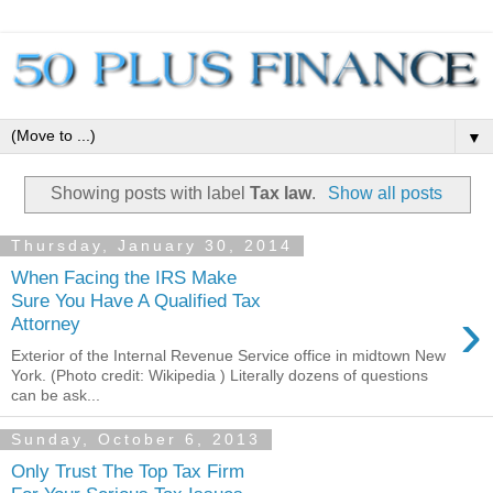
▼
Showing posts with label
Tax law
.
Show all posts
Thursday, January 30, 2014
When Facing the IRS Make
Sure You Have A Qualified Tax
›
Attorney
Exterior of the Internal Revenue Service office in midtown New
York. (Photo credit: Wikipedia ) Literally dozens of questions
can be ask...
Sunday, October 6, 2013
Only Trust The Top Tax Firm