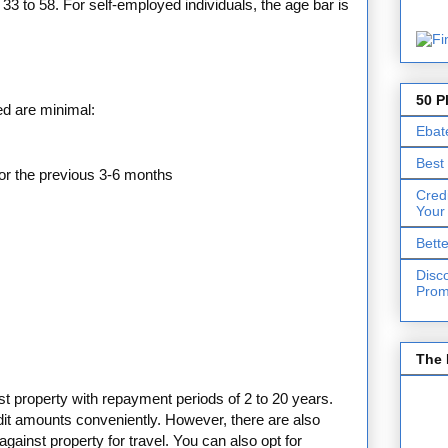
 33 to 58. For self-employed individuals, the age bar is
50 P
ed are minimal:
Ebat
Best
or the previous 3-6 months
Cred
Your
Bett
Disc
Prom
The 
nst property with repayment periods of 2 to 20 years.
dit amounts conveniently. However, there are also
against property for travel. You can also opt for