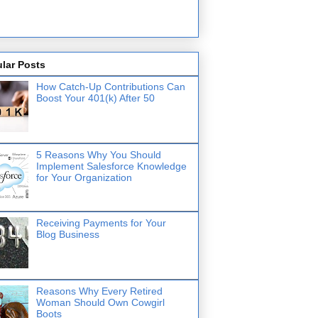
lar Posts
How Catch-Up Contributions Can
Boost Your 401(k) After 50
5 Reasons Why You Should
Implement Salesforce Knowledge
for Your Organization
Receiving Payments for Your
Blog Business
Reasons Why Every Retired
Woman Should Own Cowgirl
Boots