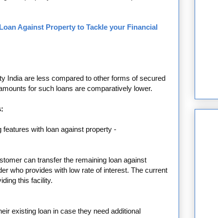
Loan Against Property to Tackle your Financial
rty India are less compared to other forms of secured
 amounts for such loans are comparatively lower.
:
g features with loan against property -
ustomer can transfer the remaining loan against
der who provides with low rate of interest. The current
ing this facility.
eir existing loan in case they need additional