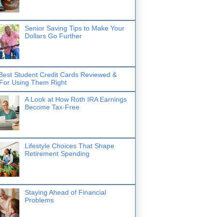
Senior Saving Tips to Make Your
Dollars Go Further
Best Student Credit Cards Reviewed &
 For Using Them Right
A Look at How Roth IRA Earnings
Become Tax-Free
Lifestyle Choices That Shape
Retirement Spending
Staying Ahead of Financial
Problems