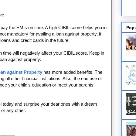
e:
u pay the EMIs on time. A high CIBIL score helps you in
Popu
ot mandatory for availing a loan against property, it
 loans and credit cards in the future.
 time will negatively affect your CIBIL score. Keep in
loan against property.
oan against Property
has more added benefits. The
 all other financial institutions. Also, the end use of
ance your child’s education or meet your parents’
vel today and surprise your dear ones with a dream
or any other.