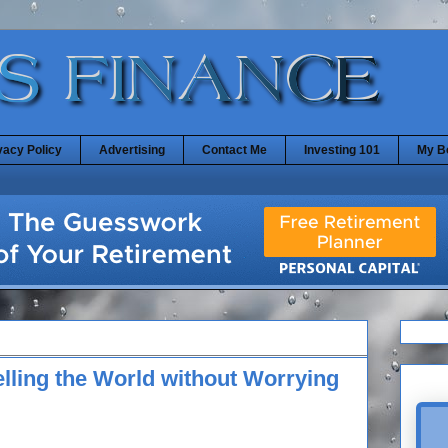
vacy Policy
Advertising
Contact Me
Investing 101
My B
elling the World without Worrying