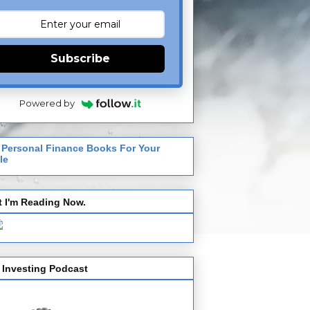
Subscribe
Powered by
 Personal Finance Books For Your
le
 I'm Reading Now.
 Investing Podcast