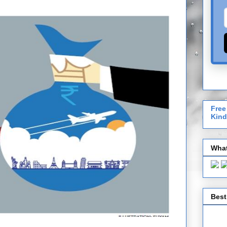
Free
Kind
What
Best