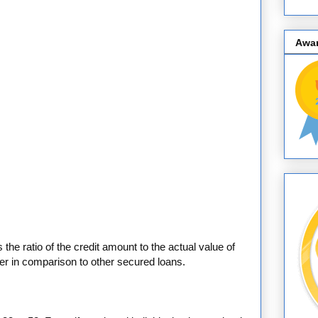
Awa
 the ratio of the credit amount to the actual value of
her in comparison to other secured loans.