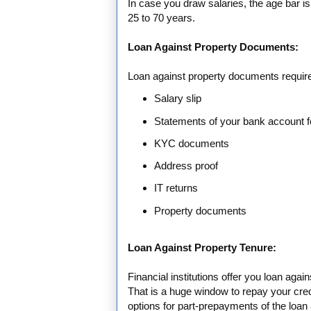
In case you draw salaries, the age bar is
25 to 70 years.
Loan Against Property Documents:
Loan against property documents requir
Salary slip
Statements of your bank account f
KYC documents
Address proof
IT returns
Property documents
Loan Against Property Tenure:
Financial institutions offer you loan agai
That is a huge window to repay your cre
options for part-prepayments of the loan 