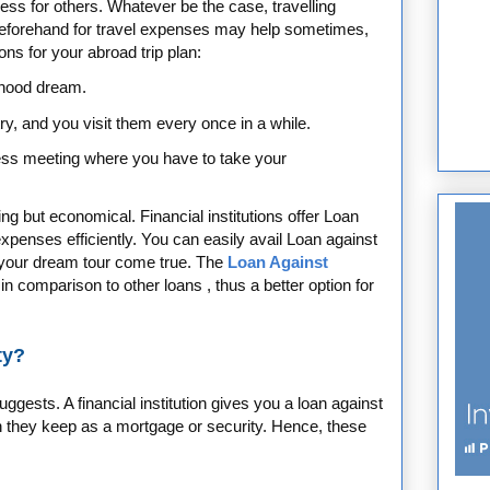
ess for others. Whatever be the case, travelling
eforehand for travel expenses may help sometimes,
s for your abroad trip plan:
dhood dream.
try, and you visit them every once in a while.
ess meeting where you have to take your
hing but economical.
Financial institutions offer Loan
xpenses efficiently. You can easily avail Loan against
 your dream tour come true. The
Loan Against
in comparison to other loans , thus a better option for
ty?
ggests. A financial institution gives you a loan against
h they keep as a mortgage or security. Hence, these