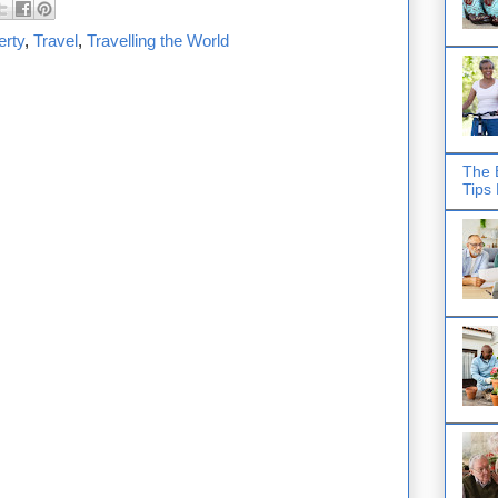
erty
,
Travel
,
Travelling the World
The 
Tips