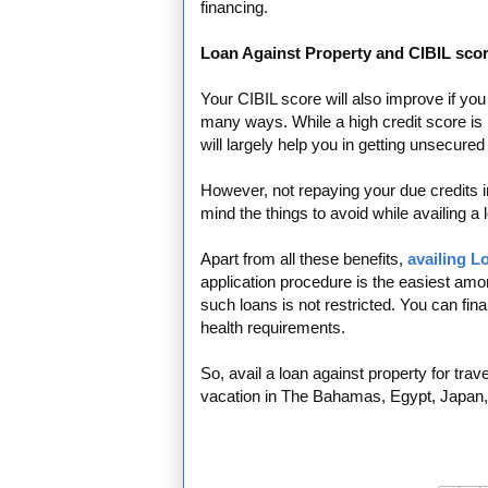
financing.
Loan Against Property and CIBIL scor
Your CIBIL score will also improve if yo
many ways. While a high credit score is n
will largely help you in getting unsecured
However, not repaying your due credits in
mind the things to avoid while availing a 
Apart from all these benefits,
availing L
application procedure is the easiest among
such loans is not restricted. You can fin
health requirements.
So, avail a loan against property for tra
vacation in The Bahamas, Egypt, Japan, 