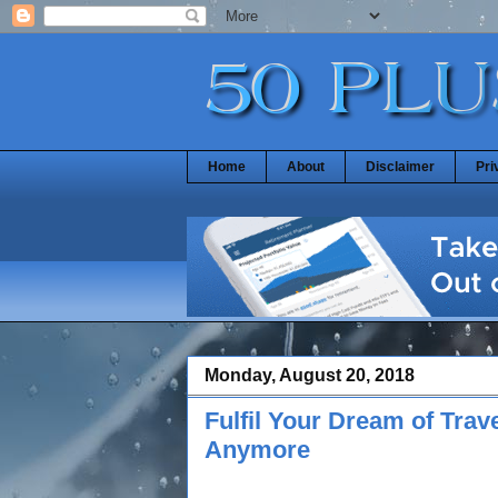
Home
About
Disclaimer
Pri
Monday, August 20, 2018
Fulfil Your Dream of Trav
Anymore