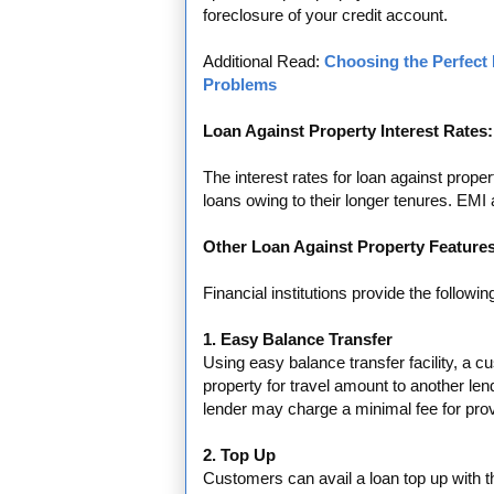
foreclosure of your credit account.
Additional Read:
Choosing the Perfect 
Problems
Loan Against Property Interest Rates:
The interest rates for loan against prope
loans owing to their longer tenures. EMI
Other Loan Against Property Features
Financial institutions provide the followin
1. Easy Balance Transfer
Using easy balance transfer facility, a c
property for travel amount to another len
lender may charge a minimal fee for provid
2. Top Up
Customers can avail a loan top up with th