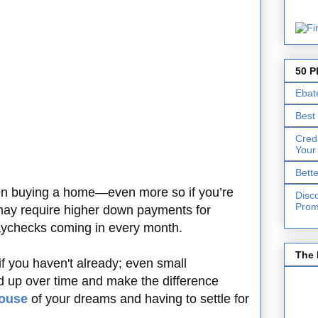
50 P
Ebat
Best
Cred
Your
Bett
en buying a home—even more so if you’re
Disc
Prom
ay require higher down payments for
aychecks coming in every month.
The 
 if you haven't already; even small
d up over time and make the difference
house
of your dreams and having to settle for