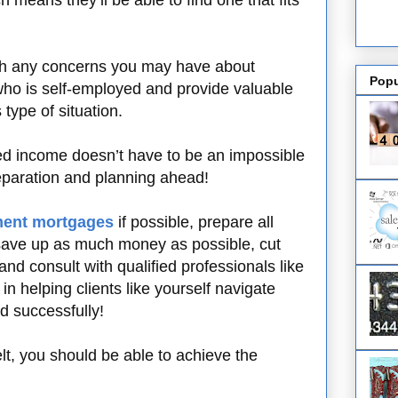
means they’ll be able to find one that fits
ough any concerns you may have about
Popu
ho is self-employed and provide valuable
type of situation.
d income doesn’t have to be an impossible
reparation and planning ahead!
ment mortgages
if possible, prepare all
save up as much money as possible, cut
d consult with qualified professionals like
n helping clients like yourself navigate
d successfully!
elt, you should be able to achieve the