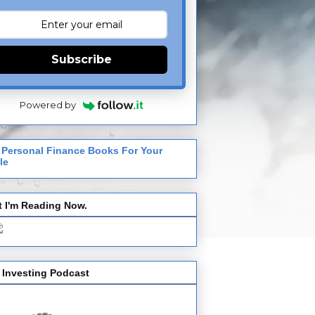
Subscribe
Powered by
 Personal Finance Books For Your
le
 I'm Reading Now.
 Investing Podcast