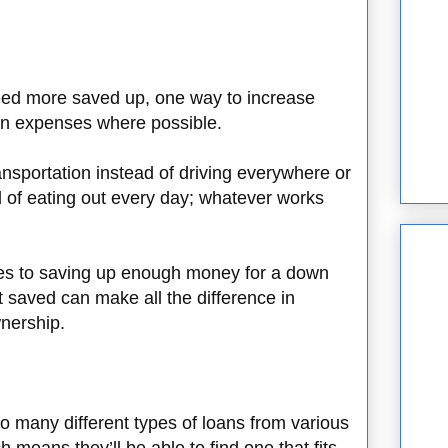
need more saved up, one way to increase
 on expenses where possible.
nsportation instead of driving everywhere or
 of eating out every day; whatever works
!
es to saving up enough money for a down
saved can make all the difference in
nership.
o many different types of loans from various