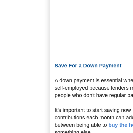
Save For a Down Payment
A down payment is essential wh
self-employed because lenders m
people who don't have regular p
It's important to start saving now
contributions each month can ad
between being able to
buy the 
something else.