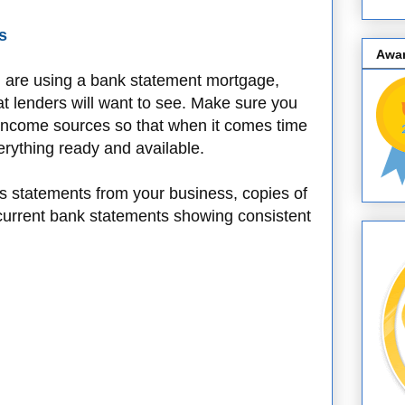
s
Awa
u are using a bank statement mortgage,
that lenders will want to see. Make sure you
r income sources so that when it comes time
erything ready and available.
oss statements from your business, copies of
 current bank statements showing consistent