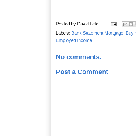
Posted by
David Leto
Labels:
Bank Statement Mortgage
,
Buyi
Employed Income
No comments:
Post a Comment