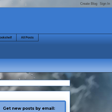
ookshelf
All Posts
Get new posts by email: