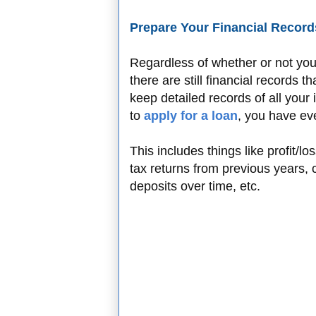
Prepare Your Financial Record
Regardless of whether or not yo
there are still financial records 
keep detailed records of all you
to
apply for a loan
, you have ev
This includes things like profit/l
tax returns from previous years,
deposits over time, etc.