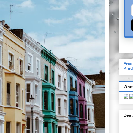
Free
Kind
What
Best