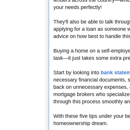
lenders across the country—which 
your needs perfectly!
They'll also be able to talk thr
applying for a loan as someone w
advice on how best to handle this 
Buying a home on a self-employe
task—it just takes some extra p
Start by looking into
bank state
necessary financial documents, 
back on unnecessary expenses, an
mortgage brokers who specialize i
through this process smoothly an
With these five tips under your b
homeownership dream.