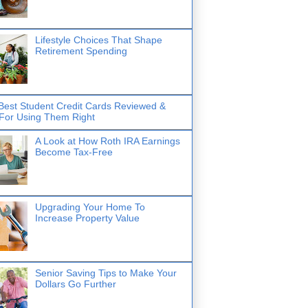
Lifestyle Choices That Shape
Retirement Spending
Best Student Credit Cards Reviewed &
 For Using Them Right
A Look at How Roth IRA Earnings
Become Tax-Free
Upgrading Your Home To
Increase Property Value
Senior Saving Tips to Make Your
Dollars Go Further