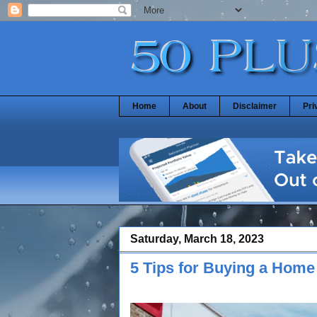
Home
About
Disclaimer
Pri
Saturday, March 18, 2023
5 Tips for Buying a Hom