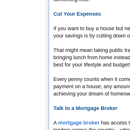
Cut Your Expenses
If you want to buy a house but 
your savings is by cutting down
That might mean taking public tra
bringing lunch from home instead
best for your lifestyle and budget
Every penny counts when it com
payment on a house; any amount 
achieving your dream of homeow
Talk to a Mortgage Broker
A
mortgage broker
has access t