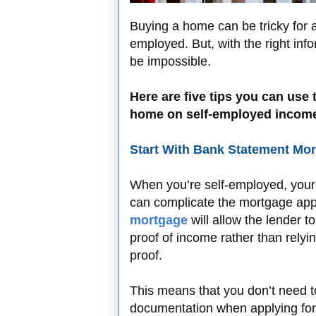
Buying a home can be tricky for a
employed. But, with the right inf
be impossible.
Here are five tips you can use
home on self-employed income 
Start With Bank Statement Mo
When you’re self-employed, your
can complicate the mortgage app
mortgage
will allow the lender 
proof of income rather than relyin
proof.
This means that you don’t need 
documentation when applying for