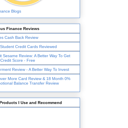
lus Finance Reviews
es Cash Back Review
 Student Credit Cards Reviewed
it Sesame Review: A Better Way To Get
 Credit Score - Free
erment Review - A Better Way To Invest
over More Card Review & 18 Month 0%
otional Balance Transfer Review
Products I Use and Recommend