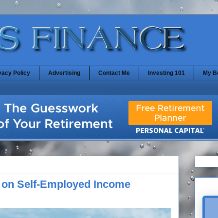
vacy Policy
Advertising
Contact Me
Investing 101
My B
e on Self-Employed Income