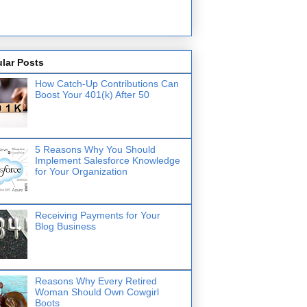
lar Posts
How Catch-Up Contributions Can
Boost Your 401(k) After 50
5 Reasons Why You Should
Implement Salesforce Knowledge
for Your Organization
Receiving Payments for Your
Blog Business
Reasons Why Every Retired
Woman Should Own Cowgirl
Boots