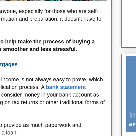
nyone, especially for those who are self-
ormation and preparation, it doesn’t have to
 to help make the process of buying a
smoother and less stressful.
rtgages
 income is not always easy to prove, which
lication process. A
bank statement
to consider money in your bank account as
g on tax returns or other traditional forms of
to provide as much paperwork and
 a loan.