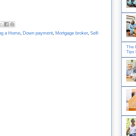
ng a Home
,
Down payment
,
Mortgage broker
,
Self-
The 
Tips