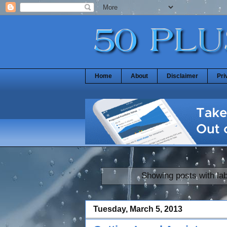
Home
About
Disclaimer
Pri
Showing posts with la
Tuesday, March 5, 2013