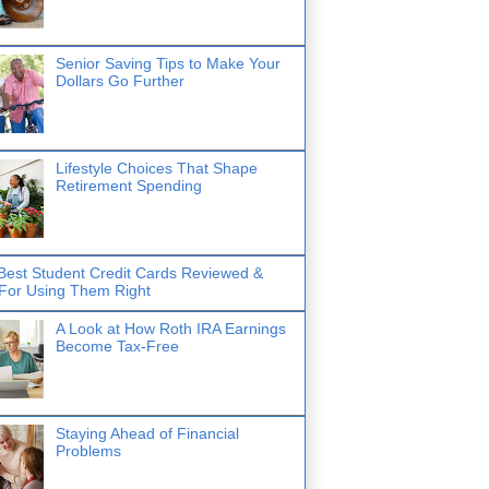
Senior Saving Tips to Make Your
Dollars Go Further
Lifestyle Choices That Shape
Retirement Spending
Best Student Credit Cards Reviewed &
 For Using Them Right
A Look at How Roth IRA Earnings
Become Tax-Free
Staying Ahead of Financial
Problems