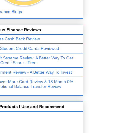
lus Finance Reviews
es Cash Back Review
 Student Credit Cards Reviewed
it Sesame Review: A Better Way To Get
 Credit Score - Free
erment Review - A Better Way To Invest
over More Card Review & 18 Month 0%
otional Balance Transfer Review
Products I Use and Recommend