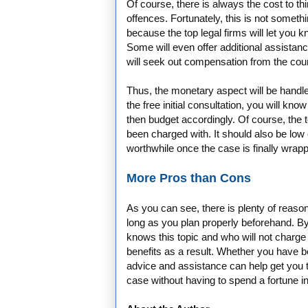
Of course, there is always the cost to thi
offences. Fortunately, this is not someth
because the top legal firms will let you 
Some will even offer additional assistanc
will seek out compensation from the court
Thus, the monetary aspect will be handled
the free initial consultation, you will kn
then budget accordingly. Of course, the t
been charged with. It should also be low e
worthwhile once the case is finally wrapp
More Pros than Cons
As you can see, there is plenty of reason 
long as you plan properly beforehand. By 
knows this topic and who will not charge 
benefits as a result. Whether you have b
advice and assistance can help get you t
case without having to spend a fortune i