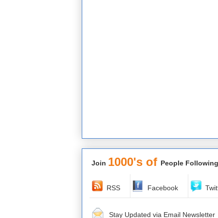
1000's of
Join
People Following
RSS
Facebook
Twit
Stay Updated via Email Newsletter