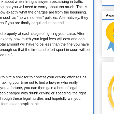
nk about when hiring a lawyer specialising in traffic
ing that you will need to worry about too much. This is
know exactly what the charges are from the beginning.
Awa
e such as “no win no fees” policies. Alternatively, they
s if you are finally acquitted in the end.
 properly at each stage of fighting your case. After
ow exactly how much your legal fees will cost and can
otal amount will have to be less than the fine you have
nough so that the time and effort spent in court will be
ed up. \
to hire a solicitor to contest your driving offenses as
taking your time out to find a lawyer who really
you a fortune, you can then gain a host of legal
een charged with drunk driving or speeding, the right
hrough these legal hurdles and hopefully win your
n fees to accomplish this.