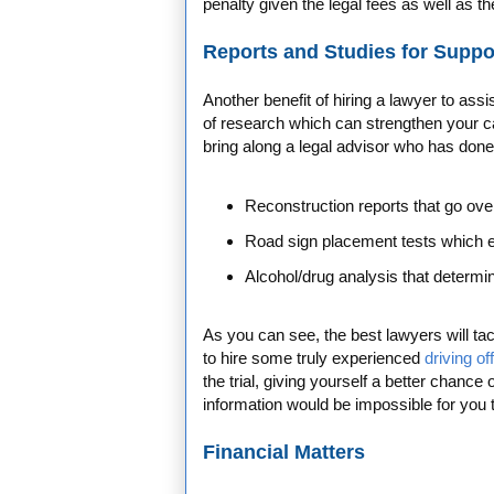
penalty given the legal fees as well as th
Reports and Studies for Suppo
Another benefit of hiring a lawyer to ass
of research which can strengthen your ca
bring along a legal advisor who has done 
Reconstruction reports that go ove
Road sign placement tests which 
Alcohol/drug analysis that determ
As you can see, the best lawyers will tac
to hire some truly experienced
driving of
the trial, giving yourself a better chance 
information would be impossible for you 
Financial Matters