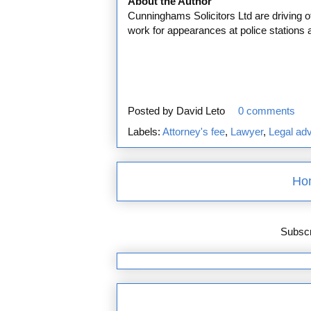
About the Author
Cunninghams Solicitors Ltd are driving of
work for appearances at police stations 
Posted by
David Leto
0 comments
Labels:
Attorney's fee
,
Lawyer
,
Legal ad
Ho
Subscr