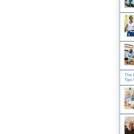
The 
Tips