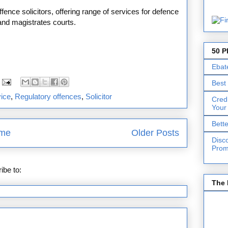
fence solicitors, offering range of services for defence
and magistrates courts.
50 P
Ebat
Best
vice
,
Regulatory offences
,
Solicitor
Cred
Your
Bett
me
Older Posts
Disc
Prom
ibe to:
Posts (Atom)
The 