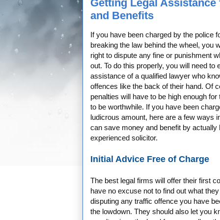
Getting Legal Assistance 
and Benefits
If you have been charged by the police fo
breaking the law behind the wheel, you w
right to dispute any fine or punishment wh
out. To do this properly, you will need to e
assistance of a qualified lawyer who know
offences like the back of their hand. Of 
penalties will have to be high enough for 
to be worthwhile. If you have been charg
ludicrous amount, here are a few ways i
can save money and benefit by actually 
experienced solicitor.
Initial Advice Free of Charge
The best legal firms will offer their first
have no excuse not to find out what they 
disputing any traffic offence you have be
the lowdown. They should also let you kno