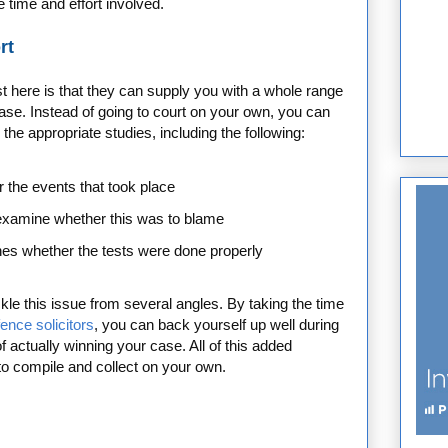
e time and effort involved.
rt
ist here is that they can supply you with a whole range
se. Instead of going to court on your own, you can
the appropriate studies, including the following:
r the events that took place
examine whether this was to blame
ines whether the tests were done properly
kle this issue from several angles. By taking the time
fence solicitors
, you can back yourself up well during
of actually winning your case. All of this added
to compile and collect on your own.