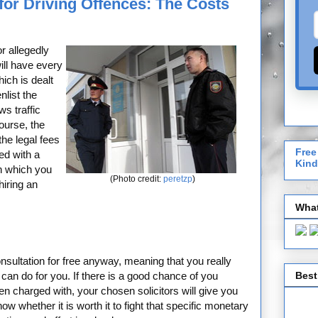
for Driving Offences: The Costs
r allegedly
ill have every
ich is dealt
nlist the
s traffic
course, the
the legal fees
Free
ed with a
Kind
n which you
(Photo credit:
peretzp
)
hiring an
What
 consultation for free anyway, meaning that you really
Best
can do for you. If there is a good chance of you
en charged with, your chosen solicitors will give you
w whether it is worth it to fight that specific monetary