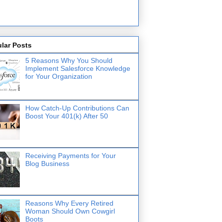
lar Posts
5 Reasons Why You Should
Implement Salesforce Knowledge
for Your Organization
How Catch-Up Contributions Can
Boost Your 401(k) After 50
Receiving Payments for Your
Blog Business
Reasons Why Every Retired
Woman Should Own Cowgirl
Boots