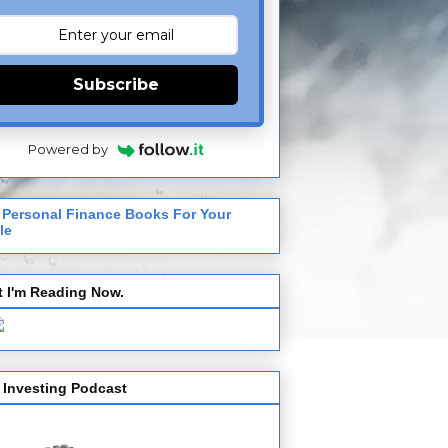
Subscribe
Powered by
 Personal Finance Books For Your
le
 I'm Reading Now.
 Investing Podcast