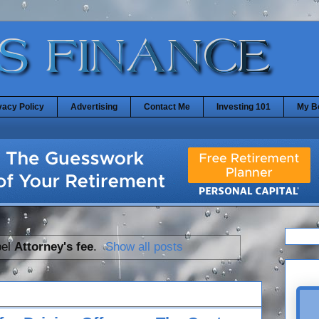
vacy Policy
Advertising
Contact Me
Investing 101
My B
bel
Attorney's fee
.
Show all posts