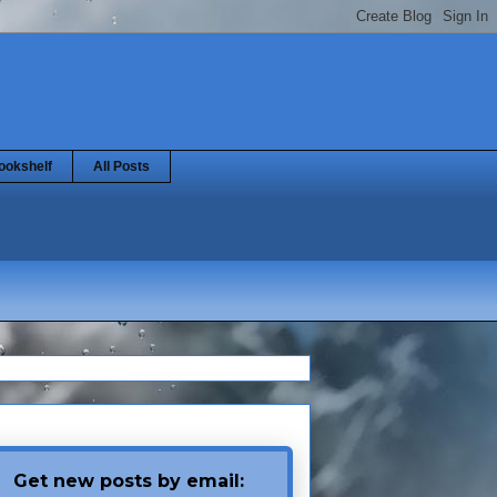
ookshelf
All Posts
Get new posts by email: