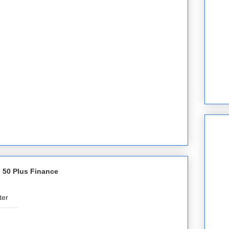
 50 Plus Finance
ter