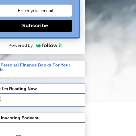
Subscribe
Powered by
 Personal Finance Books For Your
le
 I'm Reading Now.
 Investing Podcast