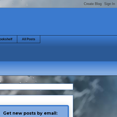
ookshelf
All Posts
Get new posts by email: