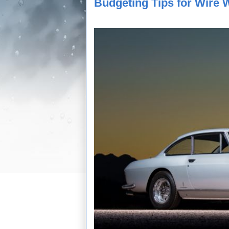
Budgeting Tips for Wire 