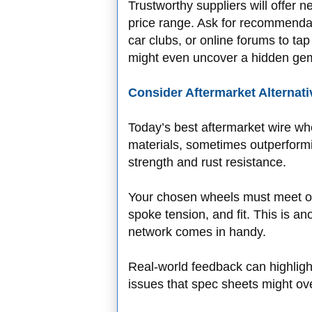
Trustworthy suppliers will offer n
price range. Ask for recommendat
car clubs, or online forums to ta
might even uncover a hidden gem 
Consider Aftermarket Alternati
Today’s best aftermarket wire wh
materials, sometimes outperformin
strength and rust resistance.
Your chosen wheels must meet or
spoke tension, and fit. This is a
network comes in handy.
Real-world feedback can highligh
issues that spec sheets might ov