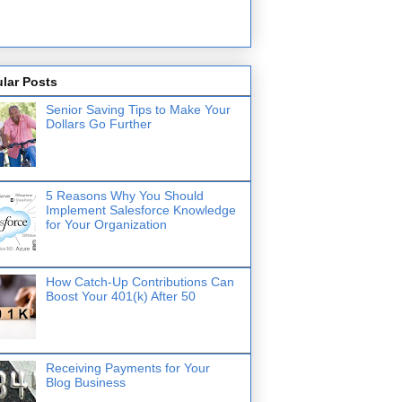
lar Posts
Senior Saving Tips to Make Your
Dollars Go Further
5 Reasons Why You Should
Implement Salesforce Knowledge
for Your Organization
How Catch-Up Contributions Can
Boost Your 401(k) After 50
Receiving Payments for Your
Blog Business