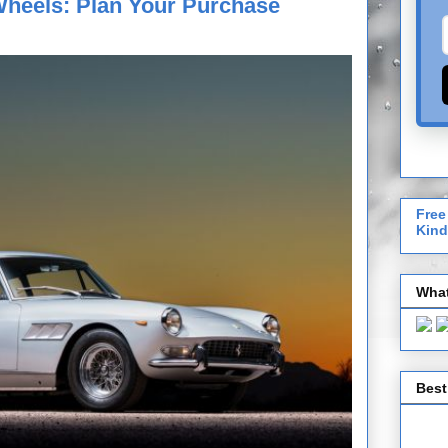
Wheels: Plan Your Purchase
Free
Kind
What
Best