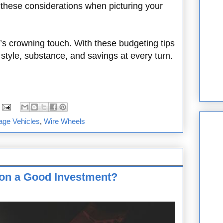
 these considerations when picturing your
’s crowning touch. With these budgeting tips
style, substance, and savings at every turn.
age Vehicles
,
Wire Wheels
tion a Good Investment?