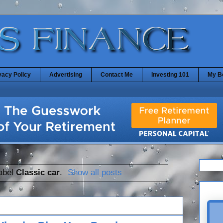
vacy Policy
Advertising
Contact Me
Investing 101
My B
label
Classic car
.
Show all posts