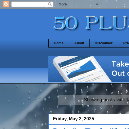
Home
About
Disclaimer
Pri
Showing posts with 
Friday, May 2, 2025