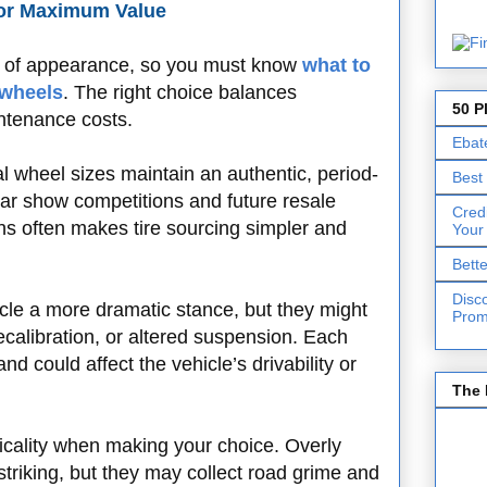
for Maximum Value
r of appearance, so you must know
what to
 wheels
. The right choice balances
50 P
intenance costs.
Ebat
al wheel sizes maintain an authentic, period-
Best
 car show competitions and future resale
Cred
ns often makes tire sourcing simpler and
Your
Bett
Disc
cle a more dramatic stance, but they might
Prom
calibration, or altered suspension. Each
and could affect the vehicle’s drivability or
The 
icality when making your choice. Overly
 striking, but they may collect road grime and