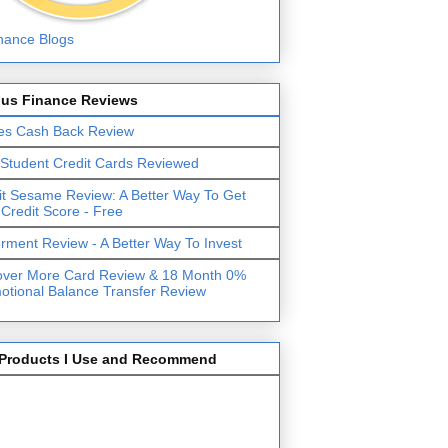
lus Finance Reviews
es Cash Back Review
 Student Credit Cards Reviewed
it Sesame Review: A Better Way To Get
 Credit Score - Free
erment Review - A Better Way To Invest
over More Card Review & 18 Month 0%
otional Balance Transfer Review
Products I Use and Recommend