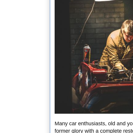
Many car enthusiasts, old and you
former glory with a complete rest