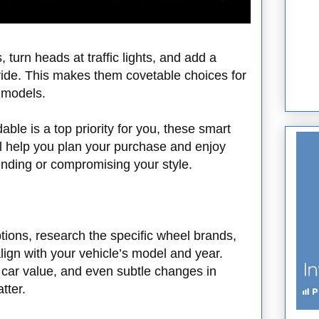
 turn heads at traffic lights, and add a
 ride. This makes them covetable choices for
d models.
able is a top priority for you, these smart
ll help you plan your purchase and enjoy
nding or compromising your style.
tions, research the specific wheel brands,
 align with your vehicle’s model and year.
ic car value, and even subtle changes in
tter.