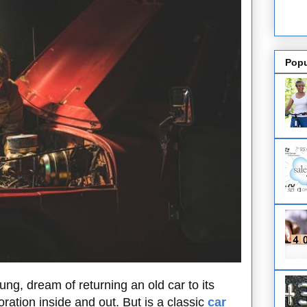
Popu
ng, dream of returning an old car to its
oration inside and out. But is a classic
car