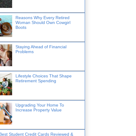
Reasons Why Every Retired
Woman Should Own Cowgirl
Boots
Staying Ahead of Financial
Problems
Lifestyle Choices That Shape
Retirement Spending
Upgrading Your Home To
Increase Property Value
Best Student Credit Cards Reviewed &