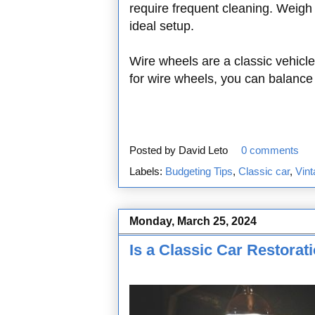
require frequent cleaning. Weigh
ideal setup.
Wire wheels are a classic vehicle
for wire wheels, you can balance 
Posted by
David Leto
0 comments
Labels:
Budgeting Tips
,
Classic car
,
Vint
Monday, March 25, 2024
Is a Classic Car Restora