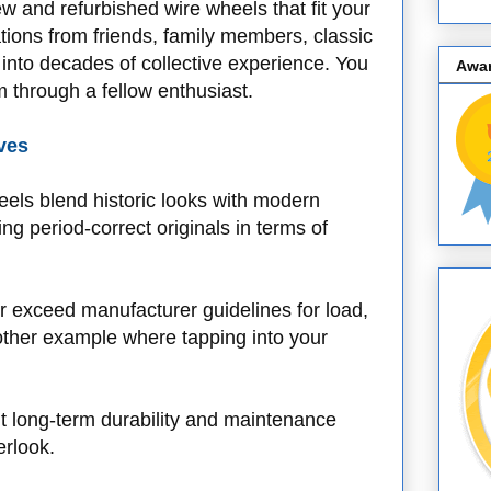
ew and refurbished wire wheels that fit your
ions from friends, family members, classic
p into decades of collective experience. You
Awa
through a fellow enthusiast.
ves
eels blend historic looks with modern
g period-correct originals in terms of
 exceed manufacturer guidelines for load,
nother example where tapping into your
t long-term durability and maintenance
erlook.