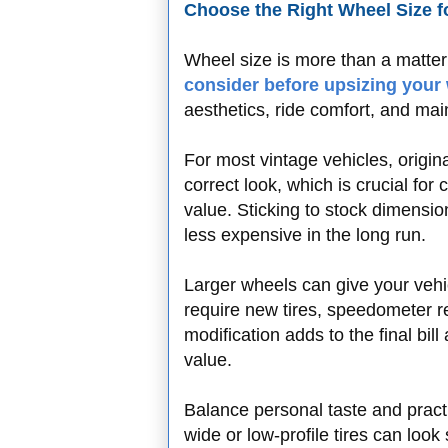
Choose the Right Wheel Size 
Wheel size is more than a matte
consider before upsizing your
aesthetics, ride comfort, and ma
For most vintage vehicles, origin
correct look, which is crucial for
value. Sticking to stock dimensio
less expensive in the long run.
Larger wheels can give your vehi
require new tires, speedometer re
modification adds to the final bill 
value.
Balance personal taste and pract
wide or low-profile tires can look