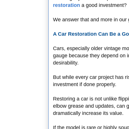
restoration
a good investment?
We answer that and more in our g
A Car Restoration Can Be a Go
Cars, especially older vintage mo
gauge because they depend on indi
desirability.
But while every car project has ri
investment if done properly.
Restoring a car is not unlike fli
elbow grease and updates, can go
dramatically increase its value.
If the model is rare or highly so