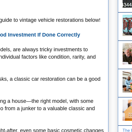
uide to vintage vehicle restorations below!
od Investment If Done Correctly
dels, are always tricky investments to
vidual factors like condition, rarity, and
sks, a classic car restoration can be a good
pping a house—the right model, with some
 from a junker to a valuable classic and
ught-after, even some basic cosmetic changes
The 