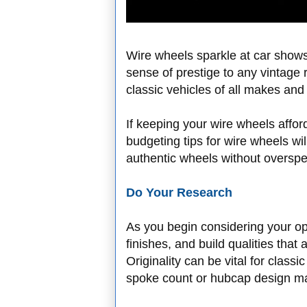
Wire wheels sparkle at car shows,
sense of prestige to any vintage
classic vehicles of all makes an
If keeping your wire wheels afford
budgeting tips for wire wheels wi
authentic wheels without overspe
Do Your Research
As you begin considering your op
finishes, and build qualities that
Originality can be vital for class
spoke count or hubcap design ma