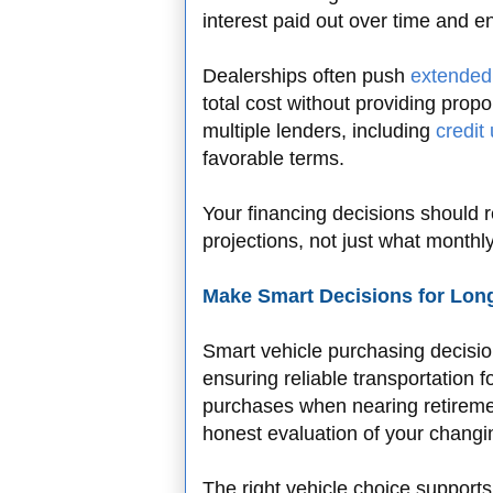
interest paid out over time and e
Dealerships often push
extended
total cost without providing prop
multiple lenders, including
credit
favorable terms.
Your financing decisions should r
projections, not just what monthl
Make Smart Decisions for Long
Smart vehicle purchasing decision
ensuring reliable transportation 
purchases when nearing retireme
honest evaluation of your changi
The right vehicle choice supports