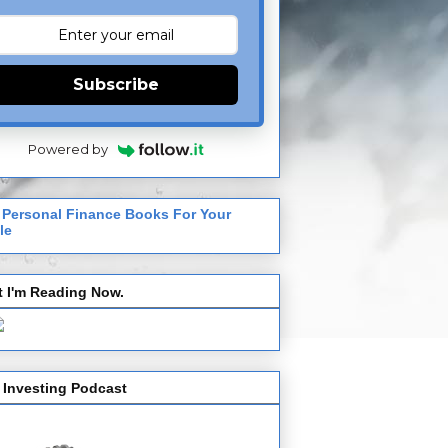
Subscribe
Powered by
 Personal Finance Books For Your
le
 I'm Reading Now.
 Investing Podcast