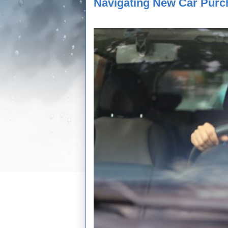
Navigating New Car Purc