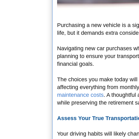
Purchasing a new vehicle is a sign
life, but it demands extra consi
Navigating new car purchases whe
planning to ensure your transport
financial goals.
The choices you make today will 
affecting everything from month
maintenance costs
. A thoughtful
while preserving the retirement 
Assess Your True Transportat
Your driving habits will likely ch