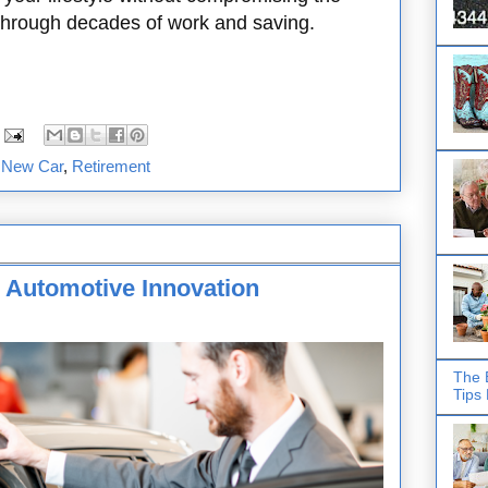
 through decades of work and saving.
,
New Car
,
Retirement
 Automotive Innovation
The 
Tips