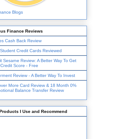
lus Finance Reviews
es Cash Back Review
 Student Credit Cards Reviewed
it Sesame Review: A Better Way To Get
 Credit Score - Free
erment Review - A Better Way To Invest
over More Card Review & 18 Month 0%
otional Balance Transfer Review
Products I Use and Recommend