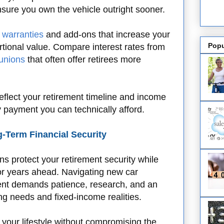
nsure you own the vehicle outright sooner.
 warranties
and add-ons that increase your
Popu
ortional value. Compare interest rates from
 unions
that often offer retirees more
eflect your retirement timeline and income
y payment you can technically afford.
-Term Financial Security
s protect your retirement security while
for years ahead. Navigating new car
nt demands patience, research, and an
ng needs and fixed-income realities.
 your lifestyle without compromising the