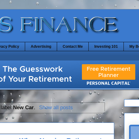
vacy Policy
Advertising
Contact Me
Investing 101
My B
 label
New Car
.
Show all posts