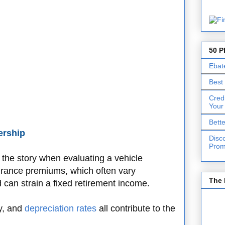
50 P
Ebat
Best
Cred
Your
Bett
ership
Disc
Prom
of the story when evaluating a vehicle
urance premiums, which often vary
The 
can strain a fixed retirement income.
cy, and
depreciation rates
all contribute to the