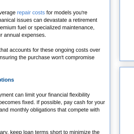
 average
repair costs
for models you're
anical issues can devastate a retirement
remium fuel or specialized maintenance,
our annual expenses.
hat accounts for these ongoing costs over
 ensuring the purchase won't compromise
ptions
ent can limit your financial flexibility
ecomes fixed. If possible, pay cash for your
 and monthly obligations that compete with
y, keep loan terms short to minimize the