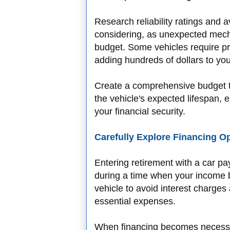
Research reliability ratings and
considering, as unexpected mech
budget. Some vehicles require p
adding hundreds of dollars to y
Create a comprehensive budget t
the vehicle's expected lifespan,
your financial security.
Carefully Explore Financing O
Entering retirement with a car paym
during a time when your income b
vehicle to avoid interest charges
essential expenses.
When financing becomes necessar