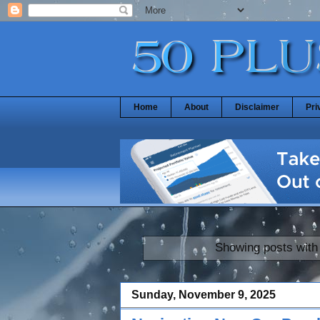
Home
About
Disclaimer
Pri
Showing posts with
Sunday, November 9, 2025