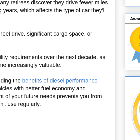
any retirees discover they drive fewer miles
 years, which affects the type of car they’ll
Awa
el drive, significant cargo space, or
lity requirements over the next decade, as
ome increasingly valuable.
nding the
benefits of diesel performance
cles with better fuel economy and
t of your future needs prevents you from
't use regularly.