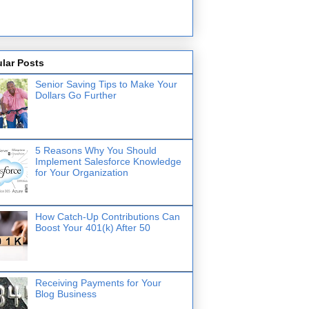
lar Posts
Senior Saving Tips to Make Your
Dollars Go Further
5 Reasons Why You Should
Implement Salesforce Knowledge
for Your Organization
How Catch-Up Contributions Can
Boost Your 401(k) After 50
Receiving Payments for Your
Blog Business