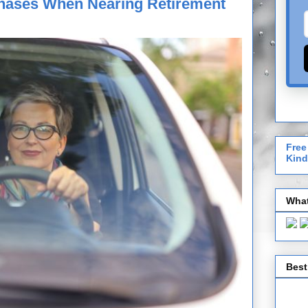
hases When Nearing Retirement
Free
Kind
What
Best