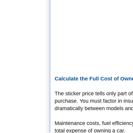
Calculate the Full Cost of Own
The sticker price tells only part 
purchase. You must factor in ins
dramatically between models and 
Maintenance costs, fuel efficien
total expense of owning a car.