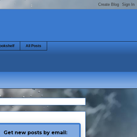
ookshelf
All Posts
Get new posts by email: