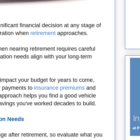
ificant financial decision at any stage of
deration when
retirement
approaches.
n nearing retirement requires careful
ation needs align with your long-term
impact your budget for years to come,
ly payments to
insurance premiums
and
 approach helps you find a good vehicle
savings you've worked decades to build.
ion Needs
ange after retirement, so evaluate what you