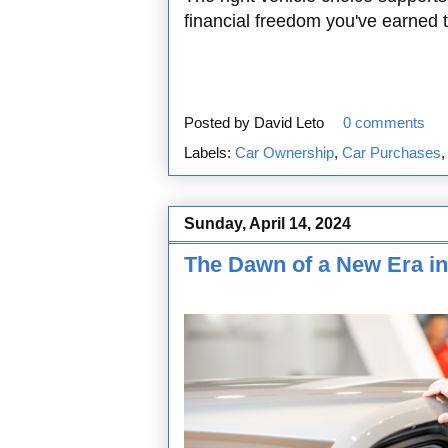
financial freedom you've earned
Posted by
David Leto
0 comments
Labels:
Car Ownership
,
Car Purchases
Sunday, April 14, 2024
The Dawn of a New Era in