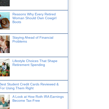
Reasons Why Every Retired
Woman Should Own Cowgirl
Boots
Staying Ahead of Financial
Problems
Lifestyle Choices That Shape
Retirement Spending
Best Student Credit Cards Reviewed &
 For Using Them Right
A Look at How Roth IRA Earnings
Become Tax-Free