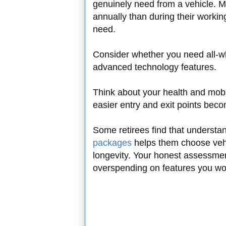
genuinely need from a vehicle. M
annually than during their working
need.
Consider whether you need all-whe
advanced technology features.
Think about your health and mobi
easier entry and exit points bec
Some retirees find that understa
packages
helps them choose vehi
longevity. Your honest assessmen
overspending on features you won