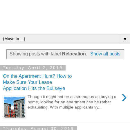
▼
Showing posts with label
Relocation
.
Show all posts
Tuesday, April 2, 2019
On the Apartment Hunt? How to
Make Sure Your Lease
Application Hits the Bullseye
›
Though it might not be as strenuous as buying a
home, looking for an apartment can be rather
exhausting. With multiple applicants vy...
Thursday, August 30, 2018