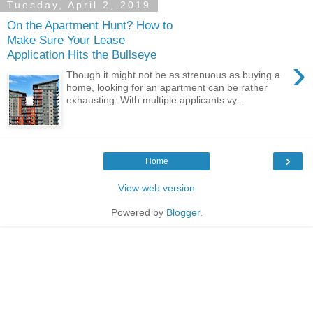
Tuesday, April 2, 2019
On the Apartment Hunt? How to
Make Sure Your Lease
Application Hits the Bullseye
›
Though it might not be as strenuous as buying a
home, looking for an apartment can be rather
exhausting. With multiple applicants vy...
›
Home
View web version
Powered by
Blogger
.