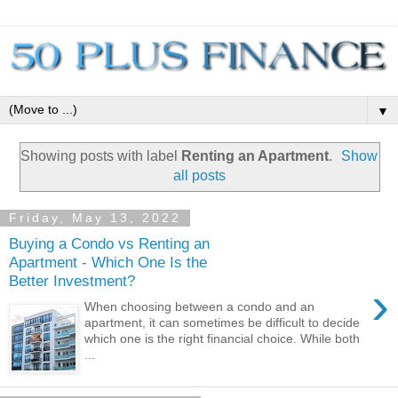
▼
Showing posts with label
Renting an Apartment
.
Show
all posts
Friday, May 13, 2022
Buying a Condo vs Renting an
Apartment - Which One Is the
Better Investment?
›
When choosing between a condo and an
apartment, it can sometimes be difficult to decide
which one is the right financial choice. While both
...