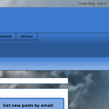
ookshelf
All Posts
Get new posts by email: