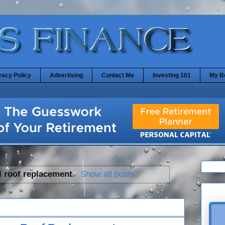
vacy Policy
Advertising
Contact Me
Investing 101
My B
l
roof replacement
.
Show all posts