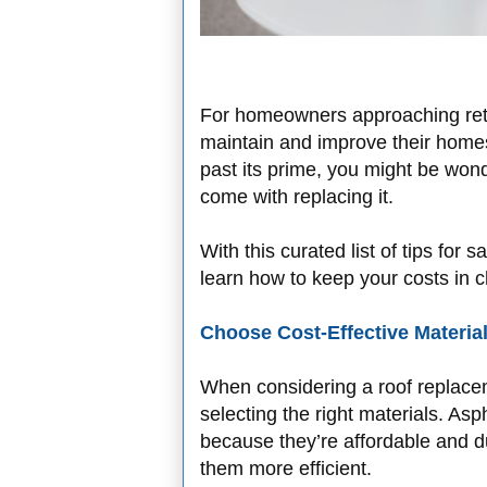
For homeowners approaching retir
maintain and improve their homes i
past its prime, you might be wo
come with replacing it.
With this curated list of tips for
learn how to keep your costs in ch
Choose Cost-Effective Materia
When considering a roof replacem
selecting the right materials. As
because they’re affordable and 
them more efficient.