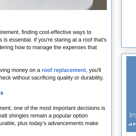
ement, finding cost-effective ways to
s essential. If you're staring at a roof that's
ndering how to manage the expenses that
 saving money on a
roof replacement
, you'll
eck without sacrificing quality or durability.
ls
ent, one of the most important decisions is
phalt shingles remain a popular option
durable, plus today’s advancements make