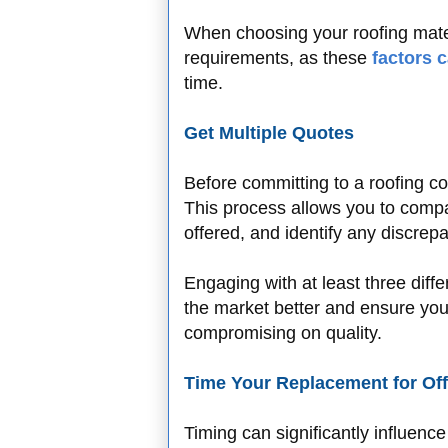
When choosing your roofing mate
requirements, as these
factors 
time.
Get Multiple Quotes
Before committing to a roofing con
This process allows you to compa
offered, and identify any discrepa
Engaging with at least three diff
the market better and ensure you'
compromising on quality.
Time Your Replacement for Of
Timing can significantly influenc