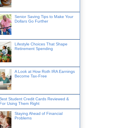
Senior Saving Tips to Make Your
Dollars Go Further
Lifestyle Choices That Shape
Retirement Spending
A Look at How Roth IRA Earnings
Become Tax-Free
Best Student Credit Cards Reviewed &
 For Using Them Right
Staying Ahead of Financial
Problems