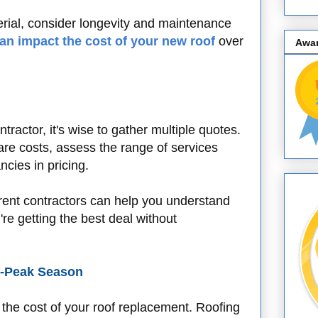
rial, consider longevity and maintenance
can impact the cost of your new roof
over
Awa
tractor, it's wise to gather multiple quotes.
re costs, assess the range of services
ncies in pricing.
erent contractors can help you understand
re getting the best deal without
f-Peak Season
e the cost of your roof replacement. Roofing