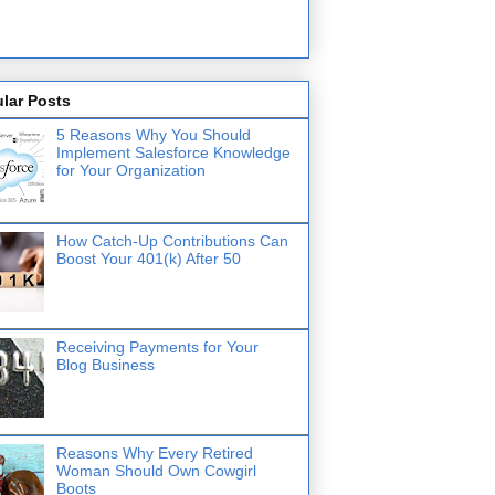
lar Posts
5 Reasons Why You Should
Implement Salesforce Knowledge
for Your Organization
How Catch-Up Contributions Can
Boost Your 401(k) After 50
Receiving Payments for Your
Blog Business
Reasons Why Every Retired
Woman Should Own Cowgirl
Boots