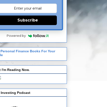
Subscribe
Powered by
 Personal Finance Books For Your
le
 I'm Reading Now.
 Investing Podcast