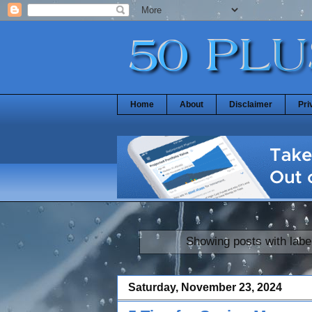
Home
About
Disclaimer
Pri
Showing posts with labe
Saturday, November 23, 2024