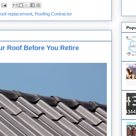
roof replacement
,
Roofing Contractor
Popu
r Roof Before You Retire