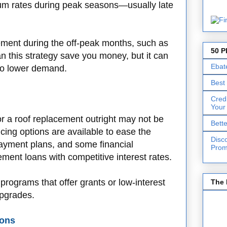
um rates during peak seasons—usually late
cement during the off-peak months, such as
50 P
an this strategy save you money, but it can
Ebat
to lower demand.
Best
Cred
Your
 a roof replacement outright may not be
Bett
ncing options are available to ease the
Disc
ayment plans, and some financial
Prom
ment loans with competitive interest rates.
programs that offer grants or low-interest
The 
upgrades.
ions