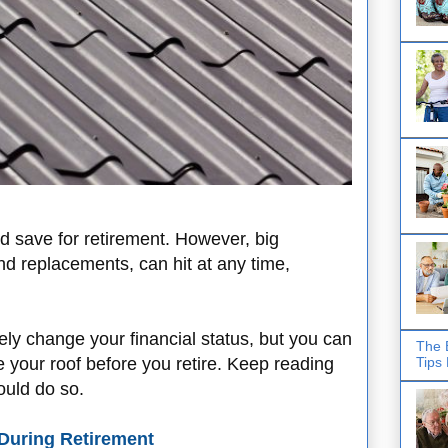
d save for retirement. However, big
nd replacements, can hit at any time,
ly change your financial status, but you can
The 
Tips
 your roof before you retire. Keep reading
ould do so.
During Retirement