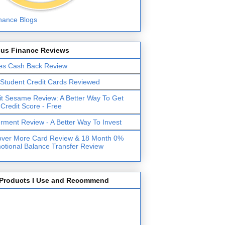
lus Finance Reviews
es Cash Back Review
 Student Credit Cards Reviewed
it Sesame Review: A Better Way To Get
 Credit Score - Free
erment Review - A Better Way To Invest
over More Card Review & 18 Month 0%
otional Balance Transfer Review
Products I Use and Recommend