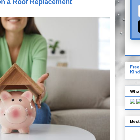
on a Roof Replacement
Free
Kind
What
Best