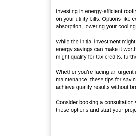
Investing in energy-efficient roof
on your utility bills. Options like
absorption, lowering your coolin
While the initial investment migh
energy savings can make it worth
might qualify for tax credits, fur
Whether you’re facing an urgent r
maintenance, these tips for savi
achieve quality results without b
Consider booking a consultation w
these options and start your proj