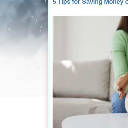
5 Tips for Saving Money 