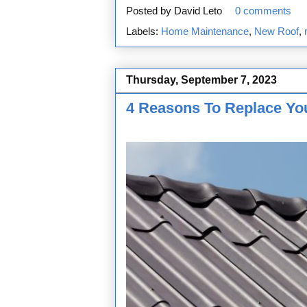
Posted by
David Leto
0 comments
Labels:
Home Maintenance
,
New Roof
,
Thursday, September 7, 2023
4 Reasons To Replace You