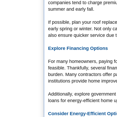
companies tend to charge premi
summer and early fall.
If possible, plan your roof repla
early spring or winter. Not only c
also ensure quicker service due 
Explore Financing Options
For many homeowners, paying for
feasible. Thankfully, several fina
burden. Many contractors offer p
institutions provide home improve
Additionally, explore government 
loans for energy-efficient home 
Consider Energy-Efficient Opt