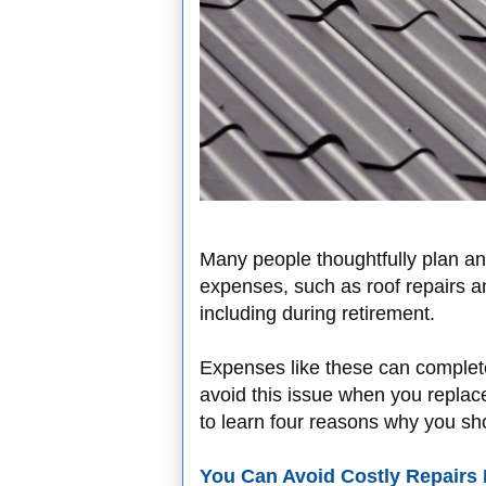
Many people thoughtfully plan an
expenses, such as roof repairs a
including during retirement.
Expenses like these can complete
avoid this issue when you replace
to learn four reasons why you sh
You Can Avoid Costly Repairs 