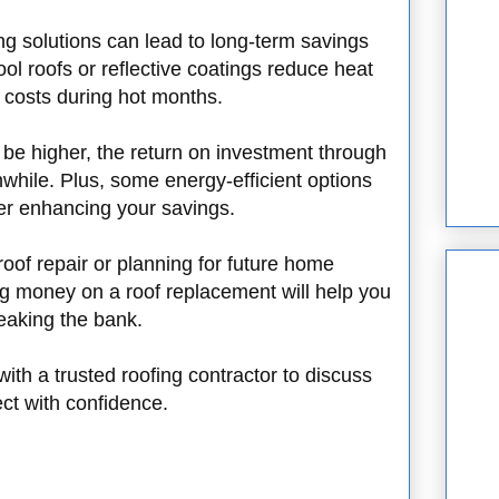
ing solutions can lead to long-term savings
 cool roofs or reflective coatings reduce heat
g costs during hot months.
t be higher, the return on investment through
while. Plus, some energy-efficient options
ther enhancing your savings.
oof repair or planning for future home
ng money on a roof replacement will help you
reaking the bank.
ith a trusted roofing contractor to discuss
ect with confidence.