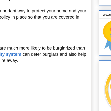
important way to protect your home and your
Awa
licy in place so that you are covered in
re much more likely to be burglarized than
ity system
can deter burglars and also help
’re away.