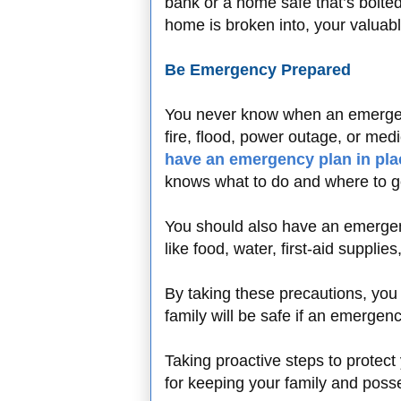
bank or a home safe that’s bolted
home is broken into, your valuabl
Be Emergency Prepared
You never know when an emergency
fire, flood, power outage, or med
have an emergency plan in pla
knows what to do and where to g
You should also have an emergenc
like food, water, first-aid supplies
By taking these precautions, you
family will be safe if an emergen
Taking proactive steps to protect
for keeping your family and poss