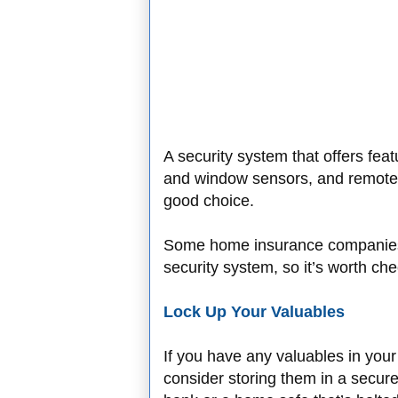
A security system that offers fea
and window sensors, and remote 
good choice.
Some home insurance companies 
security system, so it’s worth che
Lock Up Your Valuables
If you have any valuables in your h
consider storing them in a secure 