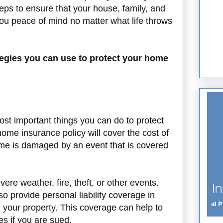
ps to ensure that your house, family, and
ou peace of mind no matter what life throws
rategies you can use to protect your home
ost important things you can do to protect
ome insurance policy will cover the cost of
ome is damaged by an event that is covered
re weather, fire, theft, or other events.
 provide personal liability coverage in
 your property. This coverage can help to
es if you are sued.