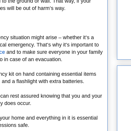
 to the ground or wall. That way, if your
es will be out of harm’s way.
 situation might arise – whether it’s a
ical emergency. That’s why it’s important to
ce
and to make sure everyone in your family
o in case of an evacuation.
y kit on hand containing essential items
, and a flashlight with extra batteries.
 can rest assured knowing that you and your
cy does occur.
 your home and everything in it is essential
essions safe.