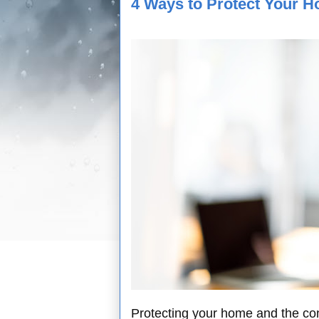
4 Ways to Protect Your H
Protecting your home and the conte