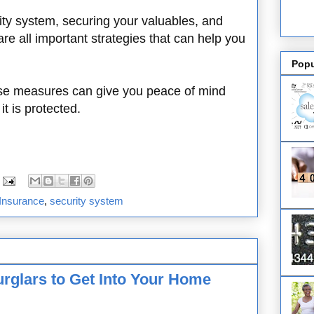
ty system, securing your valuables, and
e all important strategies that can help you
Popu
ese measures can give you peace of mind
t is protected.
Insurance
,
security system
urglars to Get Into Your Home