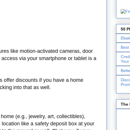
50 P
Ebat
Best
tures like motion-activated cameras, door
Cred
access via your smartphone or tablet is a
Your
Bett
offer discounts if you have a home
Disc
Prom
cking into that as well.
The 
ome (e.g., jewelry, art, collectibles),
location like a safety deposit box at your