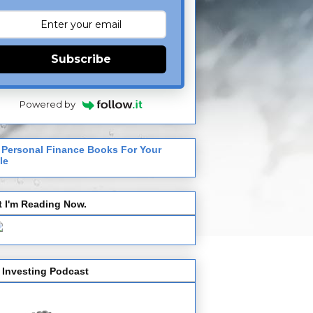
Subscribe
Powered by
 Personal Finance Books For Your
le
 I'm Reading Now.
 Investing Podcast