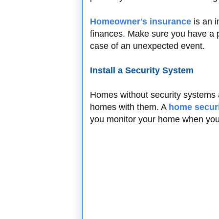
Homeowner's insurance
is an 
finances. Make sure you have a po
case of an unexpected event.
Install a Security System
Homes without security systems a
homes with them. A
home secur
you monitor your home when you