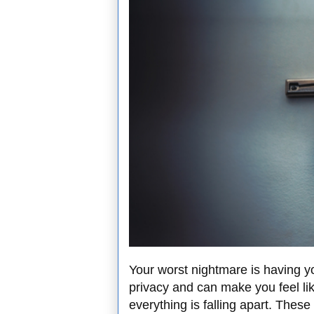
Your worst nightmare is having yo
privacy and can make you feel like
everything is falling apart. These 