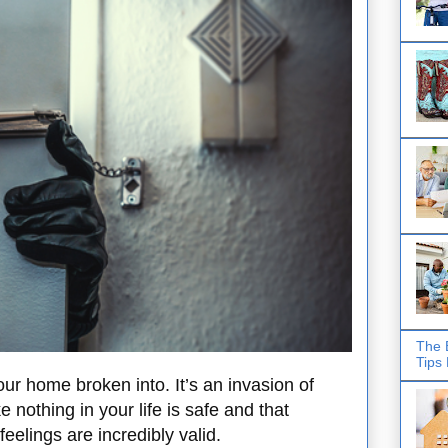
The 
Tips
ur home broken into. It’s an invasion of
 nothing in your life is safe and that
feelings are incredibly valid.