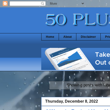
Home
About
Disclaimer
Pri
Showing posts with lab
Thursday, December 8, 2022