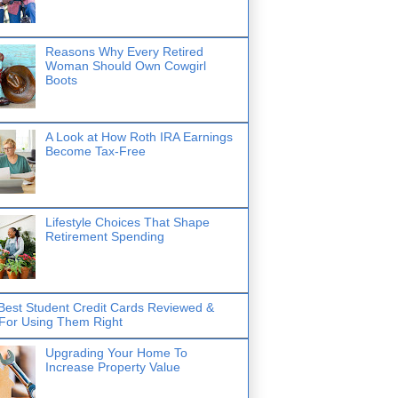
Reasons Why Every Retired
Woman Should Own Cowgirl
Boots
A Look at How Roth IRA Earnings
Become Tax-Free
Lifestyle Choices That Shape
Retirement Spending
Best Student Credit Cards Reviewed &
 For Using Them Right
Upgrading Your Home To
Increase Property Value