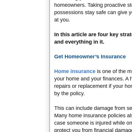
homeowners. Taking proactive ste
possessions stay safe can give y
at you.
In this article are four key st
and everything in it.
Get Homeowner’s Insurance
Home insurance
is one of the m
your home and your finances. A h
repairs or replacement if your h
by the policy.
This can include damage from seve
Many home insurance policies also
case someone is injured while on
protect you from financial damag