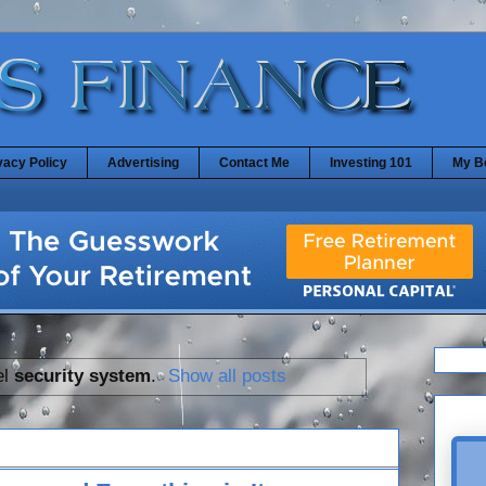
vacy Policy
Advertising
Contact Me
Investing 101
My B
el
security system
.
Show all posts