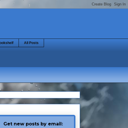
ookshelf
All Posts
Get new posts by email: