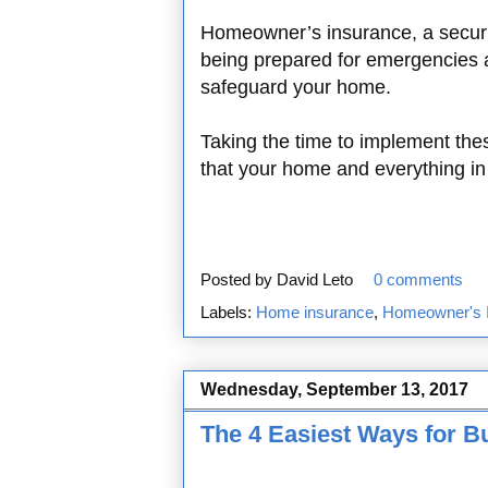
Homeowner’s insurance, a securi
being prepared for emergencies ar
safeguard your home.
Taking the time to implement th
that your home and everything in i
Posted by
David Leto
0 comments
Labels:
Home insurance
,
Homeowner's 
Wednesday, September 13, 2017
The 4 Easiest Ways for B