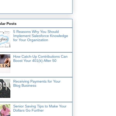
lar Posts
5 Reasons Why You Should
Implement Salesforce Knowledge
for Your Organization
How Catch-Up Contributions Can
Boost Your 401(k) After 50
Receiving Payments for Your
Blog Business
Senior Saving Tips to Make Your
Dollars Go Further