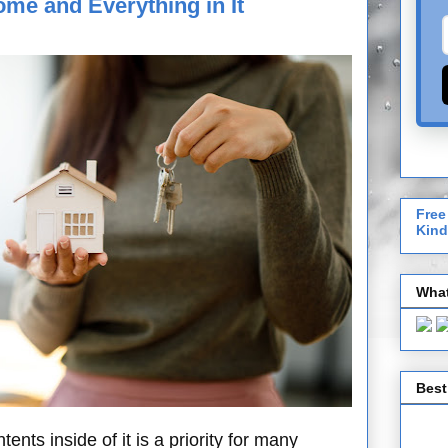
ome and Everything in It
Free
Kind
What
Best
nts inside of it is a priority for many