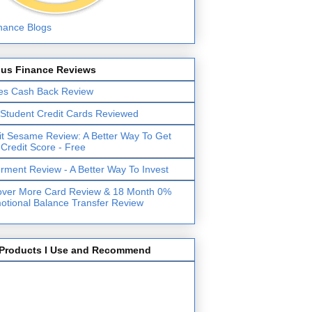
lus Finance Reviews
es Cash Back Review
 Student Credit Cards Reviewed
it Sesame Review: A Better Way To Get
 Credit Score - Free
erment Review - A Better Way To Invest
over More Card Review & 18 Month 0%
otional Balance Transfer Review
Products I Use and Recommend