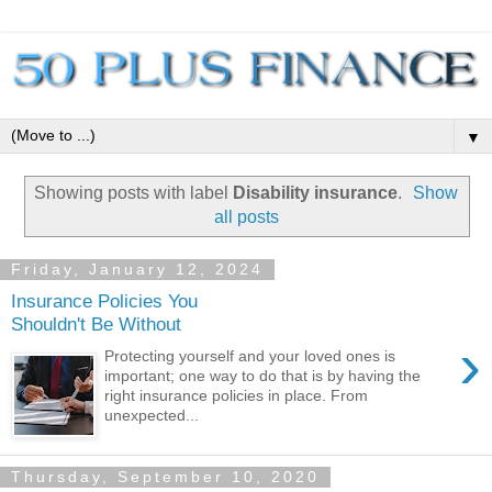
▼
Showing posts with label
Disability insurance
.
Show
all posts
Friday, January 12, 2024
Insurance Policies You
Shouldn't Be Without
›
Protecting yourself and your loved ones is
important; one way to do that is by having the
right insurance policies in place. From
unexpected...
Thursday, September 10, 2020