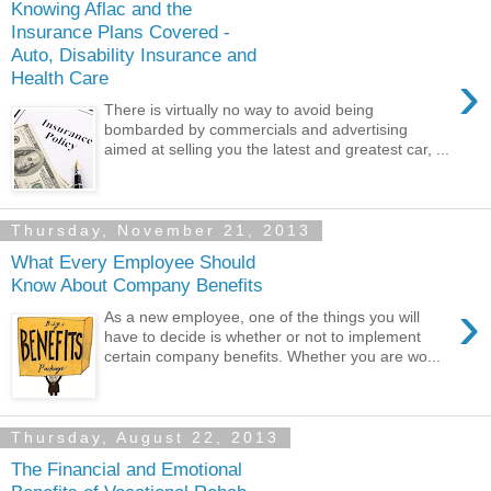
Knowing Aflac and the
Insurance Plans Covered -
Auto, Disability Insurance and
›
Health Care
There is virtually no way to avoid being
bombarded by commercials and advertising
aimed at selling you the latest and greatest car, ...
Thursday, November 21, 2013
What Every Employee Should
Know About Company Benefits
›
As a new employee, one of the things you will
have to decide is whether or not to implement
certain company benefits. Whether you are wo...
Thursday, August 22, 2013
The Financial and Emotional