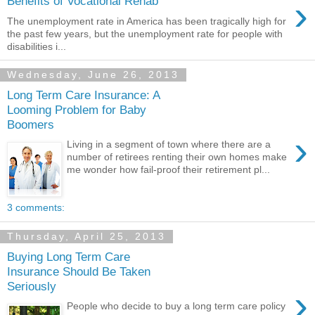
›
Benefits of Vocational Rehab
The unemployment rate in America has been tragically high for
the past few years, but the unemployment rate for people with
disabilities i...
Wednesday, June 26, 2013
Long Term Care Insurance: A
Looming Problem for Baby
Boomers
›
Living in a segment of town where there are a
number of retirees renting their own homes make
me wonder how fail-proof their retirement pl...
3 comments:
Thursday, April 25, 2013
Buying Long Term Care
Insurance Should Be Taken
Seriously
›
People who decide to buy a long term care policy