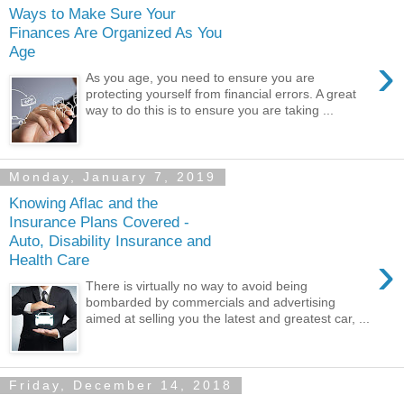
Ways to Make Sure Your
Finances Are Organized As You
Age
›
As you age, you need to ensure you are
protecting yourself from financial errors. A great
way to do this is to ensure you are taking ...
Monday, January 7, 2019
Knowing Aflac and the
Insurance Plans Covered -
Auto, Disability Insurance and
›
Health Care
There is virtually no way to avoid being
bombarded by commercials and advertising
aimed at selling you the latest and greatest car, ...
Friday, December 14, 2018