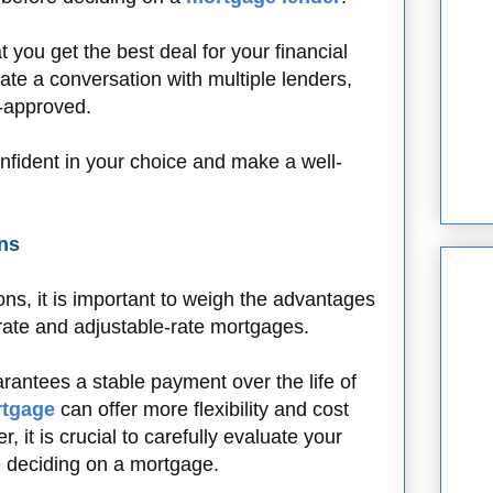
 you get the best deal for your financial
tiate a conversation with multiple lenders,
e-approved.
nfident in your choice and make a well-
ns
s, it is important to weigh the advantages
rate and adjustable-rate mortgages.
rantees a stable payment over the life of
rtgage
can offer more flexibility and cost
, it is crucial to carefully evaluate your
e deciding on a mortgage.