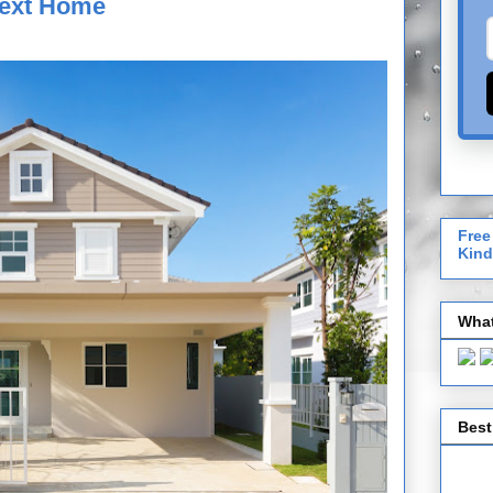
Next Home
Free
Kind
What
Best