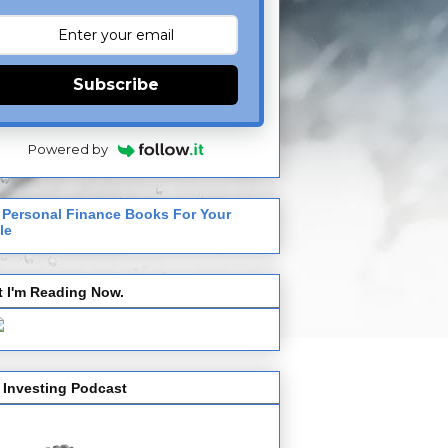
Subscribe
Powered by
 Personal Finance Books For Your
le
 I'm Reading Now.
 Investing Podcast