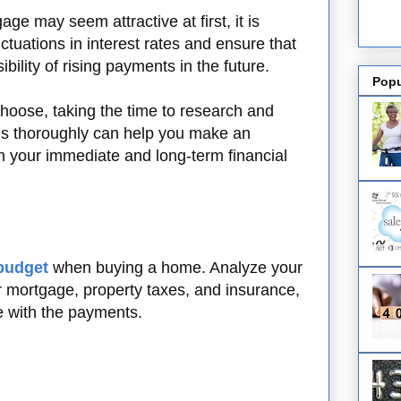
ge may seem attractive at first, it is
uctuations in interest rates and ensure that
bility of rising payments in the future.
Popu
hoose, taking the time to research and
s thoroughly can help you make an
h your immediate and long-term financial
budget
when buying a home. Analyze your
 mortgage, property taxes, and insurance,
e with the payments.