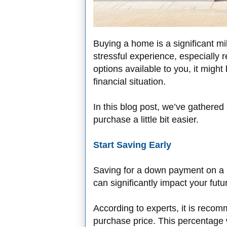
Buying a home is a significant mi
stressful experience, especially r
options available to you, it might be
financial situation.
In this blog post, we’ve gathered
purchase a little bit easier.
Start Saving Early
Saving for a down payment on a 
can significantly impact your fu
According to experts, it is reco
purchase price. This percentage 