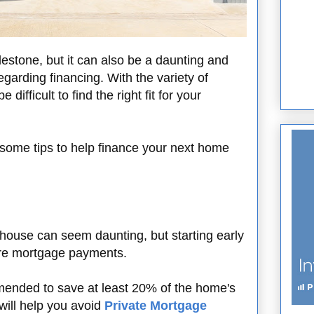
lestone, but it can also be a daunting and
egarding financing. With the variety of
 difficult to find the right fit for your
 some tips to help finance your next home
house can seem daunting, but starting early
ture mortgage payments.
mmended to save at least 20% of the home's
will help you avoid
Private Mortgage