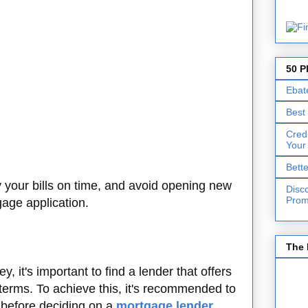
50 P
Ebat
Best
Cred
Your
Bett
y your bills on time, and avoid opening new
Disc
Prom
gage application.
The 
 it's important to find a lender that offers
 terms. To achieve this, it's recommended to
before deciding on a
mortgage lender
.