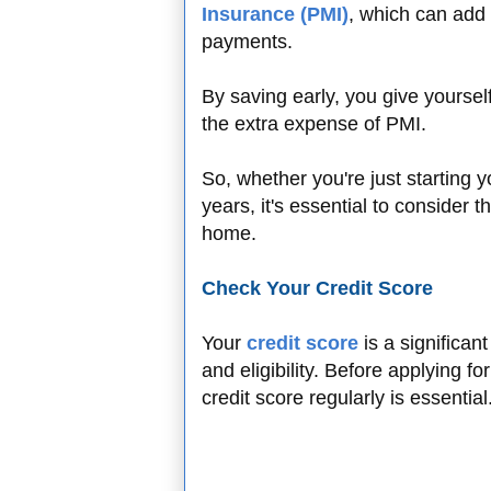
Insurance (PMI)
, which can add 
payments.
By saving early, you give yoursel
the extra expense of PMI.
So, whether you're just starting 
years, it's essential to consider 
home.
Check Your Credit Score
Your
credit score
is a significan
and eligibility. Before applying 
credit score regularly is essential