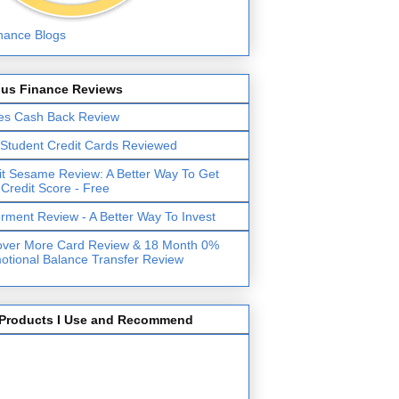
lus Finance Reviews
es Cash Back Review
 Student Credit Cards Reviewed
it Sesame Review: A Better Way To Get
 Credit Score - Free
erment Review - A Better Way To Invest
over More Card Review & 18 Month 0%
otional Balance Transfer Review
Products I Use and Recommend