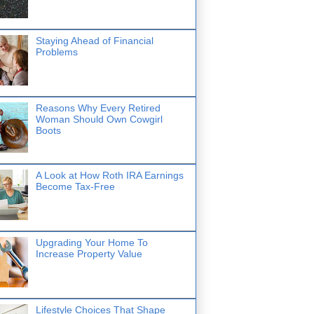
Staying Ahead of Financial
Problems
Reasons Why Every Retired
Woman Should Own Cowgirl
Boots
A Look at How Roth IRA Earnings
Become Tax-Free
Upgrading Your Home To
Increase Property Value
Lifestyle Choices That Shape