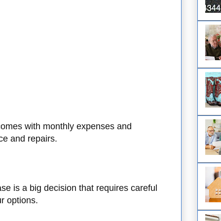
omes with monthly expenses and
ce and repairs.
 is a big decision that requires careful
ur options.