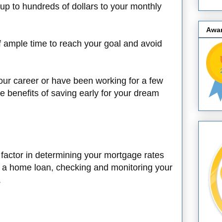
up to hundreds of dollars to your monthly
Awa
f ample time to reach your goal and avoid
your career or have been working for a few
the benefits of saving early for your dream
t factor in determining your mortgage rates
for a home loan, checking and monitoring your
.