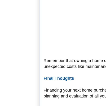
Remember that owning a home c
unexpected costs like maintenan
Final Thoughts
Financing your next home purchase
planning and evaluation of all yo