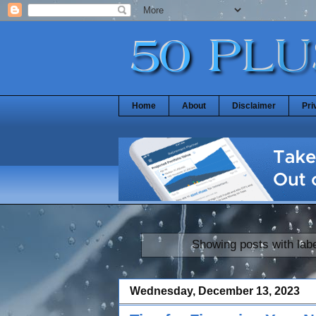
Home
About
Disclaimer
Pri
Showing posts with lab
Wednesday, December 13, 2023