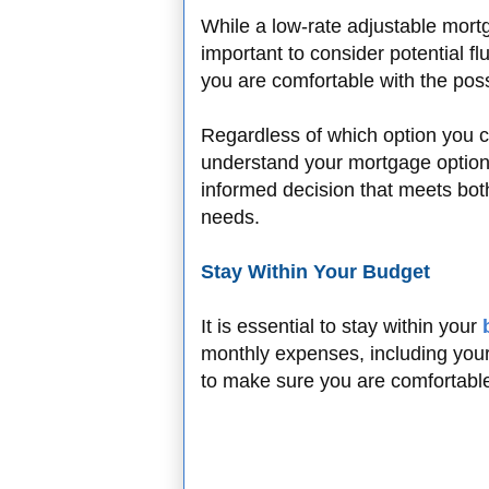
While a low-rate adjustable mortga
important to consider potential fl
you are comfortable with the possi
Regardless of which option you c
understand your mortgage option
informed decision that meets bot
needs.
Stay Within Your Budget
It is essential to stay within your
monthly expenses, including your
to make sure you are comfortabl