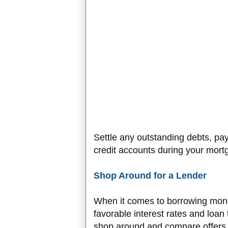
Settle any outstanding debts, pa
credit accounts during your mort
Shop Around for a Lender
When it comes to borrowing money,
favorable interest rates and loan
shop around and compare offers 