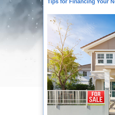
Tips for Financing Your 