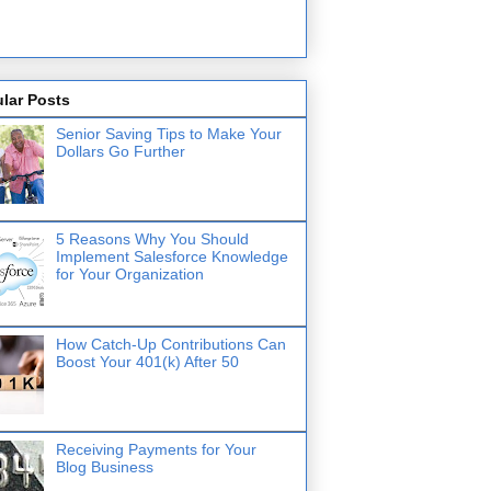
lar Posts
Senior Saving Tips to Make Your
Dollars Go Further
5 Reasons Why You Should
Implement Salesforce Knowledge
for Your Organization
How Catch-Up Contributions Can
Boost Your 401(k) After 50
Receiving Payments for Your
Blog Business