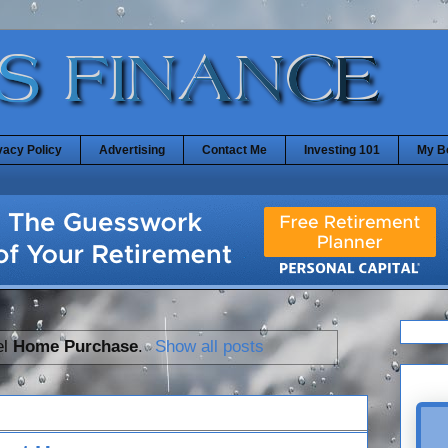
vacy Policy
Advertising
Contact Me
Investing 101
My B
el
Home Purchase
.
Show all posts