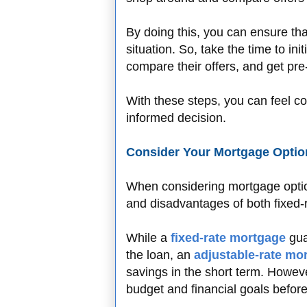
By doing this, you can ensure that
situation. So, take the time to ini
compare their offers, and get pr
With these steps, you can feel co
informed decision.
Consider Your Mortgage Optio
When considering mortgage option
and disadvantages of both fixed-
While a
fixed-rate mortgage
gua
the loan, an
adjustable-rate mo
savings in the short term. However
budget and financial goals befor