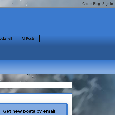
ookshelf
All Posts
Get new posts by email: