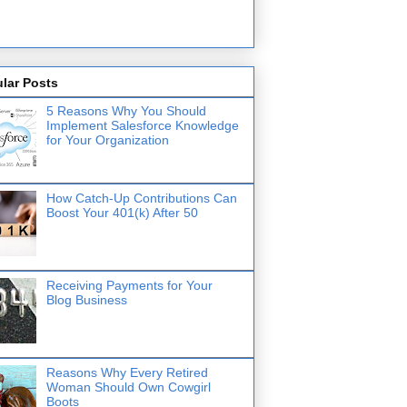
lar Posts
5 Reasons Why You Should
Implement Salesforce Knowledge
for Your Organization
How Catch-Up Contributions Can
Boost Your 401(k) After 50
Receiving Payments for Your
Blog Business
Reasons Why Every Retired
Woman Should Own Cowgirl
Boots