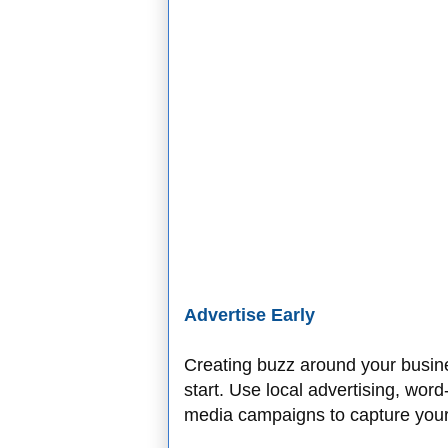
Advertise Early
Creating buzz around your busine
start. Use local advertising, wor
media campaigns to capture your 