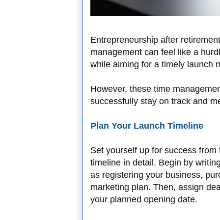
Entrepreneurship after retirement
management can feel like a hurdle
while aiming for a timely launch
However, these time management 
successfully stay on track and m
Plan Your Launch Timeline
Set yourself up for success from
timeline in detail. Begin by writ
as registering your business, pu
marketing plan. Then, assign de
your planned opening date.