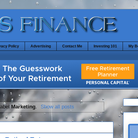
vacy Policy
Advertising
Contact Me
Investing 101
My B
label
Marketing
.
Show all posts