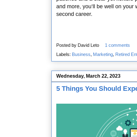
and more, you’ll be well on your w
second career.
Posted by
David Leto
1 comments
Labels:
Business
,
Marketing
,
Retired En
Wednesday, March 22, 2023
5 Things You Should Exp