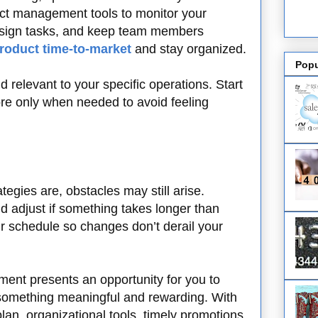
ject management tools to monitor your
assign tasks, and keep team members
roduct time-to-market
and stay organized.
Popu
d relevant to your specific operations. Start
re only when needed to avoid feeling
egies are, obstacles may still arise.
d adjust if something takes longer than
your schedule so changes don’t derail your
ment presents an opportunity for you to
 something meaningful and rewarding. With
plan, organizational tools, timely promotions,