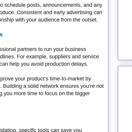
to schedule posts, announcements, and any
roduce. Consistent and early advertising can
ionship with your audience from the outset.
s
ssional partners to run your business
eadlines. For example, suppliers and service
 can help you avoid production delays.
mprove your product’s time-to-market by
 Building a solid network ensures you’re not
ng you more time to focus on the bigger
dating, specific tools can save you