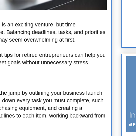
 is an exciting venture, but time
. Balancing deadlines, tasks, and priorities
 may seem overwhelming at first.
tips for retired entrepreneurs can help you
eet goals without unnecessary stress.
 the jump by outlining your business launch
ing down every task you must complete, such
rchasing equipment, and creating a
adlines to each item, working backward from