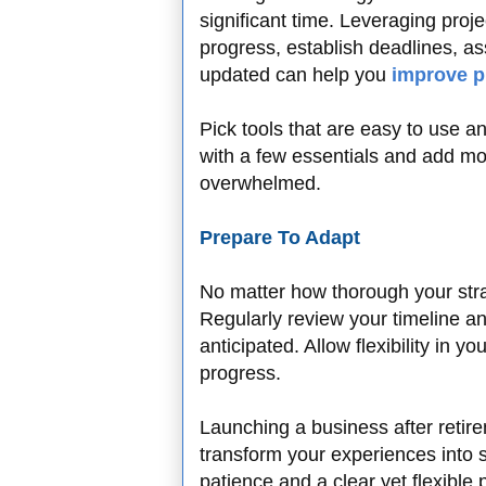
significant time. Leveraging pro
progress, establish deadlines, 
updated can help you
improve p
Pick tools that are easy to use an
with a few essentials and add mo
overwhelmed.
Prepare To Adapt
No matter how thorough your strat
Regularly review your timeline an
anticipated. Allow flexibility in 
progress.
Launching a business after retire
transform your experiences into
patience and a clear yet flexible 