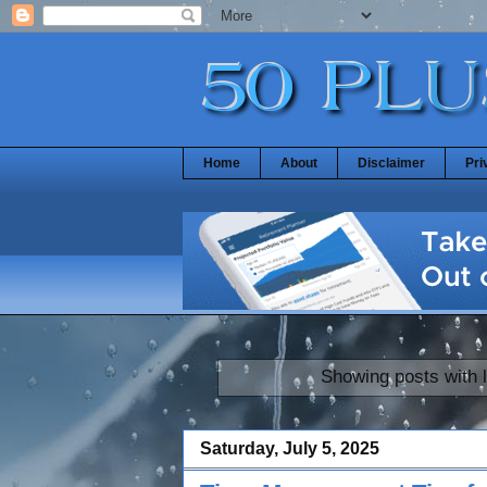
Home
About
Disclaimer
Pri
Showing posts with 
Saturday, July 5, 2025