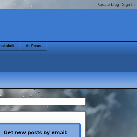
ookshelf
All Posts
Get new posts by email: