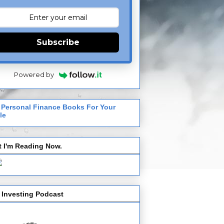
Subscribe
Powered by
 Personal Finance Books For Your
le
 I'm Reading Now.
 Investing Podcast