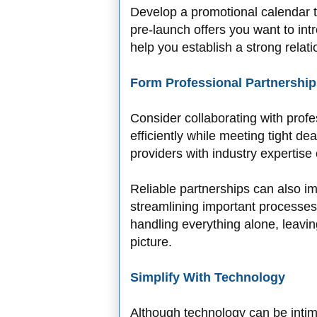
Develop a promotional calendar 
pre-launch offers you want to int
help you establish a strong relat
Form Professional Partnership
Consider collaborating with profe
efficiently while meeting tight d
providers with industry expertise
Reliable partnerships can also i
streamlining important processes.
handling everything alone, leavi
picture.
Simplify With Technology
Although technology can be intimi