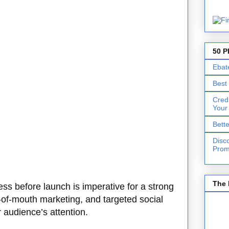
50 P
Ebat
Best
Cred
Your
Bett
Disc
Prom
The 
ss before launch is imperative for a strong
d-of-mouth marketing, and targeted social
audience’s attention.