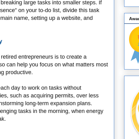
breaking large tasks into smaller steps. If
ence” on your to-do list, divide this task
domain name, setting up a website, and
Awa
y
etired entrepreneurs is to create a
 so can help you focus on what matters most
ng productive.
each day to work on tasks without
ities, such as acquiring permits, over less
instorming long-term expansion plans.
lenging tasks in the morning, when energy
ak.