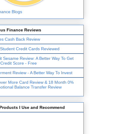
lus Finance Reviews
es Cash Back Review
 Student Credit Cards Reviewed
it Sesame Review: A Better Way To Get
 Credit Score - Free
erment Review - A Better Way To Invest
over More Card Review & 18 Month 0%
otional Balance Transfer Review
Products I Use and Recommend