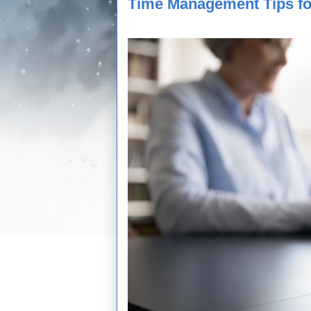
Time Management Tips fo