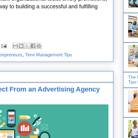
ay to building a successful and fulfilling
trepreneurs
,
Time Management Tips
The 
Tips
ect From an Advertising Agency