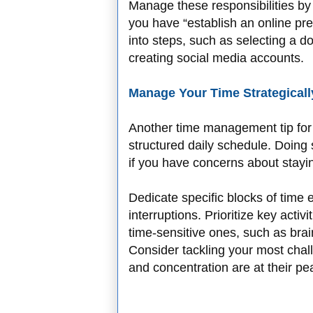
Manage these responsibilities by 
you have “establish an online pres
into steps, such as selecting a 
creating social media accounts.
Manage Your Time Strategicall
Another time management tip for r
structured daily schedule. Doing
if you have concerns about stayi
Dedicate specific blocks of time 
interruptions. Prioritize key activ
time-sensitive ones, such as bra
Consider tackling your most chal
and concentration are at their pe