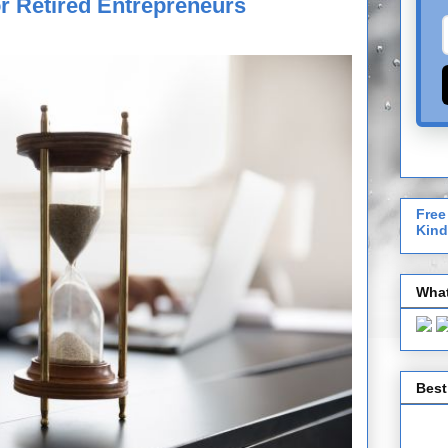
r Retired Entrepreneurs
Free
Kind
What
Best