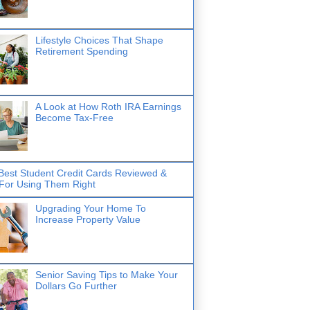
Lifestyle Choices That Shape
Retirement Spending
A Look at How Roth IRA Earnings
Become Tax-Free
Best Student Credit Cards Reviewed &
 For Using Them Right
Upgrading Your Home To
Increase Property Value
Senior Saving Tips to Make Your
Dollars Go Further