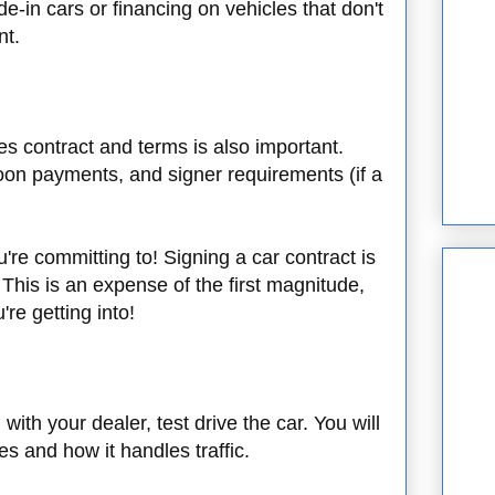
de-in cars or financing on vehicles that don't
nt.
les contract and terms is also important.
loon payments, and signer requirements (if a
're committing to! Signing a car contract is
 This is an expense of the first magnitude,
're getting into!
with your dealer, test drive the car. You will
es and how it handles traffic.