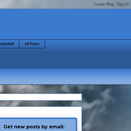
ookshelf
All Posts
Get new posts by email: