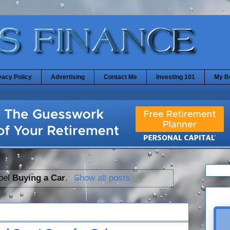
vacy Policy
Advertising
Contact Me
Investing 101
My B
abel
Buying a Car
.
Show all posts