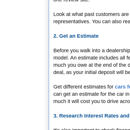
Look at what past customers are 
representatives. You can also rea
2. Get an Estimate
Before you walk into a dealership,
model. An estimate includes all f
much you owe at the end of the de
deal, as your initial deposit will 
Get different estimates for
cars f
can get an estimate for the car 
much it will cost you to drive acr
3. Research Interest Rates an