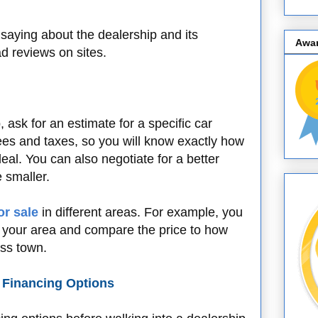
saying about the dealership and its
Awa
d reviews on sites.
 ask for an estimate for a specific car
ees and taxes, so you will know exactly how
al. You can also negotiate for a better
be smaller.
or sale
in different areas. For example, you
in your area and compare the price to how
oss town.
d Financing Options