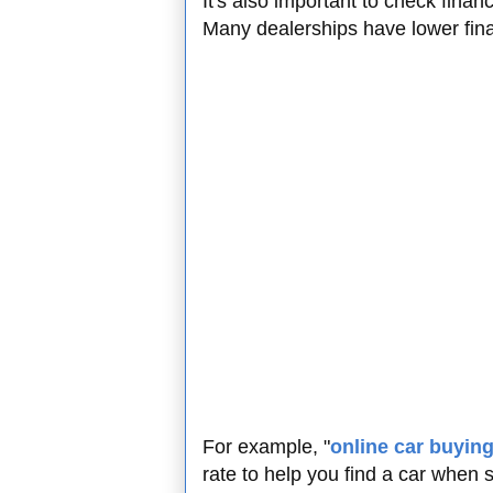
It's also important to check finan
Many dealerships have lower fina
For example, "
online car buyin
rate to help you find a car when 