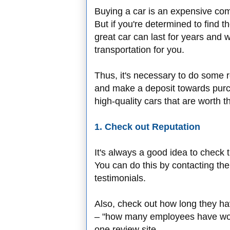
Buying a car is an expensive com
But if you're determined to find the
great car can last for years and 
transportation for you.
Thus, it's necessary to do some 
and make a deposit towards purch
high-quality cars that are worth 
1. Check out Reputation
It's always a good idea to check t
You can do this by contacting th
testimonials.
Also, check out how long they ha
– "how many employees have work
one review site.