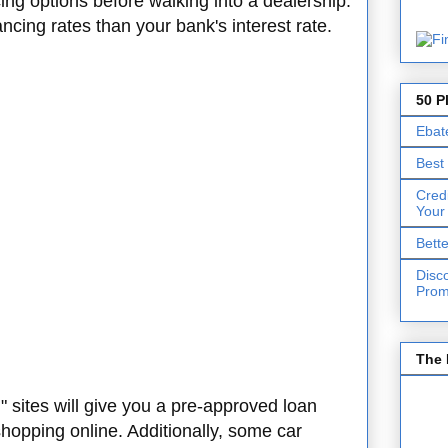
cing options before walking into a dealership.
ncing rates than your bank's interest rate.
50 P
Ebat
Best
Cred
Your
Bett
Disc
Prom
The 
g
" sites will give you a pre-approved loan
shopping online. Additionally, some car