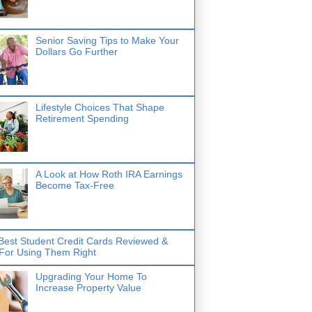
Senior Saving Tips to Make Your
Dollars Go Further
Lifestyle Choices That Shape
Retirement Spending
A Look at How Roth IRA Earnings
Become Tax-Free
Best Student Credit Cards Reviewed &
 For Using Them Right
Upgrading Your Home To
Increase Property Value