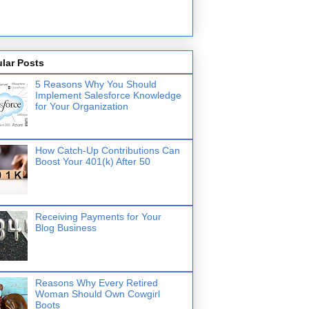
lar Posts
5 Reasons Why You Should
Implement Salesforce Knowledge
for Your Organization
How Catch-Up Contributions Can
Boost Your 401(k) After 50
Receiving Payments for Your
Blog Business
Reasons Why Every Retired
Woman Should Own Cowgirl
Boots