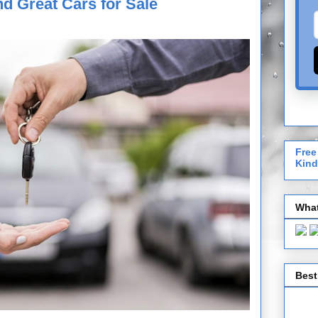
nd Great Cars for Sale
Free
Kind
What
Best