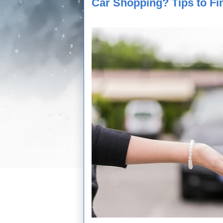
Car Shopping? Tips to Fi