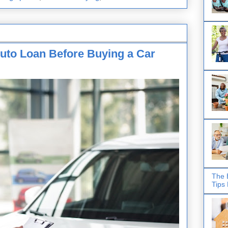
uto Loan Before Buying a Car
The 
Tips