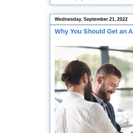
Wednesday, September 21, 2022
Why You Should Get an A