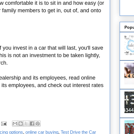
ow comfortable it is to sit in and how easy (or
our family members to get in, out of, and onto
Popu
f you invest in a car that will last, you'll save
is is not an investment to be taken lightly,
rch.
ealership and its employees, read online
 its employees, and check out interest rates
ncing options
,
online car buying
,
Test Drive the Car