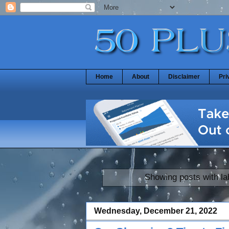
Home
About
Disclaimer
Pri
Showing posts with l
Wednesday, December 21, 2022