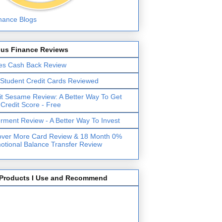
lus Finance Reviews
es Cash Back Review
 Student Credit Cards Reviewed
it Sesame Review: A Better Way To Get
 Credit Score - Free
erment Review - A Better Way To Invest
over More Card Review & 18 Month 0%
otional Balance Transfer Review
Products I Use and Recommend