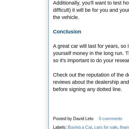
Additionally, you'll want to test h
difficult) it will be for you and y
the vehicle.
Conclusion
A great car will last for years, so i
yourself money in the long run. Th
so it's important to do your resea
Check out the reputation of the d
reviews about the dealership and
before signing any dotted line.
Posted by
David Leto
0 comments
Labels:
Buying a Car
,
cars for sale
,
fina