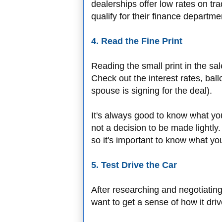
dealerships offer low rates on tra
qualify for their finance departme
4. Read the Fine Print
Reading the small print in the sa
Check out the interest rates, bal
spouse is signing for the deal).
It's always good to know what you
not a decision to be made lightly.
so it's important to know what you
5. Test Drive the Car
After researching and negotiating 
want to get a sense of how it driv