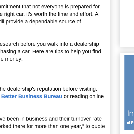
mitment that not everyone is prepared for.
 right car, it's worth the time and effort. A
will provide a dependable source of
research before you walk into a dealership
asing a car. Here are tips to help you find
the money:
he dealership's reputation before visiting.
e
Better Business Bureau
or reading online
ve been in business and their turnover rate
ed there for more than one year," to quote