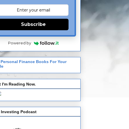
Subscribe
Powered by
 Personal Finance Books For Your
le
 I'm Reading Now.
 Investing Podcast